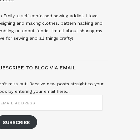
m Emily, a self confessed sewing addict. I love
signing and making clothes, pattern hacking and
mbling on about fabric. I'm all about sharing my
ve for sewing and all things crafty!
UBSCRIBE TO BLOG VIA EMAIL
n't miss out! Receive new posts straight to your
box by entering your email here...
MAIL
DDRESS
SUBSCRIBE