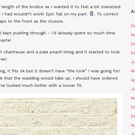
length of the bodice as I wanted it to feel a bit oversized.
A
I had wouldn’t work! Epic fail on my part.
. To correct
ps to the front as the closure.
D
but kept pushing through – I’d already spent so much time
N
waste!
O
ght chartreuse and a pale peach lining and it started to look
S
her!
J
ong, it fits ok but it doesn’t have “the look” I was going for!
M
bulk that the wadding would take up. I should have ordered
Ap
d’ve looked much better with a looser fit.
J
N
O
S
A
J