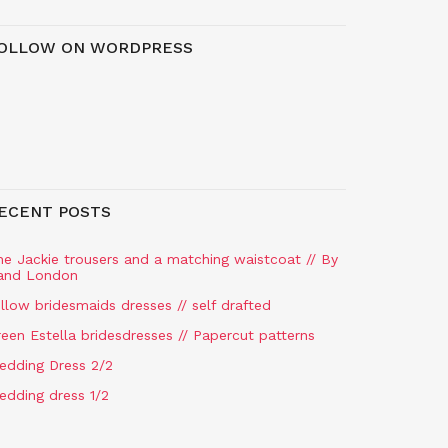
OLLOW ON WORDPRESS
ECENT POSTS
he Jackie trousers and a matching waistcoat // By
and London
llow bridesmaids dresses // self drafted
een Estella bridesdresses // Papercut patterns
edding Dress 2/2
edding dress 1/2