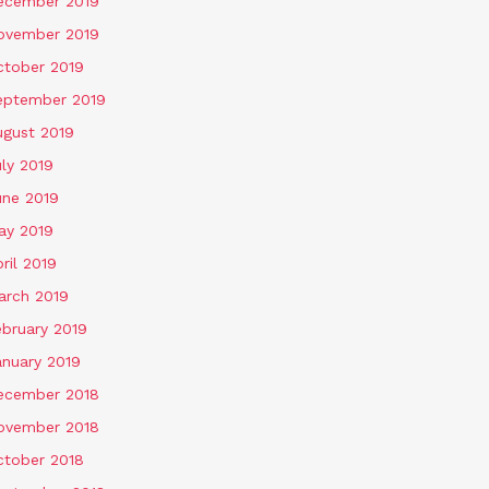
ecember 2019
ovember 2019
ctober 2019
eptember 2019
ugust 2019
ly 2019
une 2019
ay 2019
ril 2019
arch 2019
ebruary 2019
anuary 2019
ecember 2018
ovember 2018
ctober 2018