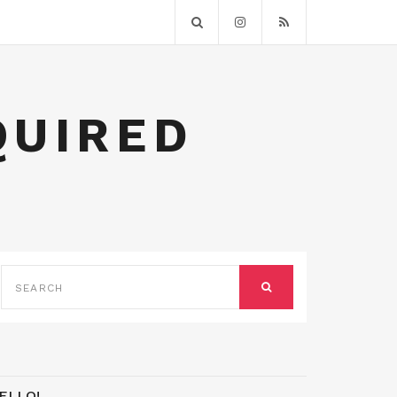
QUIRED
SEARCH
FOR:
SEARCH
ELLO!