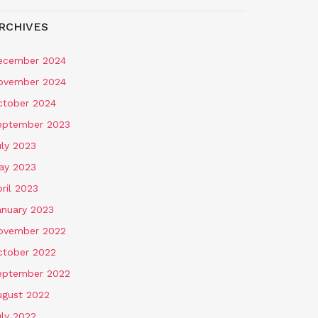
RCHIVES
ecember 2024
ovember 2024
ctober 2024
eptember 2023
uly 2023
ay 2023
ril 2023
anuary 2023
ovember 2022
ctober 2022
eptember 2022
ugust 2022
uly 2022