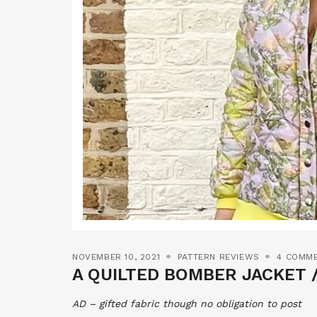
NOVEMBER 10, 2021
PATTERN REVIEWS
4 COMM
A QUILTED BOMBER JACKET /
AD – gifted fabric though no obligation to post