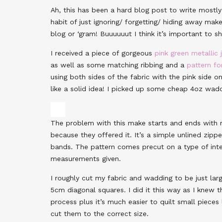
Ah, this has been a hard blog post to write mostly 
habit of just ignoring/ forgetting/ hiding away mak
blog or ‘gram! Buuuuuut I think it’s important to s
I received a piece of gorgeous
pink green metallic
as well as some matching ribbing and a
pattern fo
using both sides of the fabric with the pink side 
like a solid idea! I picked up some cheap 4oz wad
The problem with this make starts and ends with 
because they offered it. It’s a simple unlined zip
bands. The pattern comes precut on a type of inte
measurements given.
I roughly cut my fabric and wadding to be just lar
5cm diagonal squares. I did it this way as I knew th
process plus it’s much easier to quilt small pieces 
cut them to the correct size.