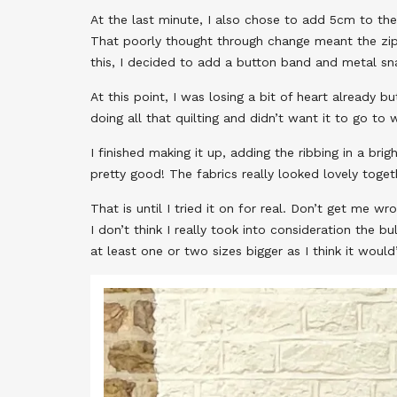
At the last minute, I also chose to add 5cm to the 
That poorly thought through change meant the zip 
this, I decided to add a button band and metal sna
At this point, I was losing a bit of heart already 
doing all that quilting and didn’t want it to go to 
I finished making it up, adding the ribbing in a bri
pretty good! The fabrics really looked lovely toget
That is until I tried it on for real. Don’t get me wr
I don’t think I really took into consideration the 
at least one or two sizes bigger as I think it woul