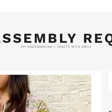
ASSEMBLY RE
DIY DRESSMAKING + CRAFTS WITH EMILY
H