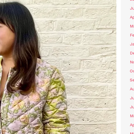
J
Ap
M
F
J
D
N
O
S
A
Ju
J
M
Ap
M