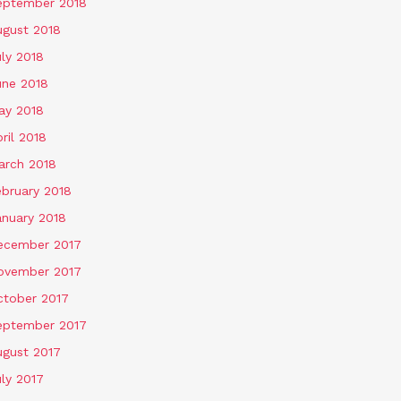
eptember 2018
ugust 2018
ly 2018
une 2018
ay 2018
ril 2018
arch 2018
ebruary 2018
anuary 2018
ecember 2017
ovember 2017
ctober 2017
eptember 2017
ugust 2017
ly 2017