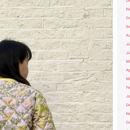
D
N
O
S
A
Ju
J
M
Ap
M
F
J
D
N
O