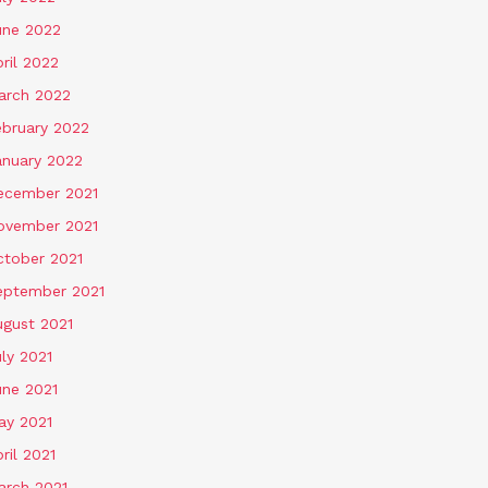
une 2022
ril 2022
arch 2022
ebruary 2022
anuary 2022
ecember 2021
ovember 2021
ctober 2021
eptember 2021
ugust 2021
ly 2021
une 2021
ay 2021
ril 2021
arch 2021