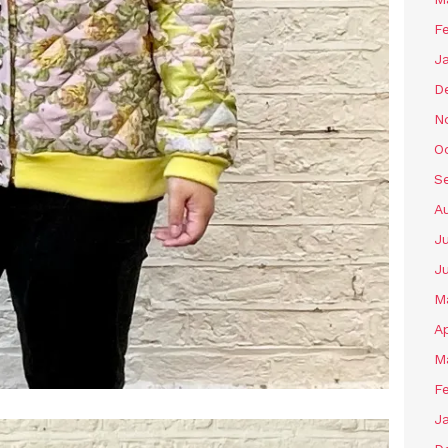
F
J
D
N
O
S
A
J
J
M
Ap
M
F
J