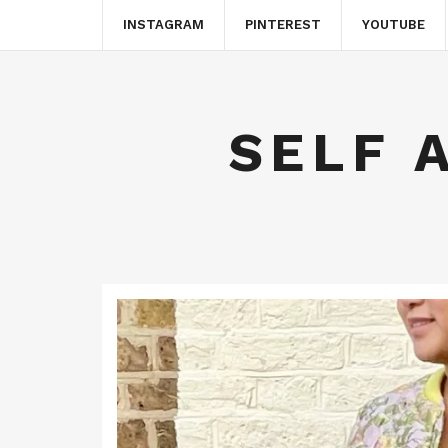
INSTAGRAM
PINTEREST
YOUTUBE
SELF 