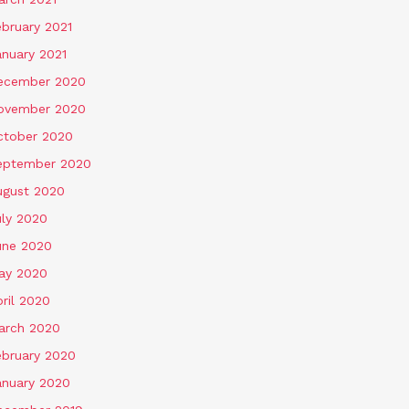
ebruary 2021
anuary 2021
ecember 2020
ovember 2020
ctober 2020
eptember 2020
ugust 2020
uly 2020
une 2020
ay 2020
ril 2020
arch 2020
ebruary 2020
anuary 2020