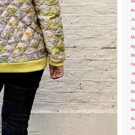
S
A
Ju
J
M
Ap
M
F
J
D
N
O
S
A
Ju