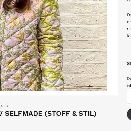
I'
de
ra
lo
S
Do
in
E
A
ENTS
/ SELFMADE (STOFF & STIL)