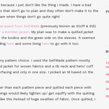
because I just don’t like the thing I made. I have a bad
es that don’t go to plan and they often don’t make it to the
F
hare when things don’t go quite right!
 jacquard from SelfMade
(previously known as Stoff & Stil)
r a bomber jacket
. My plan was to make a quilted jacket
on the bodice and the green side on the sleeves. It seemed
ding
here
and some lining
here
to go with it too.
R
my pattern choice. I used the SelfMade pattern mostly
T
ped jacket for woven fabrics and a rib neck and hem/ cuff
H
rfacing and only in one size. I picked an M based on the
Ye
Gr
ger than each pattern piece and quilted each piece with
W
ings would likely tighten up/ get squiffy with the quilting
W
like this instead of huge swathes of fabric. Once quilted, I