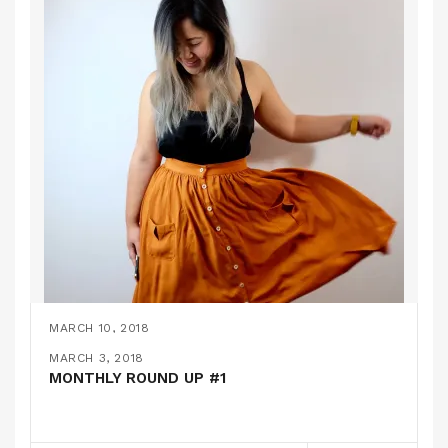
MARCH 10, 2018
THE COLETTE ZINNIA SKIRT
MARCH 7, 2018
MARCH 3, 2018
A FURRY BOMBER JACKET // MCCALLS 7100
MONTHLY ROUND UP #1
PATTERN REVIEWS