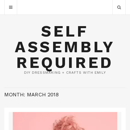
SELF
ASSEMBLY
REQUIRED
DIY DRESSMAKING + CRAFTS WITH EMILY
MONTH:
MARCH 2018