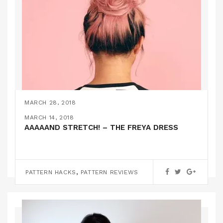
MARCH 28, 2018
THE TILLY AND THE BUTTONS FRANKIE TEE
MARCH 21, 2018
MARCH 17, 2018
MARCH 14, 2018
SEWING THE BIBI SKIRT
A LITTLE CROCHET PROJECT!
AAAAAND STRETCH! – THE FREYA DRESS
PATTERN REVIEWS
,
,
PATTERN REVIEWS
KNITTING
PATTERN HACKS
TUTORIALS
PATTERN REVIEWS