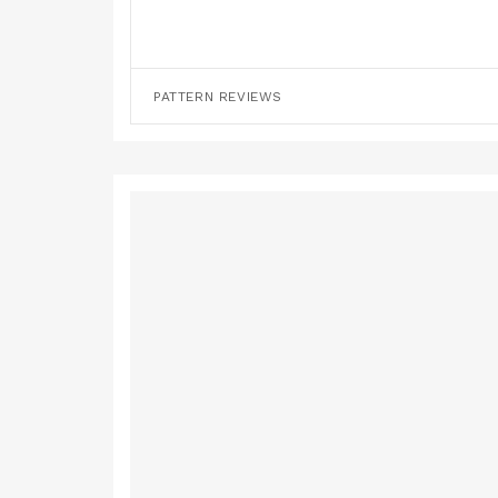
PATTERN REVIEWS