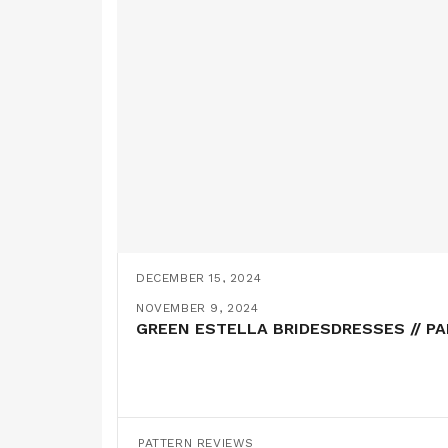
DECEMBER 15, 2024
THE JACKIE TROUSERS AND A MATCHI
NOVEMBER 9, 2024
GREEN ESTELLA BRIDESDRESSES // P
PATTERN REVIEWS
PATTERN REVIEWS