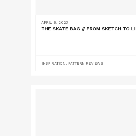
APRIL 9, 2023
THE SKATE BAG // FROM SKETCH TO L
,
INSPIRATION
PATTERN REVIEWS