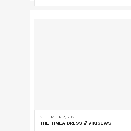
SEPTEMBER 2, 2023
THE TIMEA DRESS // VIKISEWS