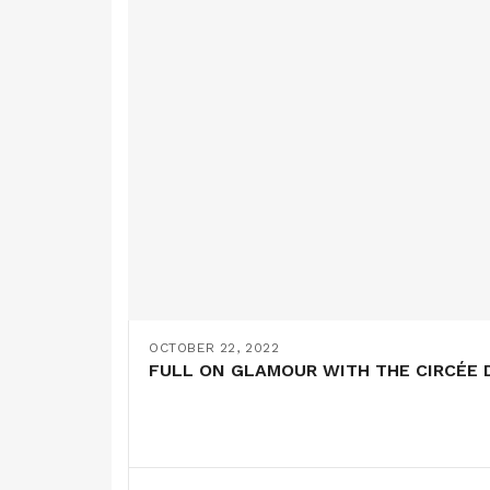
OCTOBER 22, 2022
FULL ON GLAMOUR WITH THE CIRCÉE D