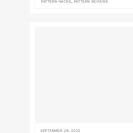
,
PATTERN HACKS
PATTERN REVIEWS
SEPTEMBER 29, 2022