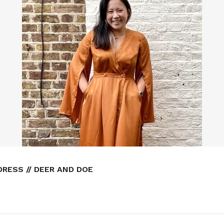
RESS // DEER AND DOE