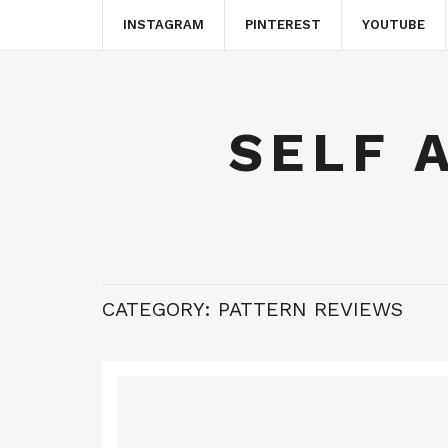
INSTAGRAM
PINTEREST
YOUTUBE
SELF 
CATEGORY:
PATTERN REVIEWS