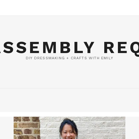
ASSEMBLY RE
DIY DRESSMAKING + CRAFTS WITH EMILY