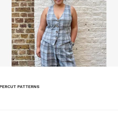
NG WAISTCOAT // BY HAND LONDON
APERCUT PATTERNS