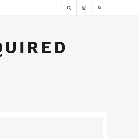
QUIRED