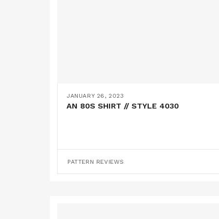
JANUARY 26, 2023
AN 80S SHIRT // STYLE 4030
PATTERN REVIEWS