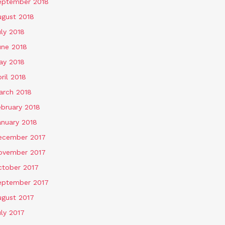
eptember 2018
ugust 2018
ly 2018
une 2018
ay 2018
ril 2018
arch 2018
ebruary 2018
anuary 2018
ecember 2017
ovember 2017
ctober 2017
eptember 2017
ugust 2017
ly 2017