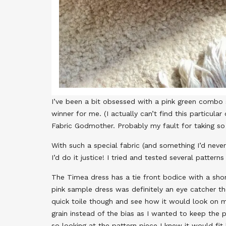
I’ve been a bit obsessed with a pink green combo 
winner for me. (I actually can’t find this particular
Fabric Godmother. Probably my fault for taking so 
With such a special fabric (and something I’d neve
I’d do it justice! I tried and tested several patter
The Timea dress has a tie front bodice with a shor
pink sample dress was definitely an eye catcher th
quick toile though and see how it would look on me.
grain instead of the bias as I wanted to keep the pri
so looking at the pattern piece I knew it would fit