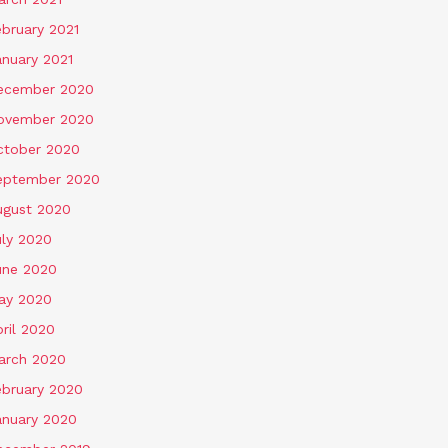
ebruary 2021
anuary 2021
ecember 2020
ovember 2020
ctober 2020
eptember 2020
ugust 2020
uly 2020
une 2020
ay 2020
ril 2020
arch 2020
ebruary 2020
anuary 2020