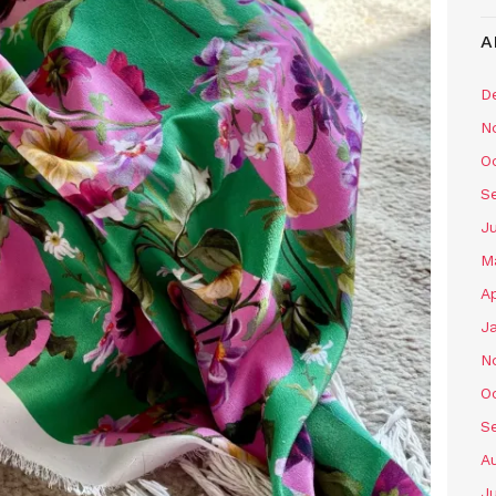
A
D
N
O
S
J
M
Ap
J
N
O
S
A
J