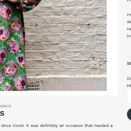
I'
de
ra
lo
S
Do
in
E
A
MENTS
WS
 since Covid. It was definitely an occasion that needed a