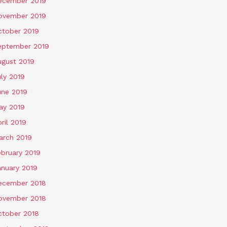
ecember 2019
ovember 2019
ctober 2019
eptember 2019
ugust 2019
ly 2019
une 2019
ay 2019
ril 2019
arch 2019
ebruary 2019
anuary 2019
ecember 2018
ovember 2018
ctober 2018