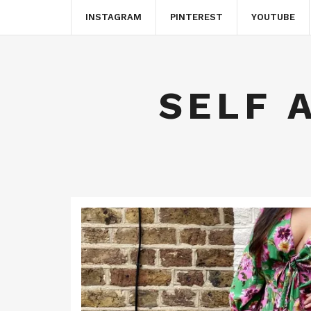
INSTAGRAM
PINTEREST
YOUTUBE
SELF 