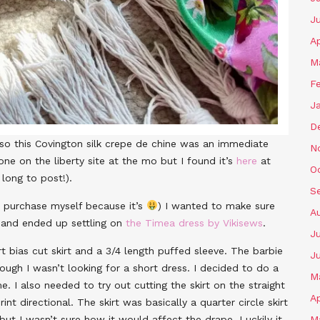
J
Ap
M
F
J
D
so this Covington silk crepe de chine was an immediate
N
 one on the liberty site at the mo but I found it’s
here
at
O
long to post!).
S
r purchase myself because it’s
) I wanted to make sure
A
ns and ended up settling on
the Timea dress by Vikisews
.
Ju
t bias cut skirt and a 3/4 length puffed sleeve. The barbie
J
ough I wasn’t looking for a short dress. I decided to do a
M
 I also needed to try out cutting the skirt on the straight
Ap
nt directional. The skirt was basically a quarter circle skirt
 but I wasn’t sure how it would affect the drape. Luckily it
M