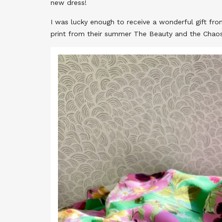
new dress!
I was lucky enough to receive a wonderful gift fr
print from their summer The Beauty and the Chaos