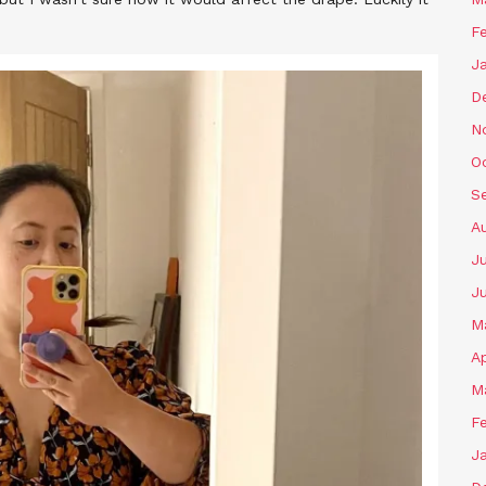
F
J
D
N
O
S
A
J
J
M
Ap
M
F
J