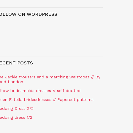
OLLOW ON WORDPRESS
ECENT POSTS
he Jackie trousers and a matching waistcoat // By
and London
llow bridesmaids dresses // self drafted
een Estella bridesdresses // Papercut patterns
edding Dress 2/2
edding dress 1/2