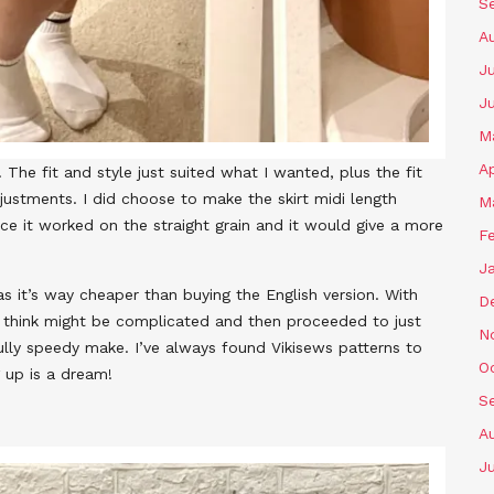
S
A
Ju
J
M
Ap
 The fit and style just suited what I wanted, plus the fit
justments. I did choose to make the skirt midi length
M
ince it worked on the straight grain and it would give a more
F
J
as it’s way cheaper than buying the English version. With
D
I think might be complicated and then proceeded to just
N
fully speedy make. I’ve always found Vikisews patterns to
O
 up is a dream!
S
A
Ju