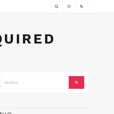
QUIRED
SEARCH
FOR:
SEARCH
ELLO!