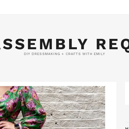
ASSEMBLY RE
DIY DRESSMAKING + CRAFTS WITH EMILY
H