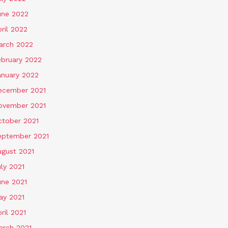
une 2022
ril 2022
arch 2022
ebruary 2022
anuary 2022
ecember 2021
ovember 2021
ctober 2021
eptember 2021
ugust 2021
ly 2021
une 2021
ay 2021
ril 2021
arch 2021