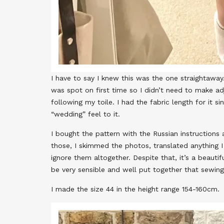
I have to say I knew this was the one straightaway.
was spot on first time so I didn’t need to make ad
following my toile. I had the fabric length for it s
“wedding” feel to it.
I bought the pattern with the Russian instructions 
those, I skimmed the photos, translated anything 
ignore them altogether. Despite that, it’s a beauti
be very sensible and well put together that sewing
I made the size 44 in the height range 154-160cm.