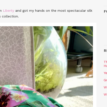
om
Liberty
and got my hands on the most spectacular silk
F
 collection.
R
T
H
Ye
Gr
W
W