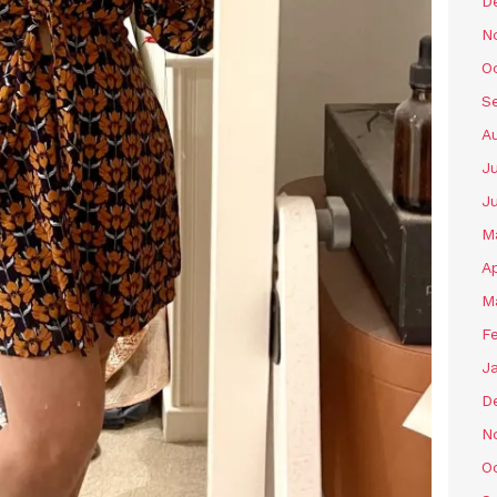
D
N
O
S
A
Ju
J
M
Ap
M
F
J
D
N
O