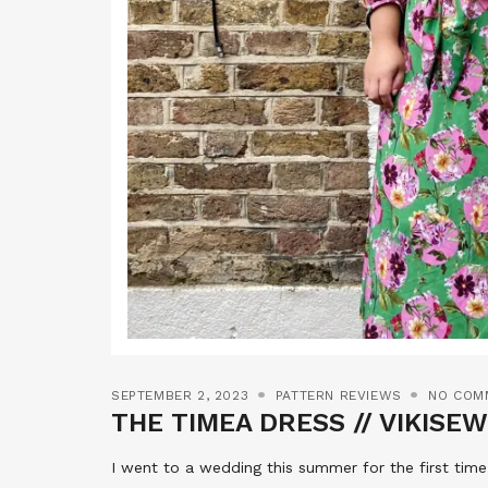
SEPTEMBER 2, 2023
PATTERN REVIEWS
NO COM
THE TIMEA DRESS // VIKISE
I went to a wedding this summer for the first time