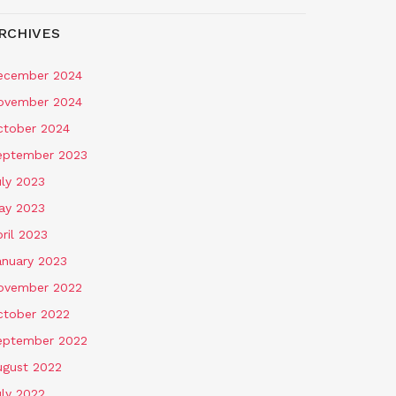
RCHIVES
ecember 2024
ovember 2024
ctober 2024
eptember 2023
uly 2023
ay 2023
ril 2023
anuary 2023
ovember 2022
ctober 2022
eptember 2022
ugust 2022
uly 2022