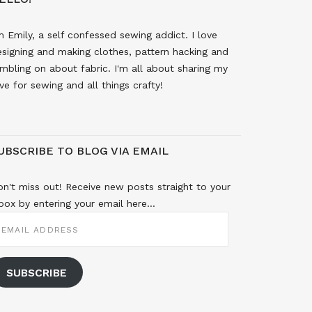
m Emily, a self confessed sewing addict. I love
signing and making clothes, pattern hacking and
mbling on about fabric. I'm all about sharing my
ve for sewing and all things crafty!
UBSCRIBE TO BLOG VIA EMAIL
n't miss out! Receive new posts straight to your
box by entering your email here...
MAIL
DDRESS
SUBSCRIBE