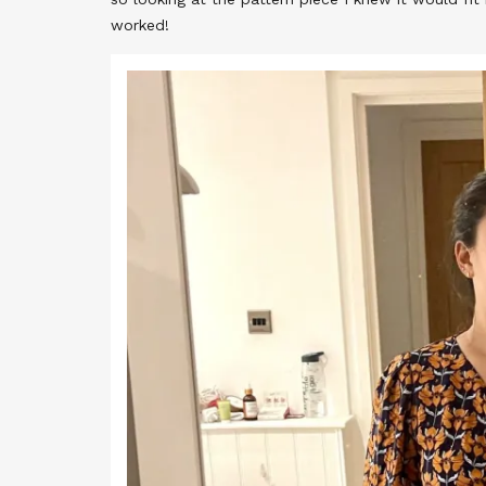
worked!