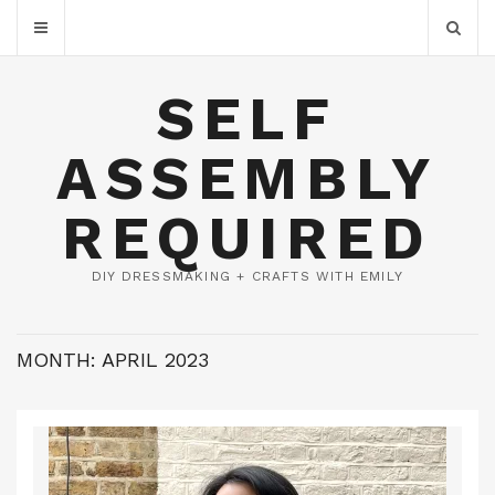
SELF
ASSEMBLY
REQUIRED
DIY DRESSMAKING + CRAFTS WITH EMILY
MONTH:
APRIL 2023