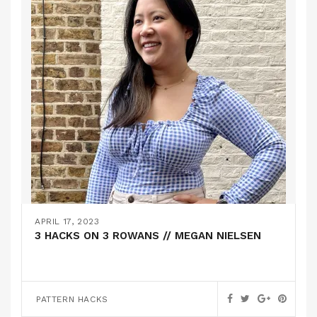
APRIL 17, 2023
3 HACKS ON 3 ROWANS // MEGAN NIELSEN
PATTERN HACKS