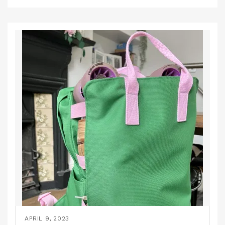
APRIL 9, 2023