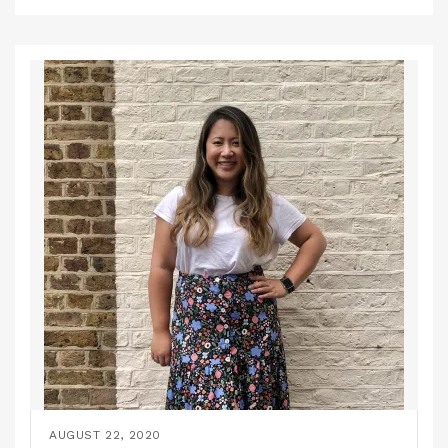
AUGUST 22, 2020