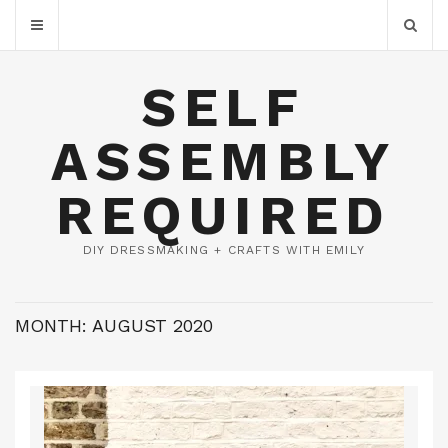
SELF
ASSEMBLY
REQUIRED
DIY DRESSMAKING + CRAFTS WITH EMILY
MONTH:
AUGUST 2020