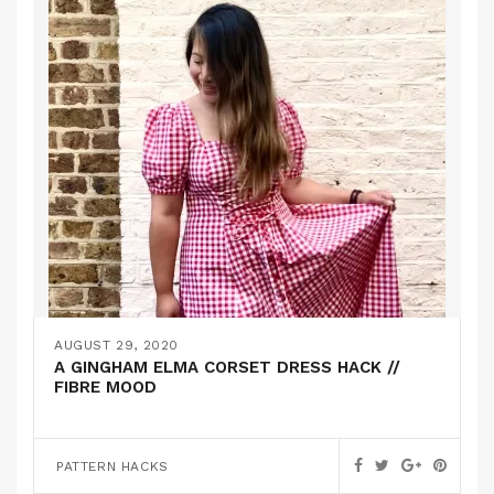
AUGUST 29, 2020
A GINGHAM ELMA CORSET DRESS HACK //
FIBRE MOOD
PATTERN HACKS