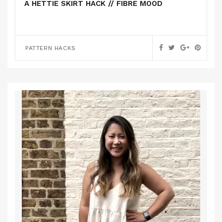
A HETTIE SKIRT HACK // FIBRE MOOD
PATTERN HACKS