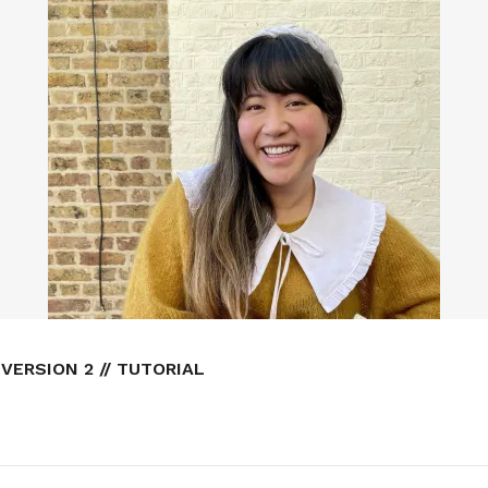
VERSION 2 // TUTORIAL