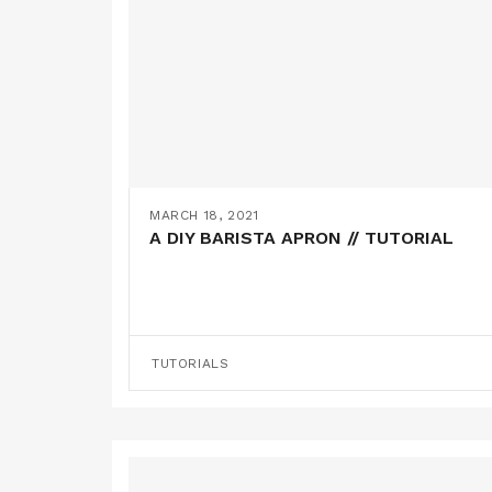
MARCH 18, 2021
A DIY BARISTA APRON // TUTORIAL
TUTORIALS