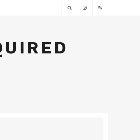
QUIRED