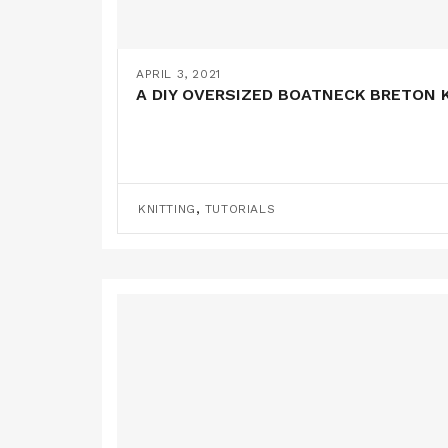
APRIL 3, 2021
A DIY OVERSIZED BOATNECK BRETON K
,
KNITTING
TUTORIALS