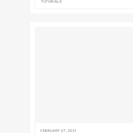
TUTORIALS
FEBRUARY 27, 2021