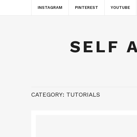
INSTAGRAM
PINTEREST
YOUTUBE
SELF 
CATEGORY:
TUTORIALS