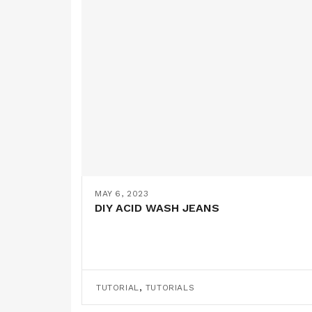
MAY 6, 2023
DIY ACID WASH JEANS
,
TUTORIAL
TUTORIALS