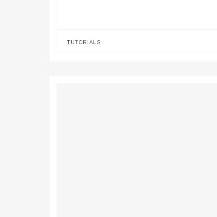
TUTORIALS