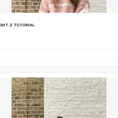
NIT // TUTORIAL