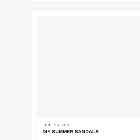
JUNE 26, 2021
DIY SUMMER SANDALS