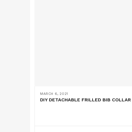
MARCH 6, 2021
DIY DETACHABLE FRILLED BIB COLLAR 