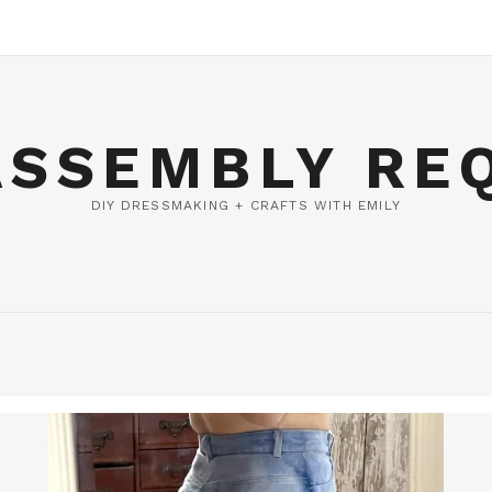
ASSEMBLY RE
DIY DRESSMAKING + CRAFTS WITH EMILY