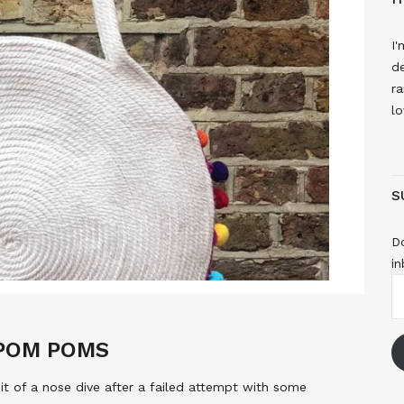
I'
de
ra
lo
S
Do
in
E
A
 POM POMS
t of a nose dive after a failed attempt with some