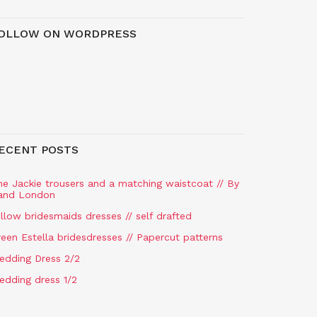
OLLOW ON WORDPRESS
ECENT POSTS
he Jackie trousers and a matching waistcoat // By
and London
llow bridesmaids dresses // self drafted
een Estella bridesdresses // Papercut patterns
edding Dress 2/2
edding dress 1/2