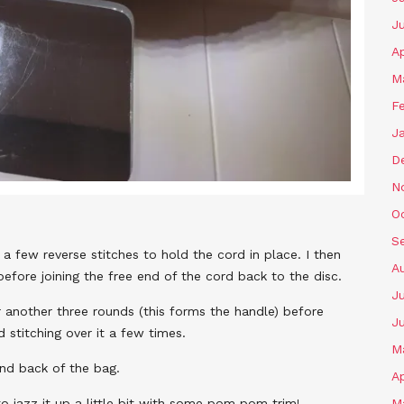
J
Ap
M
F
J
D
N
O
S
 a few reverse stitches to hold the cord in place. I then
A
efore joining the free end of the cord back to the disc.
Ju
r another three rounds (this forms the handle) before
J
d stitching over it a few times.
M
and back of the bag.
Ap
o jazz it up a little bit with some pom pom trim!
M