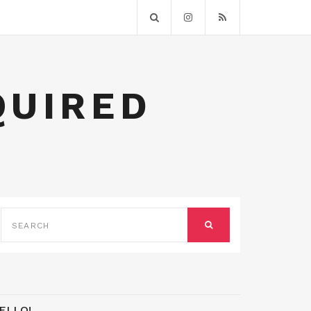
QUIRED
SEARCH
FOR:
SEARCH
ELLO!