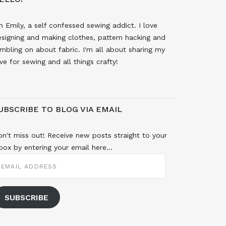
m Emily, a self confessed sewing addict. I love
signing and making clothes, pattern hacking and
mbling on about fabric. I'm all about sharing my
ve for sewing and all things crafty!
UBSCRIBE TO BLOG VIA EMAIL
n't miss out! Receive new posts straight to your
box by entering your email here...
MAIL
DDRESS
SUBSCRIBE