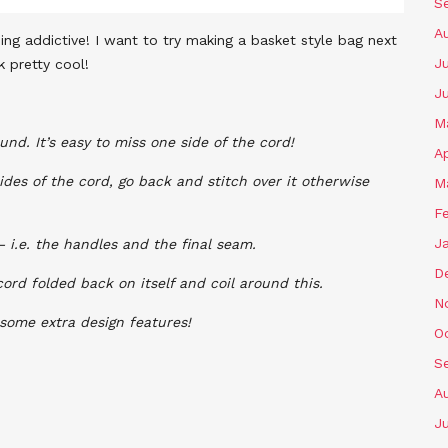
S
A
ing addictive!
I want to try making a basket style bag next
Ju
k pretty cool!
J
M
nd. It’s easy to miss one side of the cord!
Ap
ides of the cord, go back and stitch over it otherwise
M
F
J
– i.e. the handles and the final seam.
D
cord folded back on itself and coil around this.
N
 some extra design features!
O
S
A
Ju