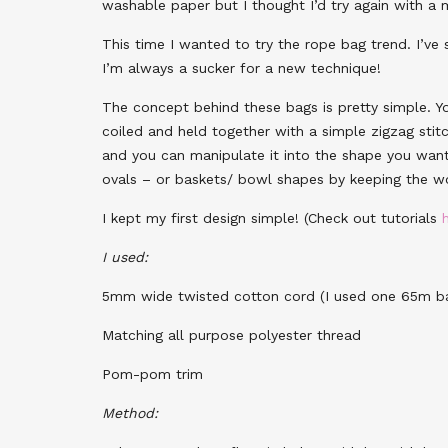
washable paper but I thought I’d try again with a 
This time I wanted to try the rope bag trend. I’ve
I’m always a sucker for a new technique!
The concept behind these bags is pretty simple. Y
coiled and held together with a simple zigzag stit
and you can manipulate it into the shape you want
ovals – or baskets/ bowl shapes by keeping the wo
I kept my first design simple! (Check out tutorials
I used:
5mm wide twisted cotton cord (I used one 65m ba
Matching all purpose polyester thread
Pom-pom trim
Method: