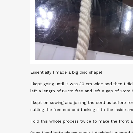
Essentially I made a big disc shape!
I kept going until it was 30 cm wide and then I did
left a length of 60cm free and left a gap of 12cm b
I kept on sewing and joining the cord as before fo
cutting the free end and tucking it to the inside an
I did this whole process twice to make the front 
Once I had both pieces ready, I decided I wanted t