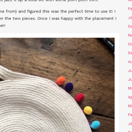
F
me from) and figured this was the perfect time to use it! I
J
en the two pieces. Once I was happy with the placement I
er!
D
N
O
S
A
J
J
M
Ap
M
F
J