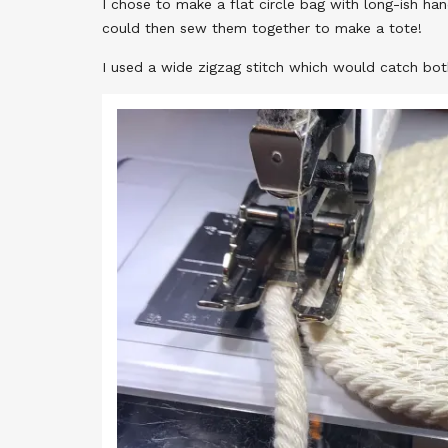
I chose to make a flat circle bag with long-ish ha
could then sew them together to make a tote!
I used a wide zigzag stitch which would catch both