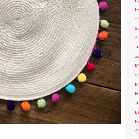
D
N
O
S
A
Ju
J
M
Ap
M
F
J
D
N
O