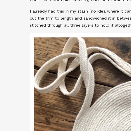
I already had this in my stash (no idea where it ca
cut the trim to length and sandwiched it in betwe
stitched through all three layers to hold it altogeth