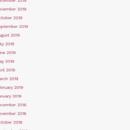
ecember 2019
ovember 2019
ctober 2019
eptember 2019
ugust 2019
ly 2019
une 2019
ay 2019
ril 2019
arch 2019
ebruary 2019
anuary 2019
ecember 2018
ovember 2018
ctober 2018