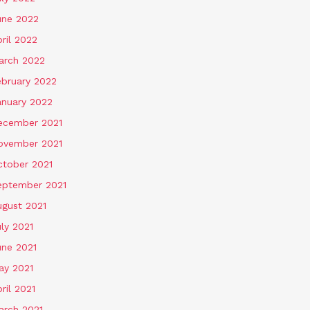
une 2022
ril 2022
arch 2022
ebruary 2022
anuary 2022
ecember 2021
ovember 2021
ctober 2021
eptember 2021
ugust 2021
ly 2021
une 2021
ay 2021
ril 2021
arch 2021