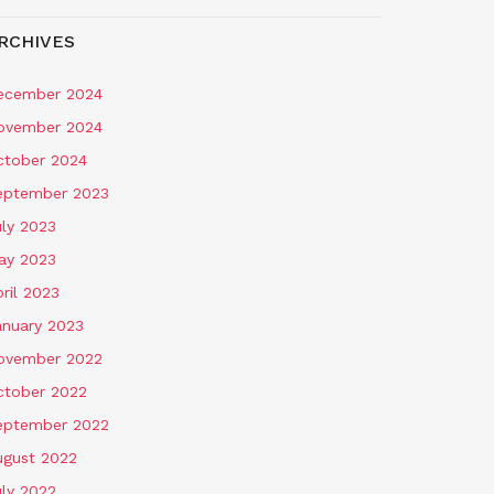
RCHIVES
ecember 2024
ovember 2024
ctober 2024
eptember 2023
uly 2023
ay 2023
ril 2023
anuary 2023
ovember 2022
ctober 2022
eptember 2022
ugust 2022
uly 2022