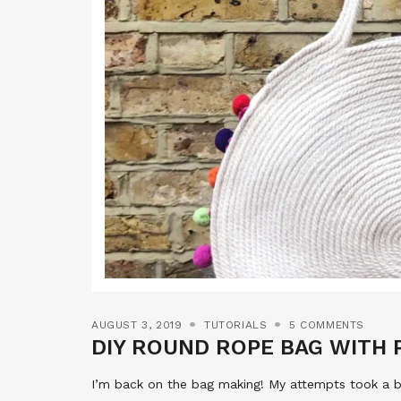
AUGUST 3, 2019
TUTORIALS
5 COMMENTS
DIY ROUND ROPE BAG WITH
I’m back on the bag making! My attempts took a bi