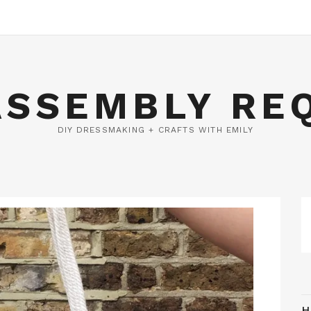
ASSEMBLY RE
DIY DRESSMAKING + CRAFTS WITH EMILY
H