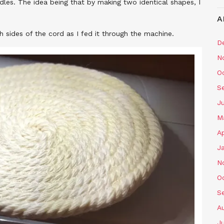
ndles. The idea being that by making two identical shapes, I
A
 sides of the cord as I fed it through the machine.
D
N
O
S
J
M
Ap
J
N
O
S
A
J