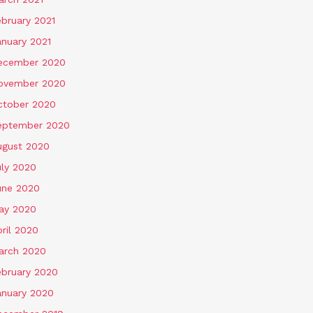
ebruary 2021
anuary 2021
ecember 2020
ovember 2020
ctober 2020
eptember 2020
ugust 2020
uly 2020
une 2020
ay 2020
ril 2020
arch 2020
ebruary 2020
anuary 2020