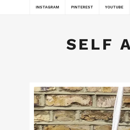
INSTAGRAM
PINTEREST
YOUTUBE
SELF 