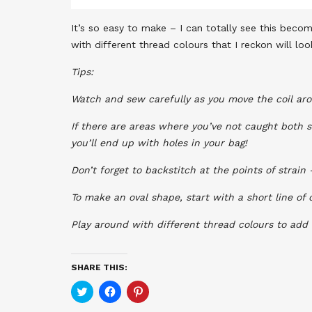
It’s so easy to make – I can totally see this becom
with different thread colours that I reckon will loo
Tips:
Watch and sew carefully as you move the coil arou
If there are areas where you’ve not caught both s
you’ll end up with holes in your bag!
Don’t forget to backstitch at the points of strain 
To make an oval shape, start with a short line of 
Play around with different thread colours to add
SHARE THIS:
Click
Click
Click
to
to
to
share
share
share