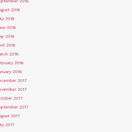
eptember 2018
ugust 2018
ly 2018
une 2018
ay 2018
ril 2018
arch 2018
ebruary 2018
anuary 2018
ecember 2017
ovember 2017
ctober 2017
eptember 2017
ugust 2017
ly 2017