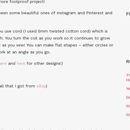
more foolproof project!
 seen some beautiful ones of Instagram and Pinterest and
F
ou use cord (I used 5mm twisted cotton cord) which is
ch. You turn the coil as you work so it continues to grow
 as you sew! You can make flat shapes – either circles or
rk at an angle as you go.
R
here
and
here
for other designs!)
T
H
ll that I got from
eBay
)
Ye
Gr
W
W