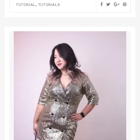
,
TUTORIAL
TUTORIALS