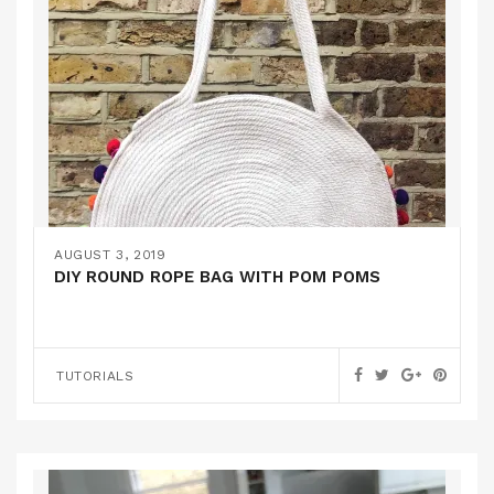
AUGUST 3, 2019
DIY ROUND ROPE BAG WITH POM POMS
TUTORIALS