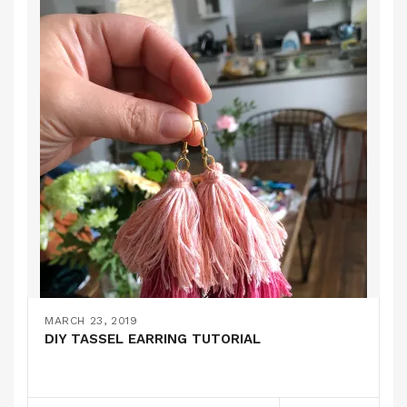
MARCH 23, 2019
DIY TASSEL EARRING TUTORIAL