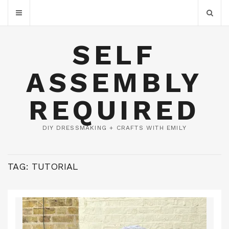
SELF
ASSEMBLY
REQUIRED
DIY DRESSMAKING + CRAFTS WITH EMILY
TAG:
TUTORIAL