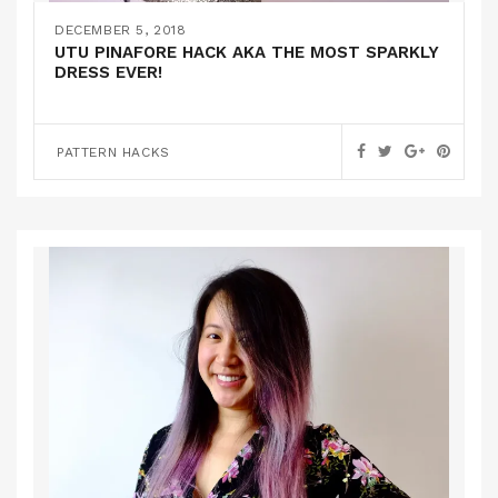
DECEMBER 5, 2018
UTU PINAFORE HACK AKA THE MOST SPARKLY
DRESS EVER!
PATTERN HACKS