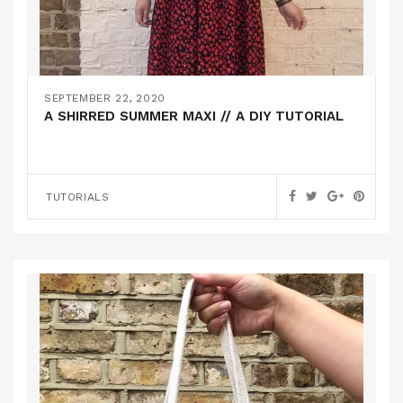
SEPTEMBER 22, 2020
A SHIRRED SUMMER MAXI // A DIY TUTORIAL
TUTORIALS