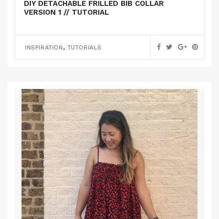
DIY DETACHABLE FRILLED BIB COLLAR
VERSION 1 // TUTORIAL
,
INSPIRATION
TUTORIALS