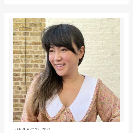
FEBRUARY 27, 2021