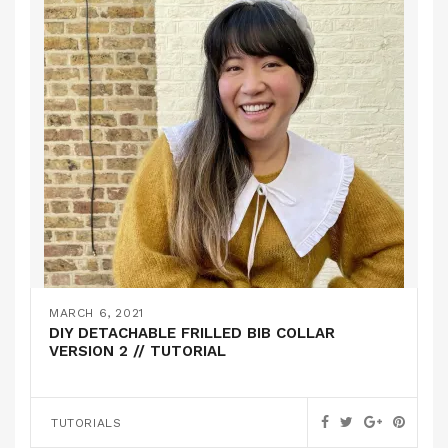
MARCH 6, 2021
DIY DETACHABLE FRILLED BIB COLLAR
VERSION 2 // TUTORIAL
TUTORIALS