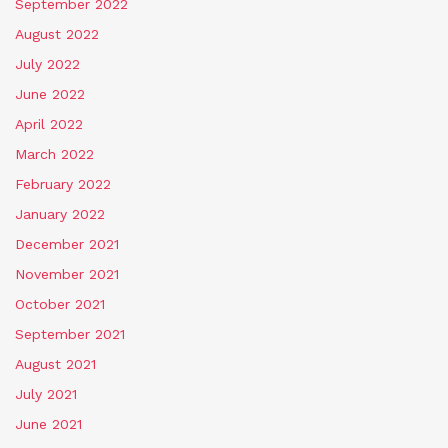
September 2022
August 2022
July 2022
June 2022
April 2022
March 2022
February 2022
January 2022
December 2021
November 2021
October 2021
September 2021
August 2021
July 2021
June 2021