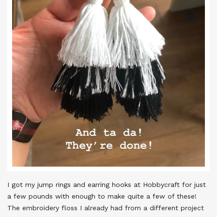
I got my jump rings and earring hooks at Hobbycraft for just
a few pounds with enough to make quite a few of these!
The embroidery floss I already had from a different project