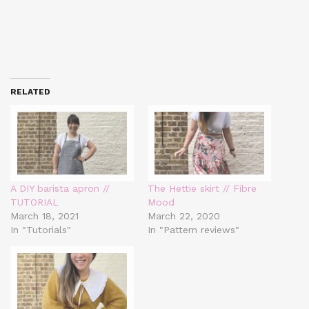
RELATED
A DIY barista apron //
The Hettie skirt // Fibre
TUTORIAL
Mood
March 18, 2021
March 22, 2020
In "Tutorials"
In "Pattern reviews"