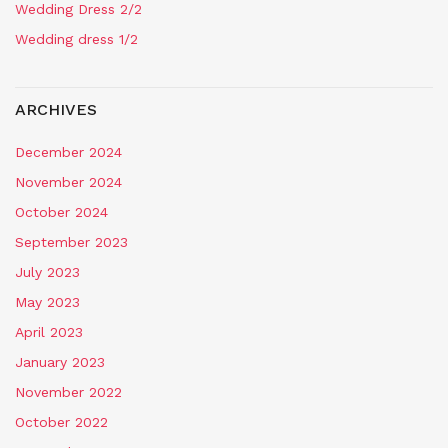
Wedding Dress 2/2
Wedding dress 1/2
ARCHIVES
December 2024
November 2024
October 2024
September 2023
July 2023
May 2023
April 2023
January 2023
November 2022
October 2022