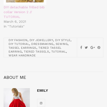
DIY detachable frilled bib
collar Version 2 //
TUTORIAL
March 6, 2021
In "Tutorials"
,
,
,
DIY FASHION
DIY JEWELLERY
DIY STYLE
,
,
,
DIY TUTORIAL
DRESSMAKING
SEWING
,
TASSEL EARRINGS
TIERED TASSEL
,
,
,
EARRING
TIERED TASSELS
TUTORIAL
WEAR HANDMADE
ABOUT ME
EMILY