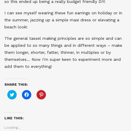
so this ended up being a really budget friendly DIY.
I can see myself wearing these fun earrings on holiday or in
the summer, jazzing up a simple maxi dress or elevating a
beach look!
The general tassel making principles are so simple and can
be applied to so many things and in different ways – make
them longer, shorter, fatter, thinner, in multiples or by
themselves… Now I’m super keen to experiment more and
add them to everything!
SHARE THIS:
Click
Click
Click
to
to
to
share
share
share
on
on
on
Twitter
Facebook
Pinterest
(Opens
(Opens
(Opens
in
in
in
LIKE THIS:
new
new
new
window)
window)
window)
Loading...