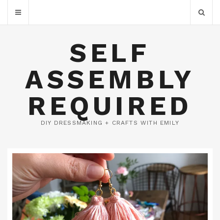
SELF
ASSEMBLY
REQUIRED
DIY DRESSMAKING + CRAFTS WITH EMILY