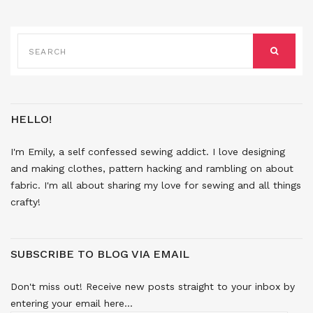
SEARCH
FOR:
SEARCH
HELLO!
I'm Emily, a self confessed sewing addict. I love designing
and making clothes, pattern hacking and rambling on about
fabric. I'm all about sharing my love for sewing and all things
crafty!
SUBSCRIBE TO BLOG VIA EMAIL
Don't miss out! Receive new posts straight to your inbox by
entering your email here...