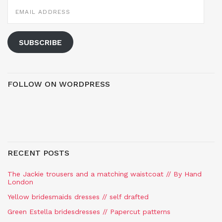
EMAIL
ADDRESS
SUBSCRIBE
FOLLOW ON WORDPRESS
RECENT POSTS
The Jackie trousers and a matching waistcoat // By Hand
London
Yellow bridesmaids dresses // self drafted
Green Estella bridesdresses // Papercut patterns