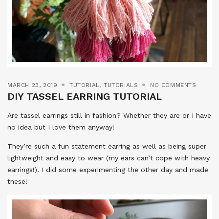
MARCH 23, 2019
TUTORIAL
,
TUTORIALS
NO COMMENTS
DIY TASSEL EARRING TUTORIAL
Are tassel earrings still in fashion? Whether they are or I have
no idea but I love them anyway!
They’re such a fun statement earring as well as being super
lightweight and easy to wear (my ears can’t cope with heavy
earrings!). I did some experimenting the other day and made
these!