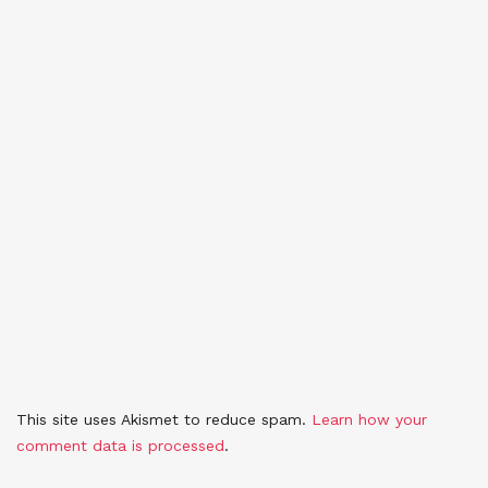
This site uses Akismet to reduce spam.
Learn how your
comment data is processed
.