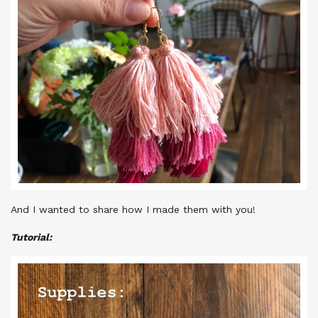
And I wanted to share how I made them with you!
Tutorial: