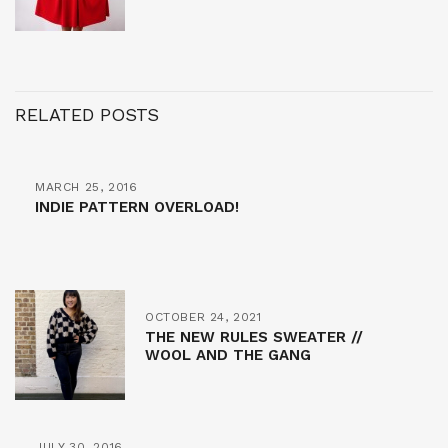
RELATED POSTS
MARCH 25, 2016
INDIE PATTERN OVERLOAD!
OCTOBER 24, 2021
THE NEW RULES SWEATER //
WOOL AND THE GANG
JULY 30, 2016