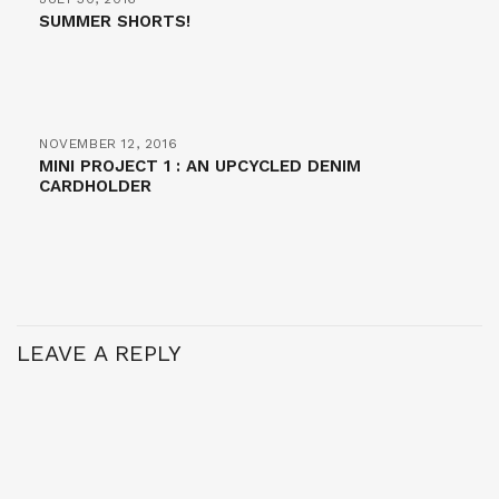
SUMMER SHORTS!
NOVEMBER 12, 2016
MINI PROJECT 1 : AN UPCYCLED DENIM
CARDHOLDER
LEAVE A REPLY