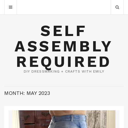
SELF
ASSEMBLY
REQUIRED
DIY DRESSMAKING + CRAFTS WITH EMILY
MONTH:
MAY 2023