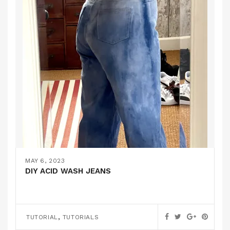
MAY 6, 2023
DIY ACID WASH JEANS
,
TUTORIAL
TUTORIALS