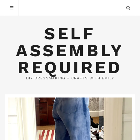
SELF
ASSEMBLY
REQUIRED
DIY DRESSMAKING + CRAFTS WITH EMILY