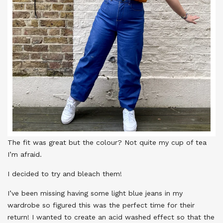
The fit was great but the colour? Not quite my cup of tea
I’m afraid.
I decided to try and bleach them!
I’ve been missing having some light blue jeans in my
wardrobe so figured this was the perfect time for their
return! I wanted to create an acid washed effect so that the