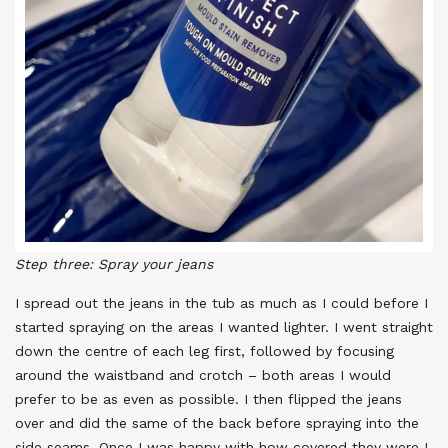
Step three: Spray your jeans
I spread out the jeans in the tub as much as I could before I
started spraying on the areas I wanted lighter. I went straight
down the centre of each leg first, followed by focusing
around the waistband and crotch – both areas I would
prefer to be as even as possible. I then flipped the jeans
over and did the same of the back before spraying into the
side seams. Once I was happy with how covered they were I