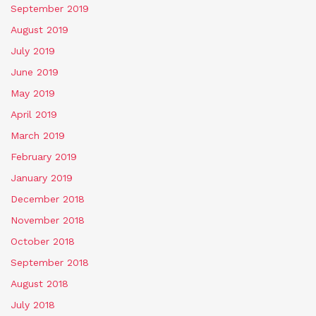
September 2019
August 2019
July 2019
June 2019
May 2019
April 2019
March 2019
February 2019
January 2019
December 2018
November 2018
October 2018
September 2018
August 2018
July 2018