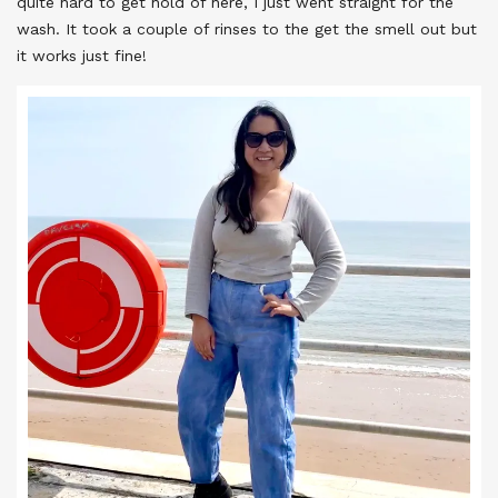
quite hard to get hold of here, I just went straight for the
wash. It took a couple of rinses to the get the smell out but
it works just fine!