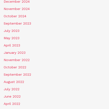
December 2024
November 2024
October 2024
September 2023
July 2023
May 2023
April 2023
January 2023
November 2022
October 2022
September 2022
August 2022
July 2022
June 2022
April 2022