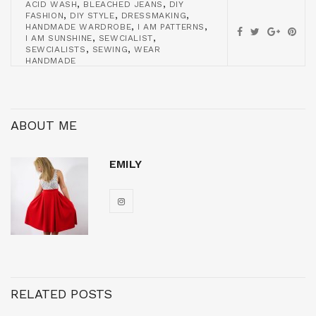
,
,
ACID WASH
BLEACHED JEANS
DIY
,
,
,
FASHION
DIY STYLE
DRESSMAKING
,
,
HANDMADE WARDROBE
I AM PATTERNS
,
,
I AM SUNSHINE
SEWCIALIST
,
,
SEWCIALISTS
SEWING
WEAR
HANDMADE
ABOUT ME
EMILY
RELATED POSTS