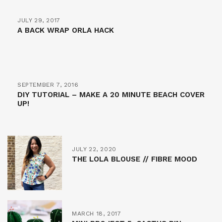
JULY 29, 2017
A BACK WRAP ORLA HACK
SEPTEMBER 7, 2016
DIY TUTORIAL – MAKE A 20 MINUTE BEACH COVER
UP!
JULY 22, 2020
THE LOLA BLOUSE // FIBRE MOOD
MARCH 18, 2017