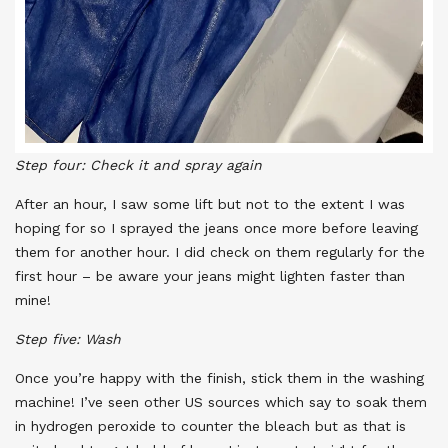
Step four: Check it and spray again
After an hour, I saw some lift but not to the extent I was
hoping for so I sprayed the jeans once more before leaving
them for another hour. I did check on them regularly for the
first hour – be aware your jeans might lighten faster than
mine!
Step five: Wash
Once you’re happy with the finish, stick them in the washing
machine! I’ve seen other US sources which say to soak them
in hydrogen peroxide to counter the bleach but as that is