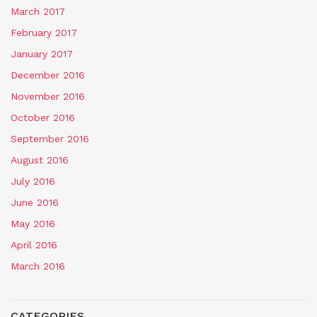
March 2017
February 2017
January 2017
December 2016
November 2016
October 2016
September 2016
August 2016
July 2016
June 2016
May 2016
April 2016
March 2016
CATEGORIES