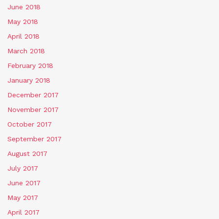
June 2018
May 2018
April 2018
March 2018
February 2018
January 2018
December 2017
November 2017
October 2017
September 2017
August 2017
July 2017
June 2017
May 2017
April 2017