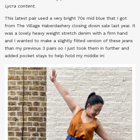
Lycra content.
This latest pair used a very bright 70s mid blue that I got
from The Village Haberdashery closing down sale last year. It
was a lovely heavy weight stretch denim with a firm hand
and I wanted to make a slightly fitted version of these jeans
than my previous 3 pairs so I just took them in further and
added pocket stays to help hold my middle in!