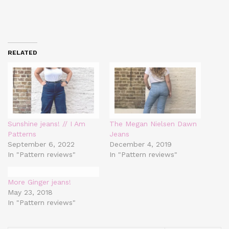
RELATED
Sunshine jeans! // I Am
The Megan Nielsen Dawn
Patterns
Jeans
September 6, 2022
December 4, 2019
In "Pattern reviews"
In "Pattern reviews"
More Ginger jeans!
May 23, 2018
In "Pattern reviews"