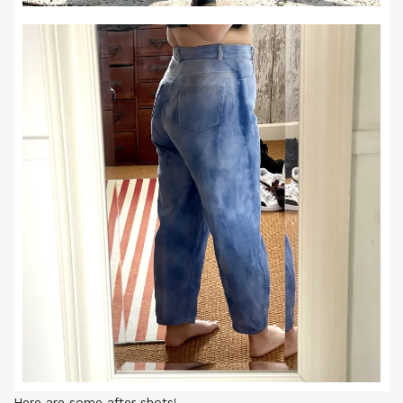
Here are some after shots!