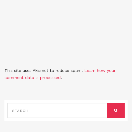
This site uses Akismet to reduce spam.
Learn how your
comment data is processed
.
SEARCH
FOR:
SEARCH