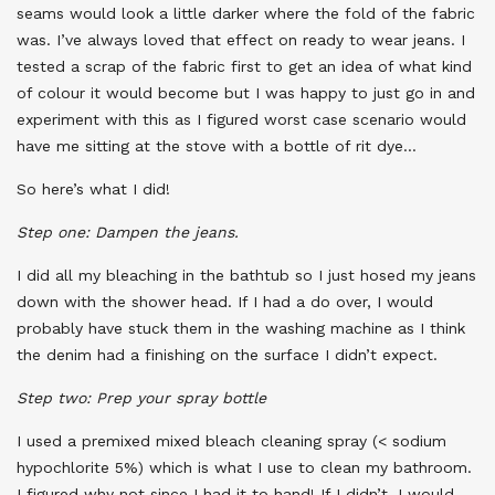
seams would look a little darker where the fold of the fabric
was. I’ve always loved that effect on ready to wear jeans. I
tested a scrap of the fabric first to get an idea of what kind
of colour it would become but I was happy to just go in and
experiment with this as I figured worst case scenario would
have me sitting at the stove with a bottle of rit dye…
So here’s what I did!
Step one: Dampen the jeans.
I did all my bleaching in the bathtub so I just hosed my jeans
down with the shower head. If I had a do over, I would
probably have stuck them in the washing machine as I think
the denim had a finishing on the surface I didn’t expect.
Step two: Prep your spray bottle
I used a premixed mixed bleach cleaning spray (< sodium
hypochlorite 5%) which is what I use to clean my bathroom.
I figured why not since I had it to hand! If I didn’t, I would