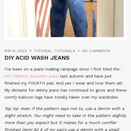
MAY 6, 2023
TUTORIAL
,
TUTORIALS
NO COMMENTS
DIY ACID WASH JEANS
I’ve been on a jeans making rampage since I first tried the
I
Am Patterns Sunshine jeans
last autumn and have just
finished my FOURTH pair. And yes I wear and love them all!
My distaste for skinny jeans has continued to grow and these
comfy balloon legs have totally taken over my wardrobe.
Top tip: even if the pattern says not to, use a denim with a
slight stretch. You might need to take in the pattern slightly
more than you expect but it makes for a much comfier
finished item! All 4 of my pairs use a denim with a small