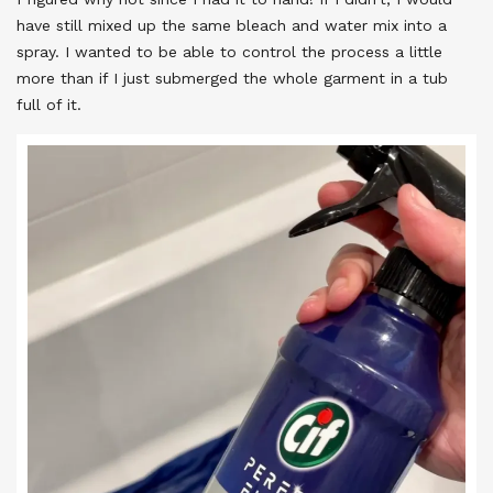
have still mixed up the same bleach and water mix into a
spray. I wanted to be able to control the process a little
more than if I just submerged the whole garment in a tub
full of it.