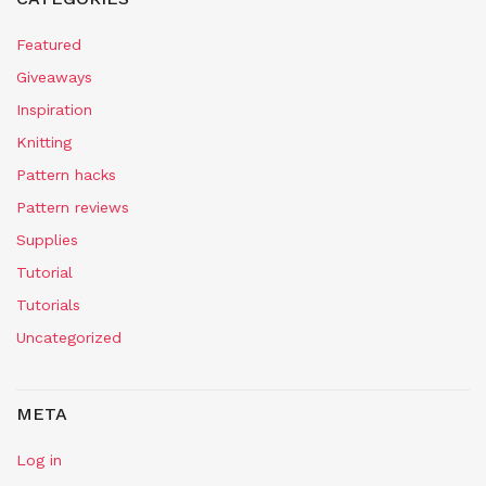
Featured
Giveaways
Inspiration
Knitting
Pattern hacks
Pattern reviews
Supplies
Tutorial
Tutorials
Uncategorized
META
Log in