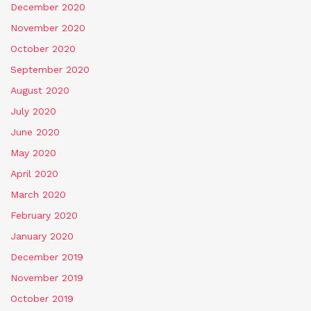
December 2020
November 2020
October 2020
September 2020
August 2020
July 2020
June 2020
May 2020
April 2020
March 2020
February 2020
January 2020
December 2019
November 2019
October 2019