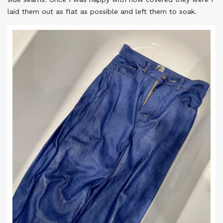
laid them out as flat as possible and left them to soak.