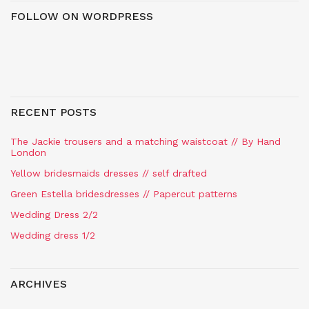
FOLLOW ON WORDPRESS
RECENT POSTS
The Jackie trousers and a matching waistcoat // By Hand
London
Yellow bridesmaids dresses // self drafted
Green Estella bridesdresses // Papercut patterns
Wedding Dress 2/2
Wedding dress 1/2
ARCHIVES