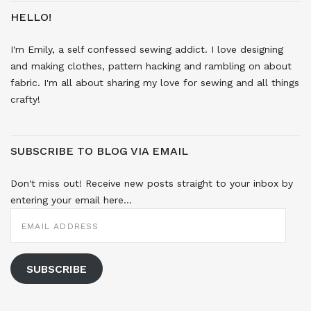
HELLO!
I'm Emily, a self confessed sewing addict. I love designing
and making clothes, pattern hacking and rambling on about
fabric. I'm all about sharing my love for sewing and all things
crafty!
SUBSCRIBE TO BLOG VIA EMAIL
Don't miss out! Receive new posts straight to your inbox by
entering your email here...
EMAIL
ADDRESS
SUBSCRIBE