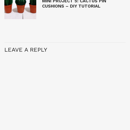
MINI PROJECT 5: CACTUS PIN
CUSHIONS – DIY TUTORIAL
LEAVE A REPLY