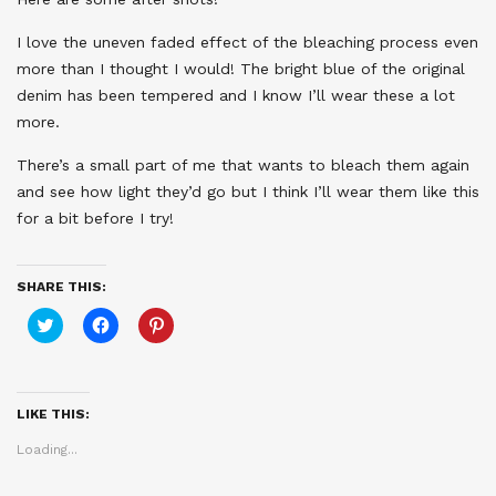
I love the uneven faded effect of the bleaching process even
more than I thought I would! The bright blue of the original
denim has been tempered and I know I’ll wear these a lot
more.
There’s a small part of me that wants to bleach them again
and see how light they’d go but I think I’ll wear them like this
for a bit before I try!
SHARE THIS:
Click
Click
Click
to
to
to
share
share
share
on
on
on
Twitter
Facebook
Pinterest
(Opens
(Opens
(Opens
in
in
in
LIKE THIS:
new
new
new
window)
window)
window)
Loading...