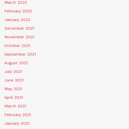
March 2022
February 2022
January 2022
December 2021
November 2021
October 2021
September 2021
August 2021
July 2021
June 2021
May 2021
April 2021
March 2021
February 2021
January 2021