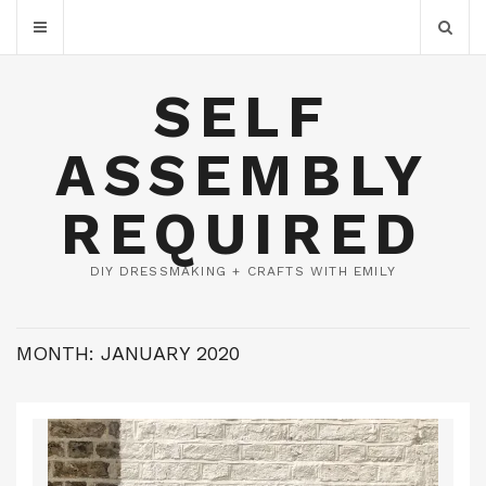
SELF
ASSEMBLY
REQUIRED
DIY DRESSMAKING + CRAFTS WITH EMILY
MONTH:
JANUARY 2020