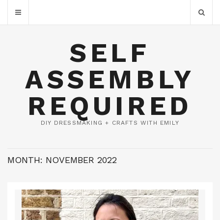
SELF
ASSEMBLY
REQUIRED
DIY DRESSMAKING + CRAFTS WITH EMILY
MONTH:
NOVEMBER 2022