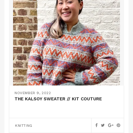
NOVEMBER 9, 2022
THE KALSOY SWEATER // KIT COUTURE
KNITTING