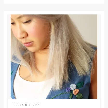
FEBRUARY 8, 2017