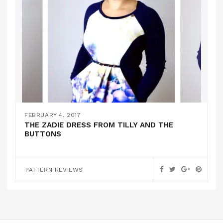
FEBRUARY 4, 2017
THE ZADIE DRESS FROM TILLY AND THE
BUTTONS
PATTERN REVIEWS