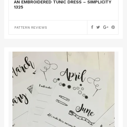
AN EMBROIDERED TUNIC DRESS – SIMPLICITY
1325
PATTERN REVIEWS