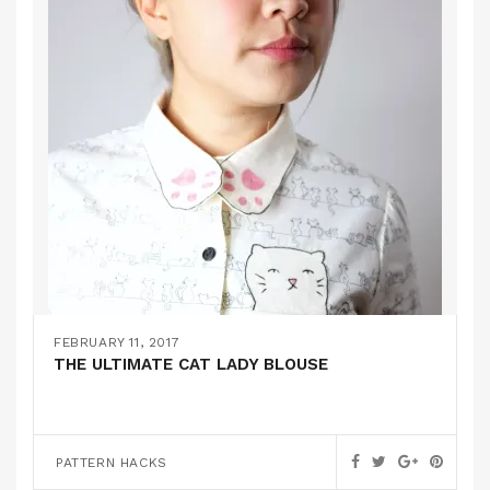
FEBRUARY 11, 2017
THE ULTIMATE CAT LADY BLOUSE
PATTERN HACKS