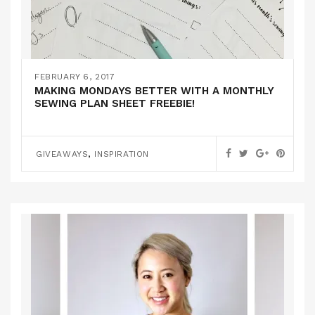
FEBRUARY 6, 2017
MAKING MONDAYS BETTER WITH A MONTHLY
SEWING PLAN SHEET FREEBIE!
,
GIVEAWAYS
INSPIRATION