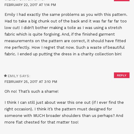
FEBRUARY 22, 2017 AT 1:14 PM
Emily I had exactly the same problems as you with this pattern.
Had to take a big chunk out of the back and it was far far far too
low cut! I didn’t bother making a toile as I was using a stretch
fabric which is quite forgiving. And, if the finished garment
measurements on the pattern are correct, it should have fitted
me perfectly. How I regret that now. Such a waste of beautiful
fabric. I ended up putting the dress in a charity collection bin!
REPLY
EMILY
SAYS:
FEBRUARY 25, 2017 AT 3:10 PM
Oh no! That’s such a shame!
I think I can still just about wear this one out (if I ever find the
right occasion). I think it’s the pattern must designed for
someone with MUCH broader shoulders than us perhaps? And
more flat chested for that matter too!