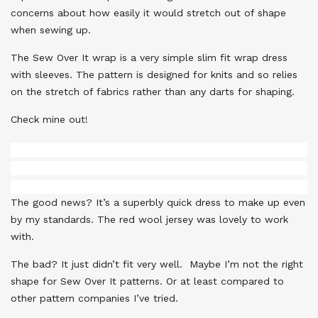
concerns about how easily it would stretch out of shape
when sewing up.
The Sew Over It wrap is a very simple slim fit wrap dress
with sleeves. The pattern is designed for knits and so relies
on the stretch of fabrics rather than any darts for shaping.
Check mine out!
The good news? It’s a superbly quick dress to make up even
by my standards. The red wool jersey was lovely to work
with.
The bad? It just didn’t fit very well. Maybe I’m not the right
shape for Sew Over It patterns. Or at least compared to
other pattern companies I’ve tried.