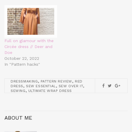
Full on glamour with the
Circée dress // Deer and
Doe
October 22, 2022
In "Pattern hacks"
,
,
DRESSMAKING
PATTERN REVIEW
RED
,
,
,
DRESS
SEW ESSENTIAL
SEW OVER IT
,
SEWING
ULTIMATE WRAP DRESS
ABOUT ME