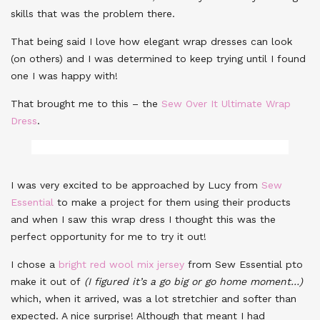
skills that was the problem there.
That being said I love how elegant wrap dresses can look
(on others) and I was determined to keep trying until I found
one I was happy with!
That brought me to this – the
Sew Over It Ultimate Wrap
Dress
.
I was very excited to be approached by Lucy from
Sew
Essential
to make a project for them using their products
and when I saw this wrap dress I thought this was the
perfect opportunity for me to try it out!
I chose a
bright red wool mix jersey
from Sew Essential pto
make it out of
(I figured it’s a go big or go home moment…)
which, when it arrived, was a lot stretchier and softer than
expected. A nice surprise! Although that meant I had