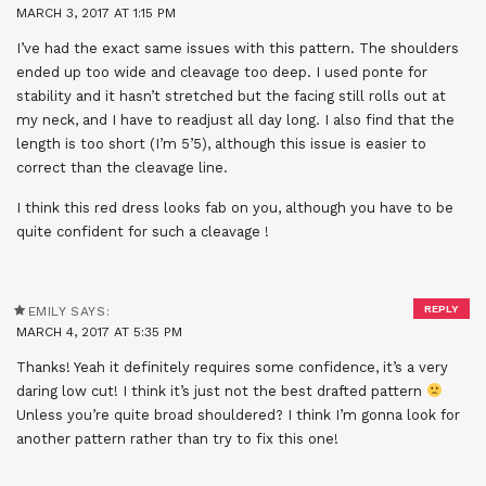
MARCH 3, 2017 AT 1:15 PM
I’ve had the exact same issues with this pattern. The shoulders
ended up too wide and cleavage too deep. I used ponte for
stability and it hasn’t stretched but the facing still rolls out at
my neck, and I have to readjust all day long. I also find that the
length is too short (I’m 5’5), although this issue is easier to
correct than the cleavage line.
I think this red dress looks fab on you, although you have to be
quite confident for such a cleavage !
REPLY
EMILY
SAYS:
MARCH 4, 2017 AT 5:35 PM
Thanks! Yeah it definitely requires some confidence, it’s a very
daring low cut! I think it’s just not the best drafted pattern
Unless you’re quite broad shouldered? I think I’m gonna look for
another pattern rather than try to fix this one!