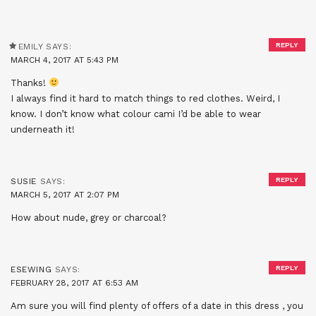
REPLY
EMILY
SAYS:
MARCH 4, 2017 AT 5:43 PM
Thanks!
I always find it hard to match things to red clothes. Weird, I
know. I don’t know what colour cami I’d be able to wear
underneath it!
REPLY
SUSIE
SAYS:
MARCH 5, 2017 AT 2:07 PM
How about nude, grey or charcoal?
REPLY
ESEWING
SAYS:
FEBRUARY 28, 2017 AT 6:53 AM
Am sure you will find plenty of offers of a date in this dress , you