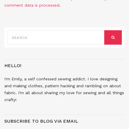
comment data is processed
.
SEARCH
FOR:
SEARCH
HELLO!
I'm Emily, a self confessed sewing addict. I love designing
and making clothes, pattern hacking and rambling on about
fabric. I'm all about sharing my love for sewing and all things
crafty!
SUBSCRIBE TO BLOG VIA EMAIL