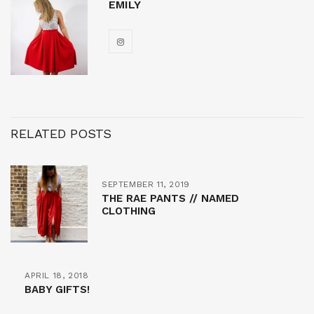
EMILY
RELATED POSTS
SEPTEMBER 11, 2019
THE RAE PANTS // NAMED
CLOTHING
APRIL 18, 2018
BABY GIFTS!