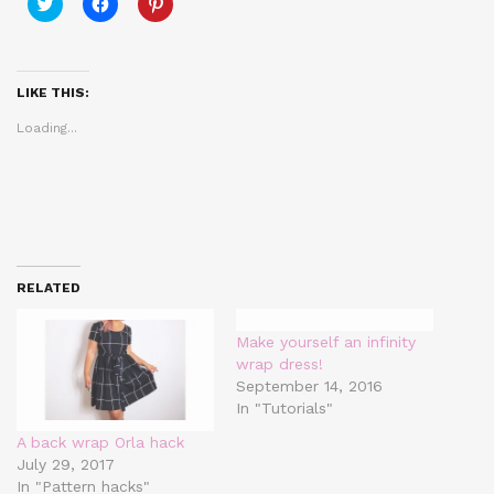
Click
Click
Click
to
to
to
share
share
share
on
on
on
Twitter
Facebook
Pinterest
(Opens
(Opens
(Opens
in
in
in
LIKE THIS:
new
new
new
window)
window)
window)
Loading...
RELATED
Make yourself an infinity
wrap dress!
September 14, 2016
In "Tutorials"
A back wrap Orla hack
July 29, 2017
In "Pattern hacks"