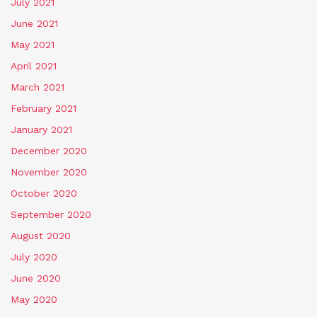
July 2021
June 2021
May 2021
April 2021
March 2021
February 2021
January 2021
December 2020
November 2020
October 2020
September 2020
August 2020
July 2020
June 2020
May 2020