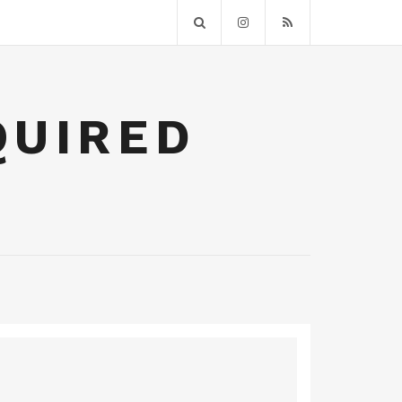
QUIRED