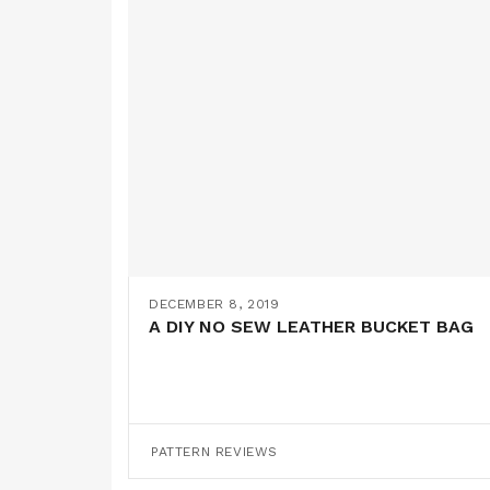
DECEMBER 8, 2019
A DIY NO SEW LEATHER BUCKET BAG
PATTERN REVIEWS