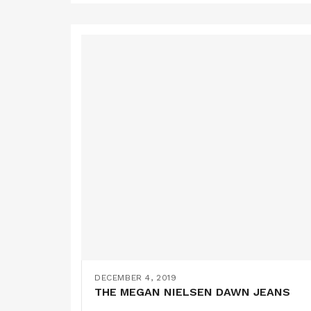
DECEMBER 4, 2019
THE MEGAN NIELSEN DAWN JEANS