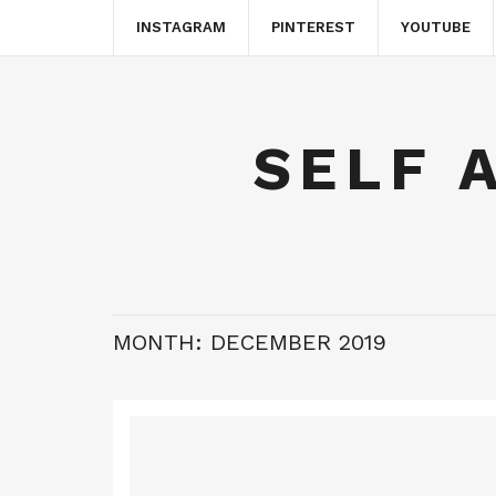
INSTAGRAM
PINTEREST
YOUTUBE
SELF 
MONTH:
DECEMBER 2019