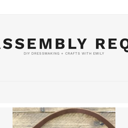
ASSEMBLY RE
DIY DRESSMAKING + CRAFTS WITH EMILY