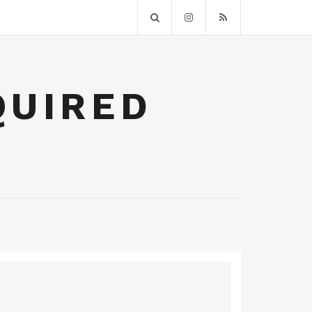
QUIRED