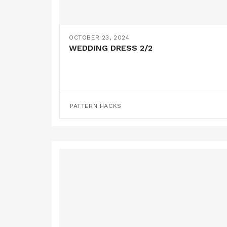
OCTOBER 23, 2024
WEDDING DRESS 2/2
PATTERN HACKS