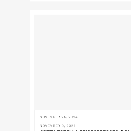
NOVEMBER 24, 2024
YELLOW BRIDESMAIDS DRESSES // SE
NOVEMBER 9, 2024