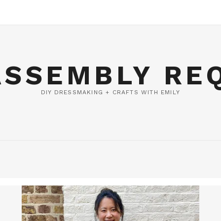
ASSEMBLY RE
DIY DRESSMAKING + CRAFTS WITH EMILY