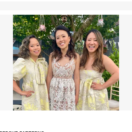
LF DRAFTED