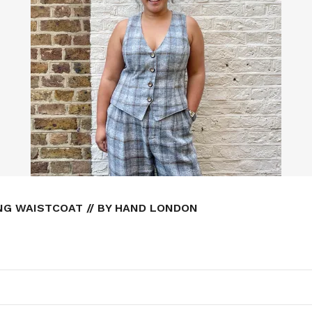
NG WAISTCOAT // BY HAND LONDON