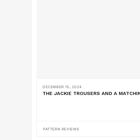
DECEMBER 15, 2024
THE JACKIE TROUSERS AND A MATCHI
PATTERN REVIEWS