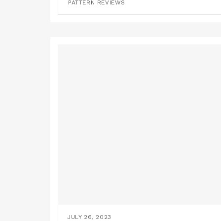
PATTERN REVIEWS
JULY 26, 2023