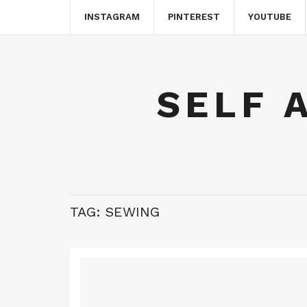
INSTAGRAM
PINTEREST
YOUTUBE
SELF 
TAG:
SEWING