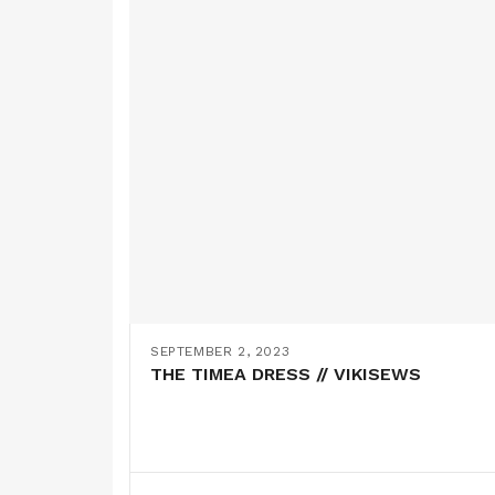
SEPTEMBER 2, 2023
THE TIMEA DRESS // VIKISEWS