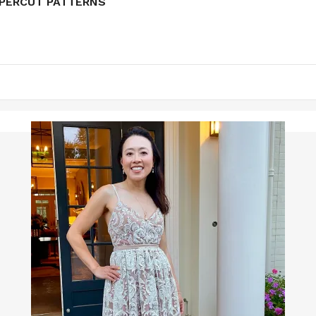
APERCUT PATTERNS