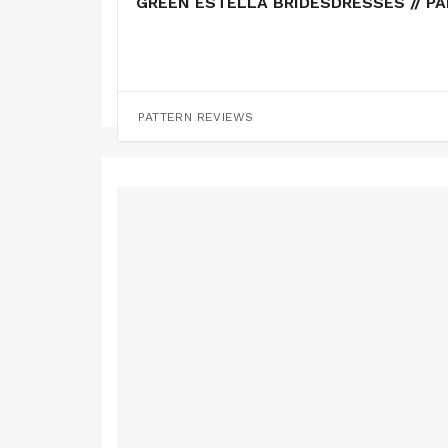
GREEN ESTELLA BRIDESDRESSES // P
PATTERN HACKS
PATTERN REVIEWS