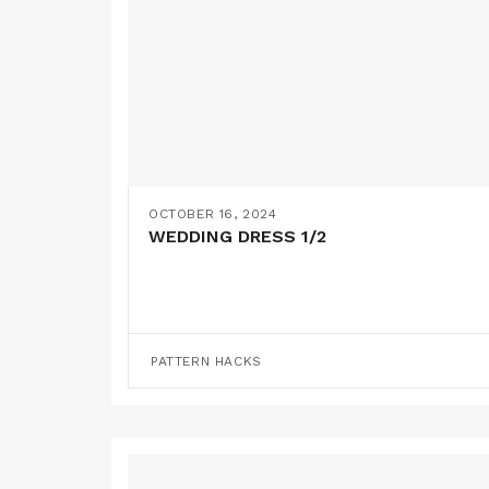
OCTOBER 16, 2024
WEDDING DRESS 1/2
PATTERN HACKS