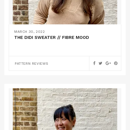
MARCH 30, 2022
THE DIDI SWEATER // FIBRE MOOD
PATTERN REVIEWS