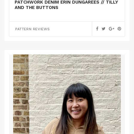
PATCHWORK DENIM ERIN DUNGAREES // TILLY
AND THE BUTTONS
PATTERN REVIEWS