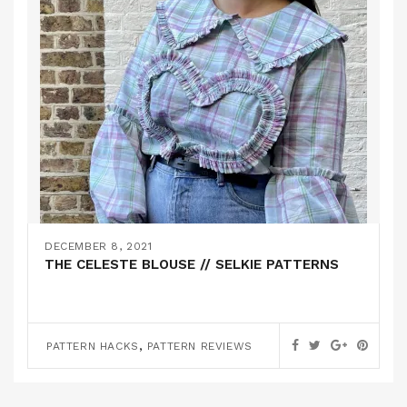
DECEMBER 8, 2021
THE CELESTE BLOUSE // SELKIE PATTERNS
,
PATTERN HACKS
PATTERN REVIEWS