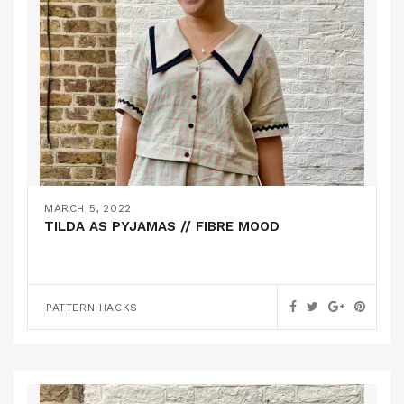
MARCH 5, 2022
TILDA AS PYJAMAS // FIBRE MOOD
PATTERN HACKS