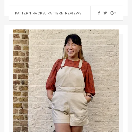
,
KNITTING
PATTERN REVIEWS
,
PATTERN HACKS
PATTERN REVIEWS