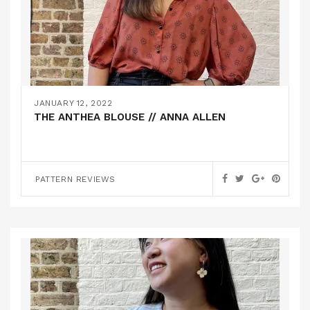
JANUARY 12, 2022
THE ANTHEA BLOUSE // ANNA ALLEN
PATTERN REVIEWS