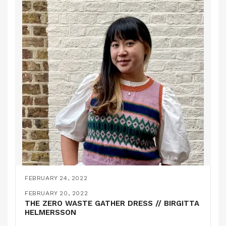
FEBRUARY 24, 2022
THE STJERNØYA KNITTED SLIPOVER // KIT
FEBRUARY 20, 2022
COUTURE
THE ZERO WASTE GATHER DRESS // BIRGITTA
HELMERSSON