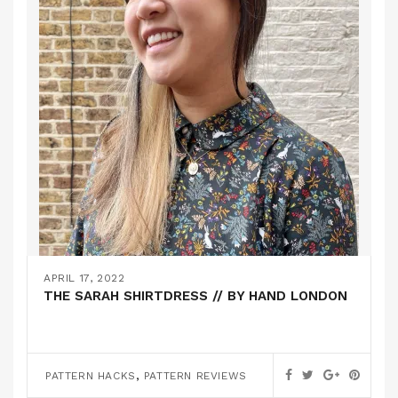
APRIL 17, 2022
THE SARAH SHIRTDRESS // BY HAND LONDON
,
PATTERN HACKS
PATTERN REVIEWS