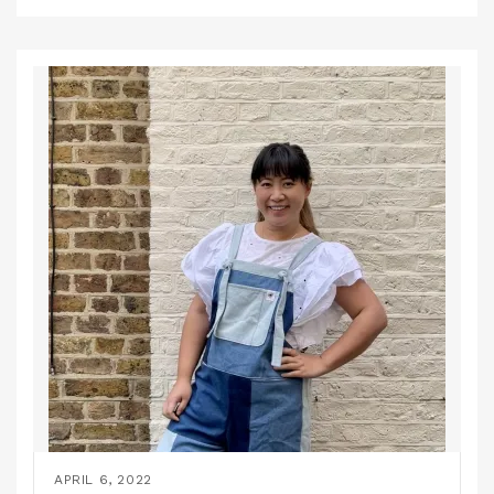
APRIL 6, 2022