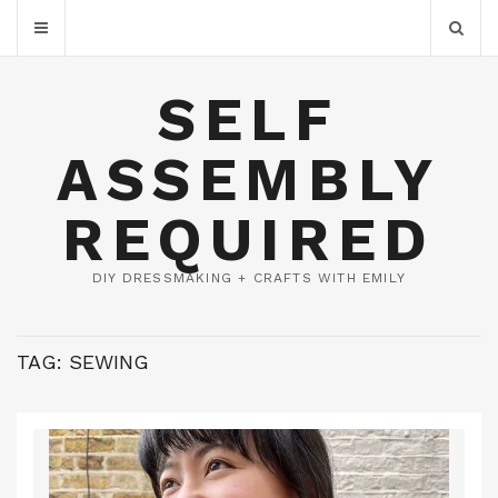
SELF
ASSEMBLY
REQUIRED
DIY DRESSMAKING + CRAFTS WITH EMILY
TAG:
SEWING