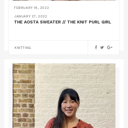
FEBRUARY 18, 2022
HACKED JENNY OVERALL SHORTS // CLOSET
JANUARY 27, 2022
CORE PATTERNS
THE AOSTA SWEATER // THE KNIT PURL GIRL
PATTERN HACKS
KNITTING