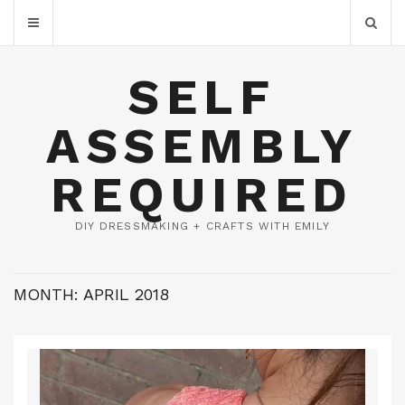
SELF
ASSEMBLY
REQUIRED
DIY DRESSMAKING + CRAFTS WITH EMILY
MONTH:
APRIL 2018