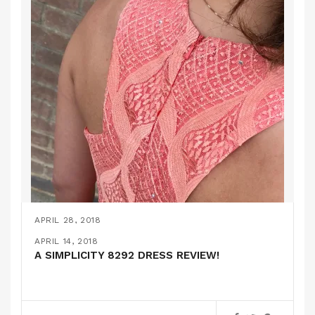
APRIL 28, 2018
MORE BRIDESMAID ATTIRE…
APRIL 25, 2018
APRIL 18, 2018
APRIL 14, 2018
A SUPER GLAM WEDDING OUTFIT!
BABY GIFTS!
A SIMPLICITY 8292 DRESS REVIEW!
PATTERN REVIEWS