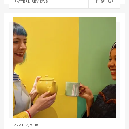
PATTERN HACKS
TUTORIALS
PATTERN REVIEWS
APRIL 7, 2018