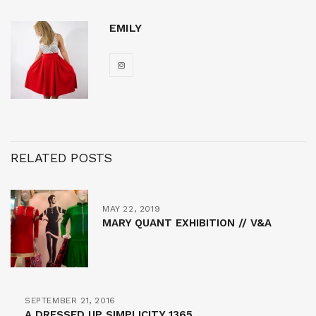
EMILY
RELATED POSTS
MAY 22, 2019
MARY QUANT EXHIBITION // V&A
SEPTEMBER 21, 2016
A DRESSED UP SIMPLICITY 1365