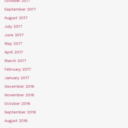
October 2017
September 2017
August 2017
July 2017
June 2017
May 2017
April 2017
March 2017
February 2017
January 2017
December 2016
November 2016
October 2016
September 2016
August 2016