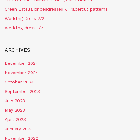
Green Estella bridesdresses // Papercut patterns
Wedding Dress 2/2
Wedding dress 1/2
ARCHIVES
December 2024
November 2024
October 2024
September 2023
July 2023
May 2023
April 2023
January 2023
November 2022