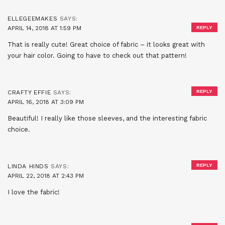
ELLEGEEMAKES
SAYS:
APRIL 14, 2018 AT 1:59 PM
REPLY
That is really cute! Great choice of fabric – it looks great with
your hair color. Going to have to check out that pattern!
REPLY
CRAFTY EFFIE
SAYS:
APRIL 16, 2018 AT 3:09 PM
Beautiful! I really like those sleeves, and the interesting fabric
choice.
REPLY
LINDA HINDS
SAYS:
APRIL 22, 2018 AT 2:43 PM
I love the fabric!