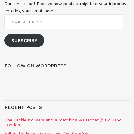
Don't miss out! Receive new posts straight to your inbox by
entering your email here...
EMAIL
ADDRESS
SUBSCRIBE
FOLLOW ON WORDPRESS
RECENT POSTS
The Jackie trousers and a matching waistcoat // By Hand
London
Yellow bridesmaids dresses // self drafted