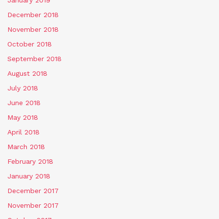
January 2019
December 2018
November 2018
October 2018
September 2018
August 2018
July 2018
June 2018
May 2018
April 2018
March 2018
February 2018
January 2018
December 2017
November 2017