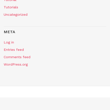
Tutorials
Uncategorized
META
Log in
Entries feed
Comments feed
WordPress.org
Copyright Self Assembly Required 2024