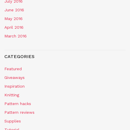
July 2016
June 2016
May 2016
April 2016
March 2016
CATEGORIES
Featured
Giveaways
Inspiration
Knitting
Pattern hacks
Pattern reviews
Supplies
Tutorial