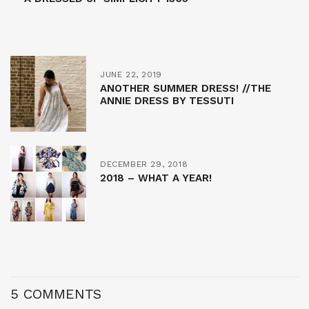
JUNE 22, 2019
ANOTHER SUMMER DRESS! //THE
ANNIE DRESS BY TESSUTI
DECEMBER 29, 2018
2018 – WHAT A YEAR!
5 COMMENTS