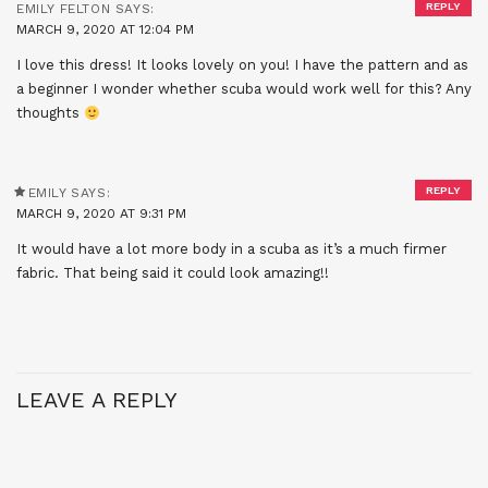
REPLY
EMILY FELTON
SAYS:
MARCH 9, 2020 AT 12:04 PM
I love this dress! It looks lovely on you! I have the pattern and as
a beginner I wonder whether scuba would work well for this? Any
thoughts
REPLY
EMILY
SAYS:
MARCH 9, 2020 AT 9:31 PM
It would have a lot more body in a scuba as it’s a much firmer
fabric. That being said it could look amazing!!
LEAVE A REPLY