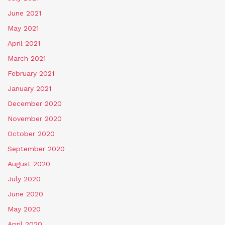
June 2021
May 2021
April 2021
March 2021
February 2021
January 2021
December 2020
November 2020
October 2020
September 2020
August 2020
July 2020
June 2020
May 2020
April 2020