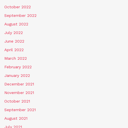
October 2022
September 2022
August 2022
July 2022
June 2022
April 2022
March 2022
February 2022
January 2022
December 2021
November 2021
October 2021
September 2021
August 2021
July 2021