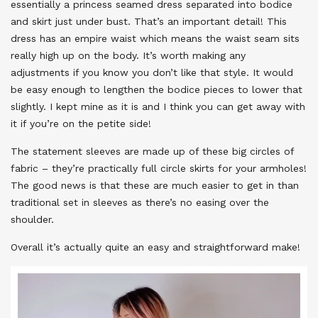
essentially a princess seamed dress separated into bodice
and skirt just under bust. That’s an important detail! This
dress has an empire waist which means the waist seam sits
really high up on the body. It’s worth making any
adjustments if you know you don’t like that style. It would
be easy enough to lengthen the bodice pieces to lower that
slightly. I kept mine as it is and I think you can get away with
it if you’re on the petite side!
The statement sleeves are made up of these big circles of
fabric – they’re practically full circle skirts for your armholes!
The good news is that these are much easier to get in than
traditional set in sleeves as there’s no easing over the
shoulder.
Overall it’s actually quite an easy and straightforward make!