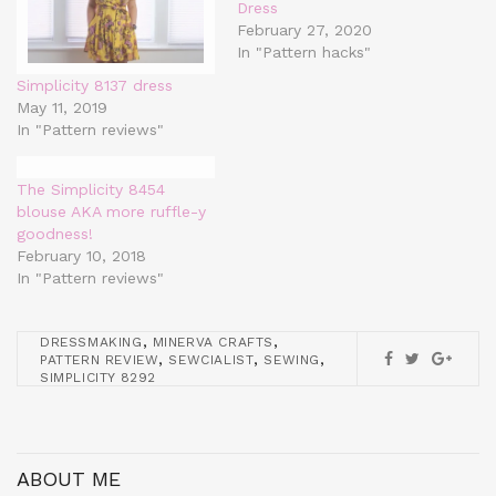
Dress
February 27, 2020
In "Pattern hacks"
Simplicity 8137 dress
May 11, 2019
In "Pattern reviews"
The Simplicity 8454
blouse AKA more ruffle-y
goodness!
February 10, 2018
In "Pattern reviews"
,
,
DRESSMAKING
MINERVA CRAFTS
,
,
,
PATTERN REVIEW
SEWCIALIST
SEWING
SIMPLICITY 8292
ABOUT ME