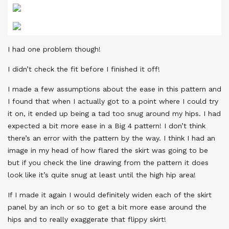
I had one problem though!
I didn’t check the fit before I finished it off!
I made a few assumptions about the ease in this pattern and
I found that when I actually got to a point where I could try
it on, it ended up being a tad too snug around my hips. I had
expected a bit more ease in a Big 4 pattern! I don’t think
there’s an error with the pattern by the way. I think I had an
image in my head of how flared the skirt was going to be
but if you check the line drawing from the pattern it does
look like it’s quite snug at least until the high hip area!
If I made it again I would definitely widen each of the skirt
panel by an inch or so to get a bit more ease around the
hips and to really exaggerate that flippy skirt!