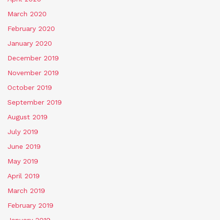
March 2020
February 2020
January 2020
December 2019
November 2019
October 2019
September 2019
August 2019
July 2019
June 2019
May 2019
April 2019
March 2019
February 2019