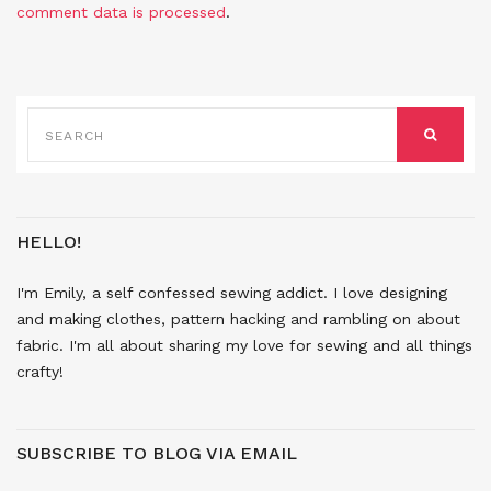
comment data is processed
.
SEARCH
FOR:
SEARCH
HELLO!
I'm Emily, a self confessed sewing addict. I love designing
and making clothes, pattern hacking and rambling on about
fabric. I'm all about sharing my love for sewing and all things
crafty!
SUBSCRIBE TO BLOG VIA EMAIL