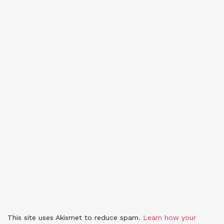
This site uses Akismet to reduce spam.
Learn how your