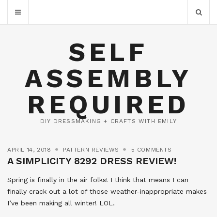
SELF
ASSEMBLY
REQUIRED
DIY DRESSMAKING + CRAFTS WITH EMILY
APRIL 14, 2018
PATTERN REVIEWS
5 COMMENTS
A SIMPLICITY 8292 DRESS REVIEW!
Spring is finally in the air folks! I think that means I can
finally crack out a lot of those weather-inappropriate makes
I’ve been making all winter! LOL.