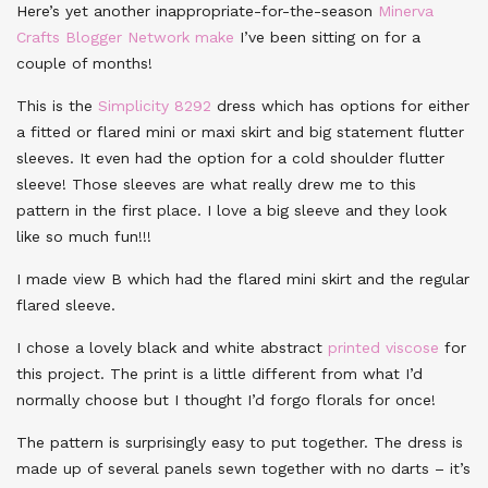
Here’s yet another inappropriate-for-the-season
Minerva
Crafts Blogger Network make
I’ve been sitting on for a
couple of months!
This is the
Simplicity 8292
dress which has options for either
a fitted or flared mini or maxi skirt and big statement flutter
sleeves. It even had the option for a cold shoulder flutter
sleeve! Those sleeves are what really drew me to this
pattern in the first place. I love a big sleeve and they look
like so much fun!!!
I made view B which had the flared mini skirt and the regular
flared sleeve.
I chose a lovely black and white abstract
printed viscose
for
this project. The print is a little different from what I’d
normally choose but I thought I’d forgo florals for once!
The pattern is surprisingly easy to put together. The dress is
made up of several panels sewn together with no darts – it’s