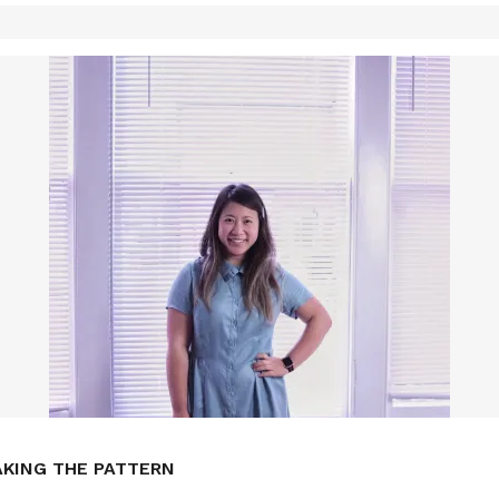
AKING THE PATTERN