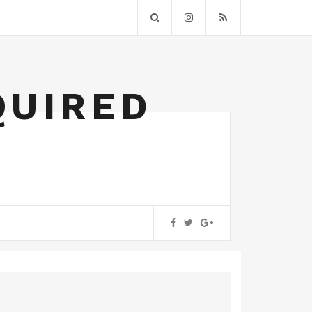
QUIRED