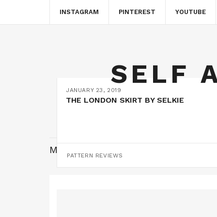
INSTAGRAM
PINTEREST
YOUTUBE
SELF 
JANUARY 23, 2019
THE LONDON SKIRT BY SELKIE
MONTH:
JANUARY 2019
PATTERN REVIEWS