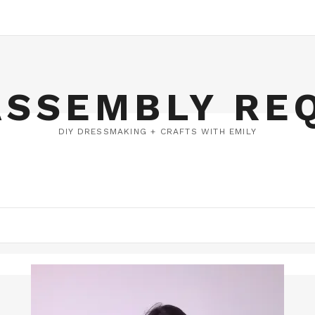
ASSEMBLY RE
DIY DRESSMAKING + CRAFTS WITH EMILY