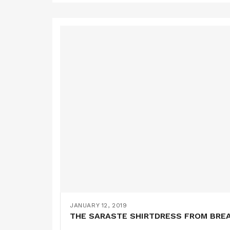
JANUARY 12, 2019
THE SARASTE SHIRTDRESS FROM BRE