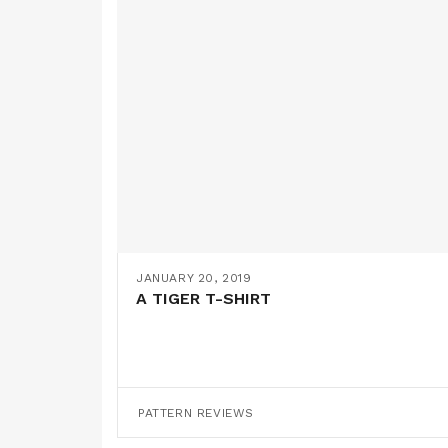
JANUARY 20, 2019
A TIGER T-SHIRT
PATTERN REVIEWS