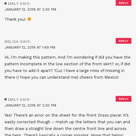
REPLY
EMILY
SAYS:
JANUARY 12, 2019 AT 2:30 PM
Thank you!
REPLY
MELISA
SAYS:
JANUARY 12, 2019 AT 1:49 PM
Hi, I’m making this pattern. And I’m wondering if did you have the
pattern incomplete in the low section of the front skirt? or, if did
you have to add it apart? ‘Cuz I have a large miss of missing in
there (I hope you can understand me) cheers from Mexico!
REPLY
EMILY
SAYS:
JANUARY 12, 2019 AT 2:30 PM
Yes! There’s an error on the sheet for the Front Dress piece! It’s
easily corrected though – match up the letters that you can and
then draw a straight line down the centre front line and across
the hem. There’s basically a corner missing. Hope that helps!