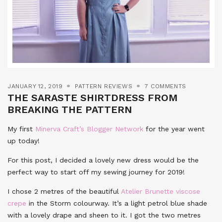
JANUARY 12, 2019
PATTERN REVIEWS
7 COMMENTS
THE SARASTE SHIRTDRESS FROM
BREAKING THE PATTERN
My first
Minerva Craft’s Blogger Network
for the year went
up today!
For this post, I decided a lovely new dress would be the
perfect way to start off my sewing journey for 2019!
I chose 2 metres of the beautiful
Atelier Brunette viscose
crepe
in the Storm colourway. It’s a light petrol blue shade
with a lovely drape and sheen to it. I got the two metres