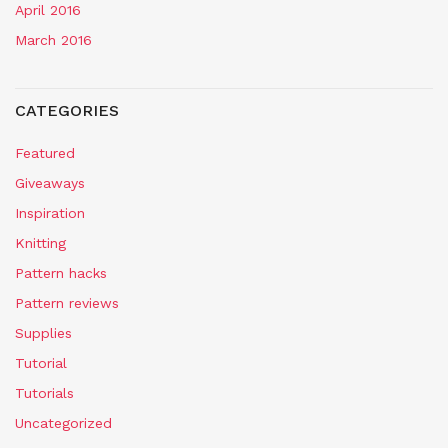
April 2016
March 2016
CATEGORIES
Featured
Giveaways
Inspiration
Knitting
Pattern hacks
Pattern reviews
Supplies
Tutorial
Tutorials
Uncategorized