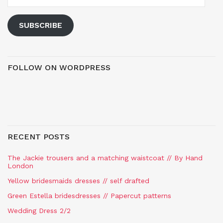
SUBSCRIBE
FOLLOW ON WORDPRESS
RECENT POSTS
The Jackie trousers and a matching waistcoat // By Hand
London
Yellow bridesmaids dresses // self drafted
Green Estella bridesdresses // Papercut patterns
Wedding Dress 2/2