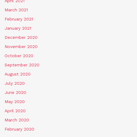
April 2021
March 2021
February 2021
January 2021
December 2020
November 2020
October 2020
September 2020
August 2020
July 2020
June 2020
May 2020
April 2020
March 2020
February 2020