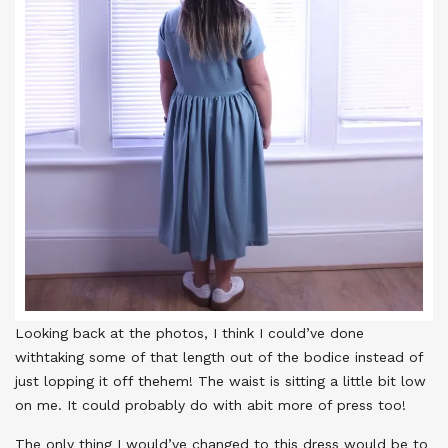
Looking back at the photos, I think I could’ve done
withtaking some of that length out of the bodice instead of
just lopping it off thehem! The waist is sitting a little bit low
on me. It could probably do with abit more of press too!
The only thing I would’ve changed to this dress would be to