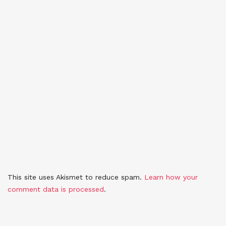
This site uses Akismet to reduce spam.
Learn how your
comment data is processed
.