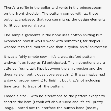
There’s a ruffle in the collar and vents in the princessseam
on the front shoulder. The pattern comes with all these
optional choicesso that you can mix up the design elements
to fit your personal style.
The sample garments in the book uses cotton shirting but
Iwondered how it would work with something far drapier. I
wanted it to feel morerelaxed than a typical shirt/ shirtdress!
It was a fairly simple sew – it’s a well drafted pattern
andwasn’t as fussy as I’d anticipated. The instructions are a
little confusing asit flips between the shirt version and the
dress version but it does covereverything. It was maybe half
a day of proper sewing to finish it but that’snot including
time taken to trace off the pattern!
I made a size 5 with no alterations to the pattern except to
shorten the hem (I took off about 10cm and it’s still pretty
long!). I opted not to interface the button band (mostly