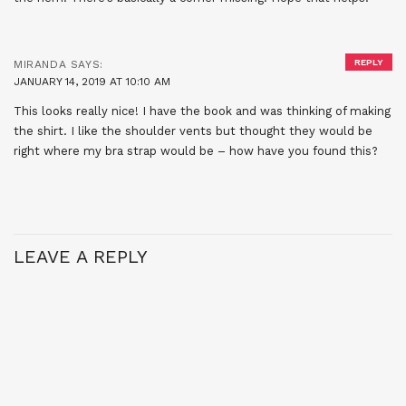
REPLY
MIRANDA
SAYS:
JANUARY 14, 2019 AT 10:10 AM
This looks really nice! I have the book and was thinking of making
the shirt. I like the shoulder vents but thought they would be
right where my bra strap would be – how have you found this?
LEAVE A REPLY