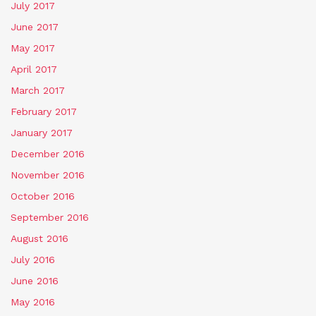
July 2017
June 2017
May 2017
April 2017
March 2017
February 2017
January 2017
December 2016
November 2016
October 2016
September 2016
August 2016
July 2016
June 2016
May 2016