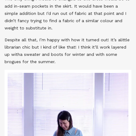
add in-seam pockets in the skirt. It would have been a
simple addition but I’d run out of fabric at that point and I
didn’t fancy trying to find a fabric of a similar colour and
weight to substitute in.
Despite all that, I’m happy with how it turned out! It’s alittle
librarian chic but I kind of like that! I think it’ll work layered
up witha sweater and boots for winter and with some
brogues for the summer.