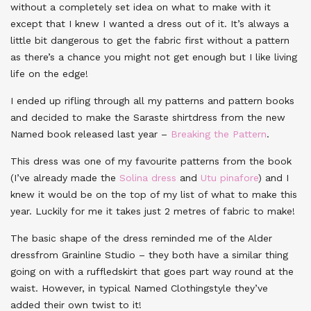
without a completely set idea on what to make with it
except that I knew I wanted a dress out of it. It’s always a
little bit dangerous to get the fabric first without a pattern
as there’s a chance you might not get enough but I like living
life on the edge!
I ended up rifling through all my patterns and pattern books
and decided to make the Saraste shirtdress from the new
Named book released last year –
Breaking the Pattern
.
This dress was one of my favourite patterns from the book
(I’ve already made the
Solina dress
and
Utu pinafore
) and I
knew it would be on the top of my list of what to make this
year. Luckily for me it takes just 2 metres of fabric to make!
The basic shape of the dress reminded me of the Alder
dressfrom Grainline Studio – they both have a similar thing
going on with a ruffledskirt that goes part way round at the
waist. However, in typical Named Clothingstyle they’ve
added their own twist to it!