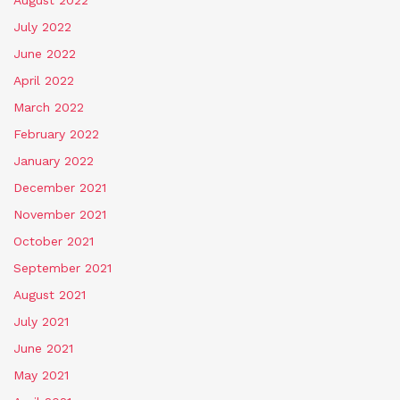
July 2022
June 2022
April 2022
March 2022
February 2022
January 2022
December 2021
November 2021
October 2021
September 2021
August 2021
July 2021
June 2021
May 2021