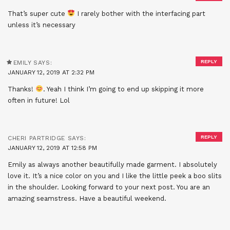
That’s super cute
I rarely bother with the interfacing part
unless it’s necessary
REPLY
EMILY
SAYS:
JANUARY 12, 2019 AT 2:32 PM
Thanks!
. Yeah I think I’m going to end up skipping it more
often in future! Lol
REPLY
CHERI PARTRIDGE
SAYS:
JANUARY 12, 2019 AT 12:58 PM
Emily as always another beautifully made garment. I absolutely
love it. It’s a nice color on you and I like the little peek a boo slits
in the shoulder. Looking forward to your next post. You are an
amazing seamstress. Have a beautiful weekend.