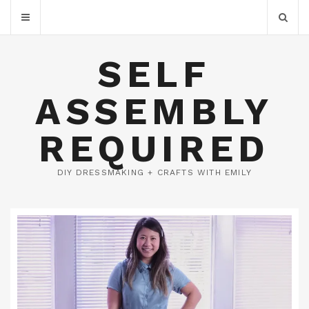
SELF
ASSEMBLY
REQUIRED
DIY DRESSMAKING + CRAFTS WITH EMILY