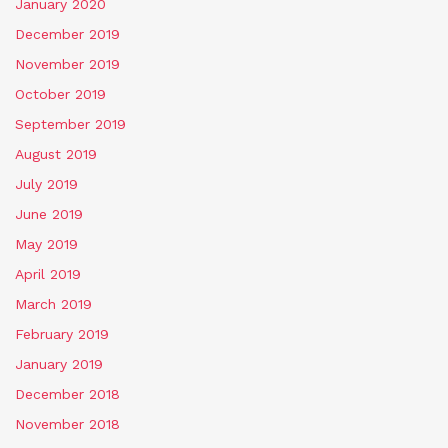
January 2020
December 2019
November 2019
October 2019
September 2019
August 2019
July 2019
June 2019
May 2019
April 2019
March 2019
February 2019
January 2019
December 2018
November 2018