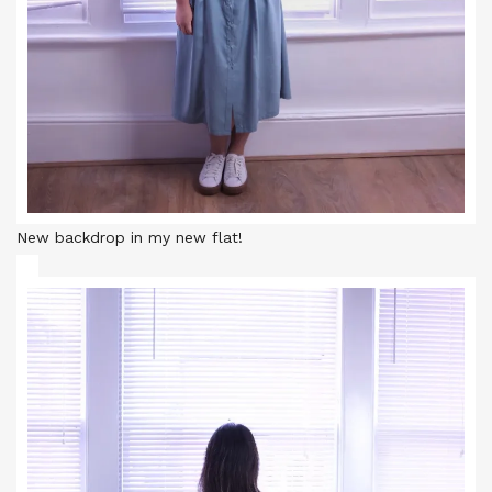
New backdrop in my new flat!