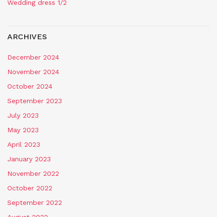
Wedding dress 1/2
ARCHIVES
December 2024
November 2024
October 2024
September 2023
July 2023
May 2023
April 2023
January 2023
November 2022
October 2022
September 2022
August 2022