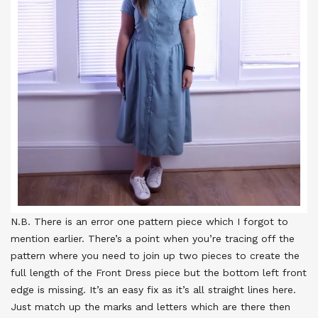
N.B. There is an error one pattern piece which I forgot to
mention earlier. There’s a point when you’re tracing off the
pattern where you need to join up two pieces to create the
full length of the Front Dress piece but the bottom left front
edge is missing. It’s an easy fix as it’s all straight lines here.
Just match up the marks and letters which are there then