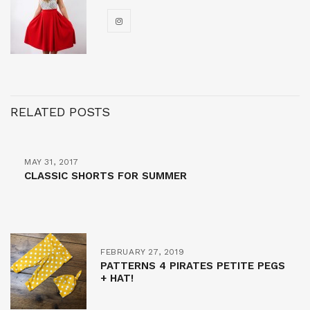
RELATED POSTS
MAY 31, 2017
CLASSIC SHORTS FOR SUMMER
FEBRUARY 27, 2019
PATTERNS 4 PIRATES PETITE PEGS
+ HAT!