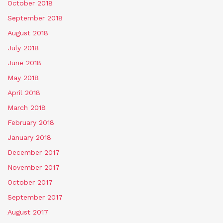
October 2018
September 2018
August 2018
July 2018
June 2018
May 2018
April 2018
March 2018
February 2018
January 2018
December 2017
November 2017
October 2017
September 2017
August 2017