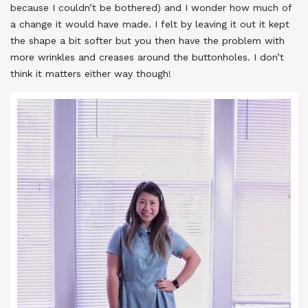
because I couldn’t be bothered) and I wonder how much of
a change it would have made. I felt by leaving it out it kept
the shape a bit softer but you then have the problem with
more wrinkles and creases around the buttonholes. I don’t
think it matters either way though!