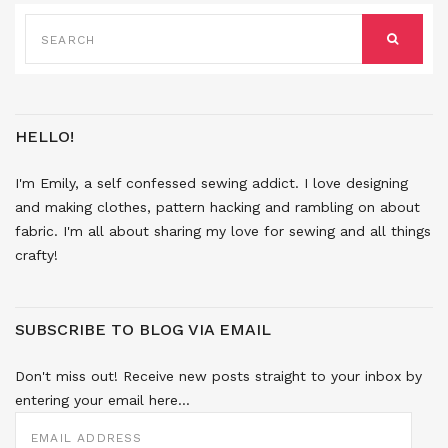
SEARCH
FOR:
SEARCH
HELLO!
I'm Emily, a self confessed sewing addict. I love designing
and making clothes, pattern hacking and rambling on about
fabric. I'm all about sharing my love for sewing and all things
crafty!
SUBSCRIBE TO BLOG VIA EMAIL
Don't miss out! Receive new posts straight to your inbox by
entering your email here...
EMAIL
ADDRESS