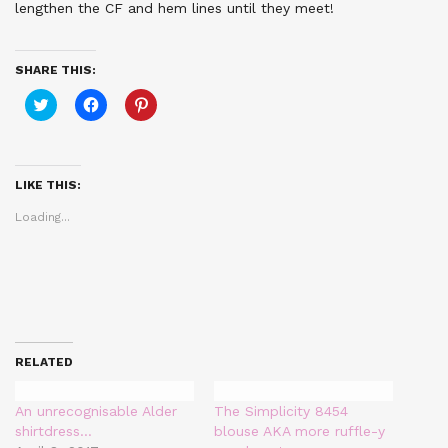
lengthen the CF and hem lines until they meet!
SHARE THIS:
Click
Click
Click
to
to
to
share
share
share
on
on
on
Twitter
Facebook
Pinterest
(Opens
(Opens
(Opens
in
in
in
LIKE THIS:
new
new
new
window)
window)
window)
Loading...
RELATED
An unrecognisable Alder
The Simplicity 8454
shirtdress…
blouse AKA more ruffle-y