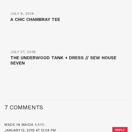
JULY 9, 2016
A CHIC CHAMBRAY TEE
JULY 27, 2019
THE UNDERWOOD TANK + DRESS // SEW HOUSE
SEVEN
7 COMMENTS
MADE IN MAIDA
SAYS:
JANUARY 12, 2019 AT 12:04 PM
REPLY