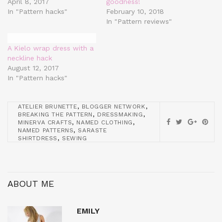
April 8, 2017
goodness!
In "Pattern hacks"
February 10, 2018
In "Pattern reviews"
A Kielo wrap dress with a
neckline hack
August 12, 2017
In "Pattern hacks"
,
,
ATELIER BRUNETTE
BLOGGER NETWORK
,
,
BREAKING THE PATTERN
DRESSMAKING
,
,
MINERVA CRAFTS
NAMED CLOTHING
,
NAMED PATTERNS
SARASTE
,
SHIRTDRESS
SEWING
ABOUT ME
EMILY