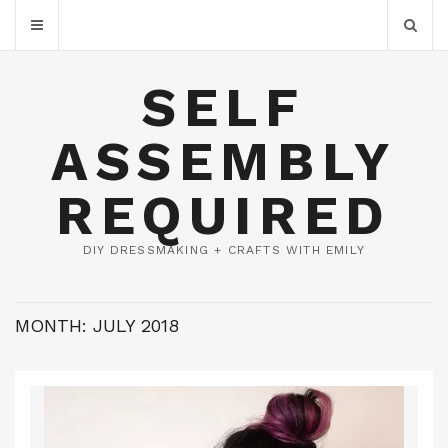
SELF
ASSEMBLY
REQUIRED
DIY DRESSMAKING + CRAFTS WITH EMILY
MONTH:
JULY 2018