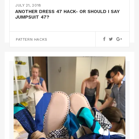
THE ADRIFT DRESS BY PAPERCUT PATTERNS
JULY 21, 2018
ANOTHER DRESS 47 HACK- OR SHOULD I SAY
JUMPSUIT 47?
PATTERN REVIEWS
PATTERN HACKS