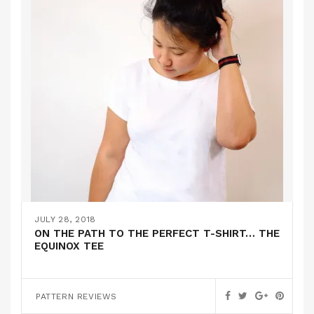
JULY 28, 2018
ON THE PATH TO THE PERFECT T-SHIRT… THE
EQUINOX TEE
PATTERN REVIEWS