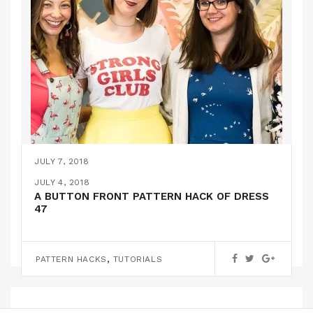
JULY 7, 2018
MONTHLY ROUNDUP #5
JULY 4, 2018
A BUTTON FRONT PATTERN HACK OF DRESS
47
UNCATEGORIZED
,
PATTERN HACKS
TUTORIALS