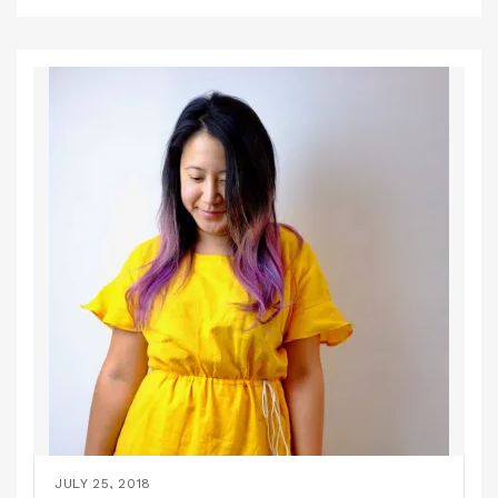
JULY 25, 2018