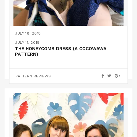
JULY 18, 2018
I CAN MAKE SHOES!
JULY 11, 2018
THE HONEYCOMB DRESS (A COCOWAWA
PATTERN)
,
FEATURED
INSPIRATION
PATTERN REVIEWS