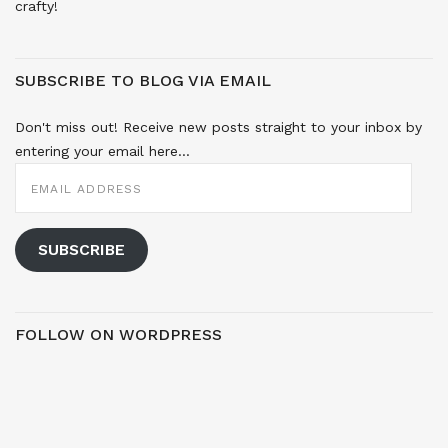
crafty!
SUBSCRIBE TO BLOG VIA EMAIL
Don't miss out! Receive new posts straight to your inbox by
entering your email here...
EMAIL
ADDRESS
SUBSCRIBE
FOLLOW ON WORDPRESS