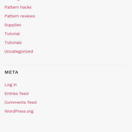
Pattern hacks
Pattern reviews
Supplies
Tutorial
Tutorials
Uncategorized
META
Log in
Entries feed
Comments feed
WordPress.org