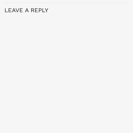
LEAVE A REPLY