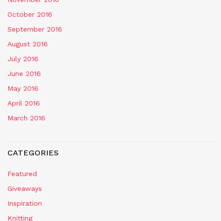
October 2016
September 2016
August 2016
July 2016
June 2016
May 2016
April 2016
March 2016
CATEGORIES
Featured
Giveaways
Inspiration
Knitting