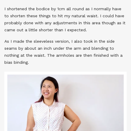
I shortened the bodice by 1cm all round as I normally have
to shorten these things to hit my natural waist. I could have
probably done with any adjustments in this area though as it
came out a little shorter than I expected.
As I made the sleeveless version, I also took in the side
seams by about an inch under the arm and blending to
nothing at the waist. The armholes are then finished with a
bias binding.