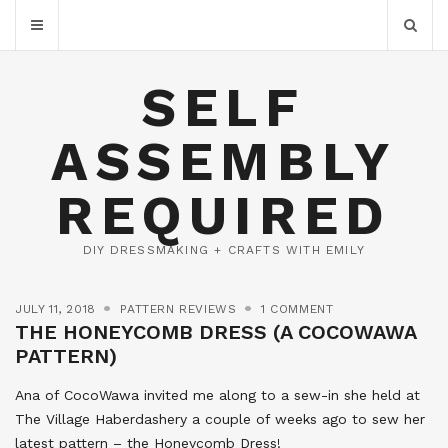
SELF
ASSEMBLY
REQUIRED
DIY DRESSMAKING + CRAFTS WITH EMILY
JULY 11, 2018
PATTERN REVIEWS
1 COMMENT
THE HONEYCOMB DRESS (A COCOWAWA
PATTERN)
Ana of CocoWawa invited me along to a sew-in she held at
The Village Haberdashery a couple of weeks ago to sew her
latest pattern – the Honeycomb Dress!