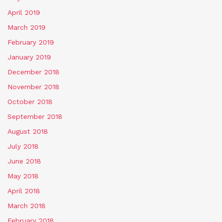
April 2019
March 2019
February 2019
January 2019
December 2018
November 2018
October 2018
September 2018
August 2018
July 2018
June 2018
May 2018
April 2018
March 2018
February 2018