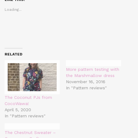
new
new
new
window)
window)
window)
Loading...
RELATED
More pattern testing with
the Marshmallow dress
November 16, 2016
In "Pattern reviews"
The Coconut PJs from
CocoWawa!
April 5, 2020
In "Pattern reviews"
The Chestnut Sweater –