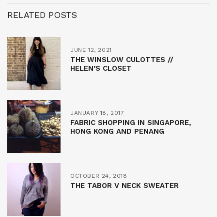
RELATED POSTS
JUNE 12, 2021
THE WINSLOW CULOTTES //
HELEN’S CLOSET
JANUARY 18, 2017
FABRIC SHOPPING IN SINGAPORE,
HONG KONG AND PENANG
OCTOBER 24, 2018
THE TABOR V NECK SWEATER