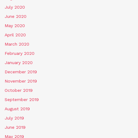
July 2020
June 2020
May 2020
April 2020
March 2020
February 2020
January 2020
December 2019
November 2019
October 2019
September 2019
August 2019
July 2019
June 2019
May 2019