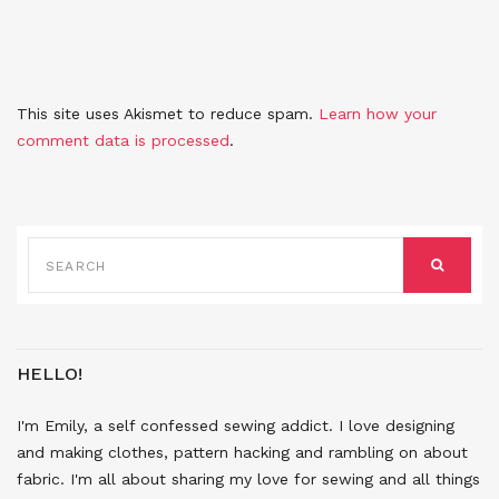
This site uses Akismet to reduce spam.
Learn how your
comment data is processed
.
SEARCH
FOR:
SEARCH
HELLO!
I'm Emily, a self confessed sewing addict. I love designing
and making clothes, pattern hacking and rambling on about
fabric. I'm all about sharing my love for sewing and all things