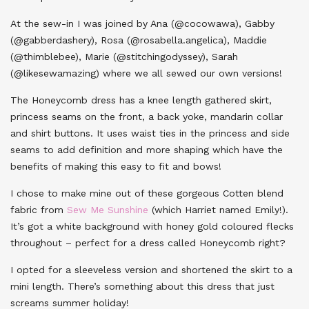
At the sew-in I was joined by Ana (@cocowawa), Gabby
(@gabberdashery), Rosa (@rosabella.angelica), Maddie
(@thimblebee), Marie (@stitchingodyssey), Sarah
(@likesewamazing) where we all sewed our own versions!
The Honeycomb dress has a knee length gathered skirt,
princess seams on the front, a back yoke, mandarin collar
and shirt buttons. It uses waist ties in the princess and side
seams to add definition and more shaping which have the
benefits of making this easy to fit and bows!
I chose to make mine out of these gorgeous Cotten blend
fabric from
Sew Me Sunshine
(which Harriet named Emily!).
It’s got a white background with honey gold coloured flecks
throughout – perfect for a dress called Honeycomb right?
I opted for a sleeveless version and shortened the skirt to a
mini length. There’s something about this dress that just
screams summer holiday!