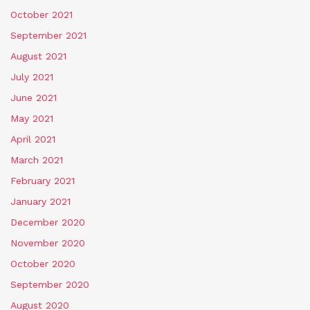
October 2021
September 2021
August 2021
July 2021
June 2021
May 2021
April 2021
March 2021
February 2021
January 2021
December 2020
November 2020
October 2020
September 2020
August 2020