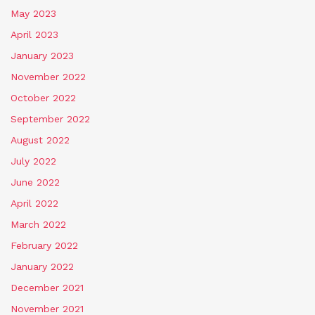
May 2023
April 2023
January 2023
November 2022
October 2022
September 2022
August 2022
July 2022
June 2022
April 2022
March 2022
February 2022
January 2022
December 2021
November 2021