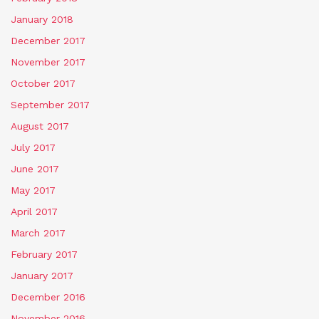
January 2018
December 2017
November 2017
October 2017
September 2017
August 2017
July 2017
June 2017
May 2017
April 2017
March 2017
February 2017
January 2017
December 2016
November 2016