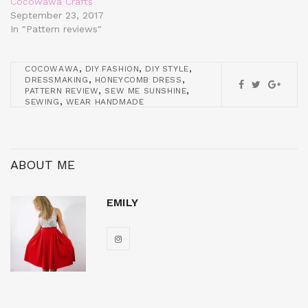
Cocowawa Crafts
September 23, 2017
In "Pattern reviews"
,
,
,
COCOWAWA
DIY FASHION
DIY STYLE
,
,
DRESSMAKING
HONEYCOMB DRESS
,
,
PATTERN REVIEW
SEW ME SUNSHINE
,
SEWING
WEAR HANDMADE
ABOUT ME
EMILY