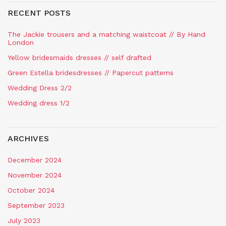
RECENT POSTS
The Jackie trousers and a matching waistcoat // By Hand
London
Yellow bridesmaids dresses // self drafted
Green Estella bridesdresses // Papercut patterns
Wedding Dress 2/2
Wedding dress 1/2
ARCHIVES
December 2024
November 2024
October 2024
September 2023
July 2023