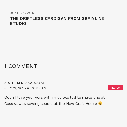
JUNE 24, 2017
THE DRIFTLESS CARDIGAN FROM GRAINLINE
STUDIO
1 COMMENT
SISTERMINTAKA
SAYS:
JULY 12, 2018 AT 10:35 AM
REPLY
Oooh I love your version! I’m so excited to make one at
Cocowawa’s sewing course at the New Craft House