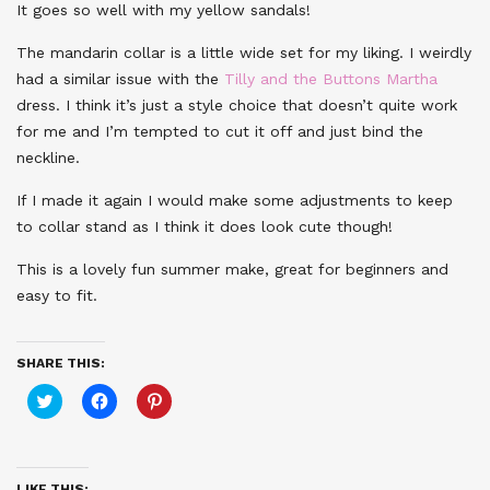
It goes so well with my yellow sandals!
The mandarin collar is a little wide set for my liking. I weirdly
had a similar issue with the
Tilly and the Buttons Martha
dress. I think it’s just a style choice that doesn’t quite work
for me and I’m tempted to cut it off and just bind the
neckline.
If I made it again I would make some adjustments to keep
to collar stand as I think it does look cute though!
This is a lovely fun summer make, great for beginners and
easy to fit.
SHARE THIS:
Click
Click
Click
to
to
to
share
share
share
on
on
on
Twitter
Facebook
Pinterest
(Opens
(Opens
(Opens
in
in
in
LIKE THIS: