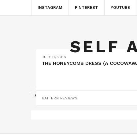
INSTAGRAM
PINTEREST
YOUTUBE
SELF 
JULY 11, 2018
THE HONEYCOMB DRESS (A COCOWAW
TAG:
HONEYCOMB DRESS
PATTERN REVIEWS