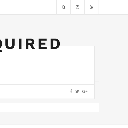
QUIRED