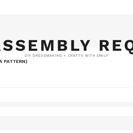
ASSEMBLY RE
DIY DRESSMAKING + CRAFTS WITH EMILY
A PATTERN)