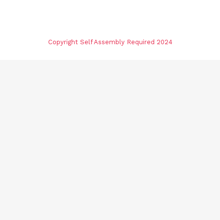
Copyright Self Assembly Required 2024