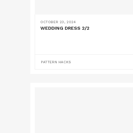
OCTOBER 23, 2024
WEDDING DRESS 2/2
PATTERN HACKS