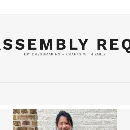
ASSEMBLY RE
DIY DRESSMAKING + CRAFTS WITH EMILY