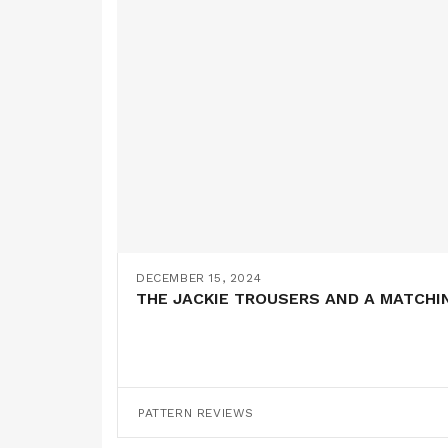
DECEMBER 15, 2024
THE JACKIE TROUSERS AND A MATCHI
PATTERN REVIEWS