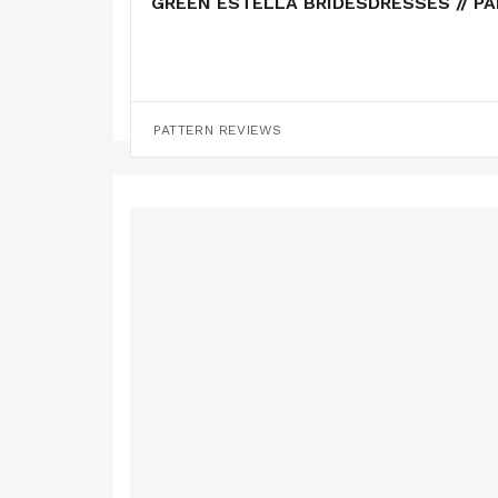
GREEN ESTELLA BRIDESDRESSES // P
PATTERN HACKS
PATTERN REVIEWS