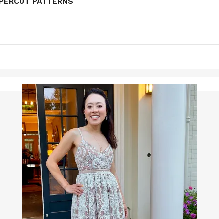
APERCUT PATTERNS