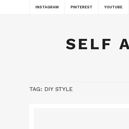
INSTAGRAM
PINTEREST
YOUTUBE
SELF 
TAG:
DIY STYLE