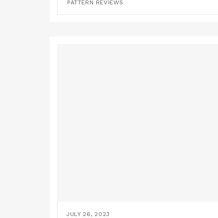
PATTERN REVIEWS
JULY 26, 2023