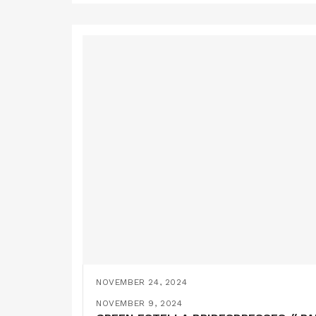
NOVEMBER 24, 2024
YELLOW BRIDESMAIDS DRESSES // SE
NOVEMBER 9, 2024