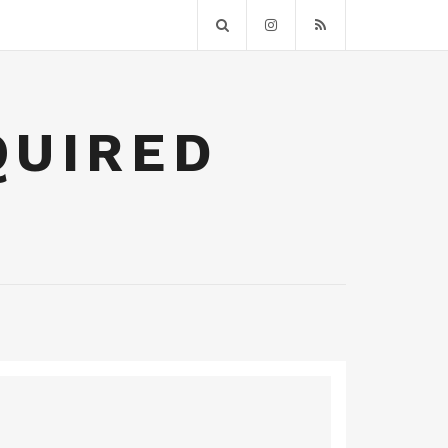
QUIRED