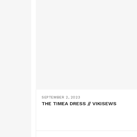
SEPTEMBER 2, 2023
THE TIMEA DRESS // VIKISEWS