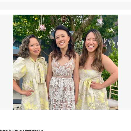
LF DRAFTED