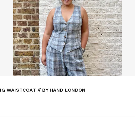
NG WAISTCOAT // BY HAND LONDON