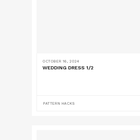
OCTOBER 16, 2024
WEDDING DRESS 1/2
PATTERN HACKS