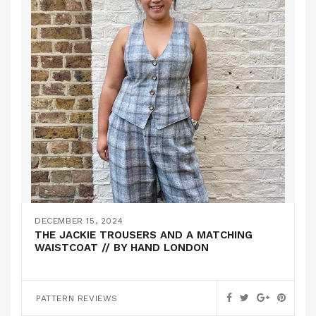
DECEMBER 15, 2024
THE JACKIE TROUSERS AND A MATCHING
WAISTCOAT // BY HAND LONDON
PATTERN REVIEWS