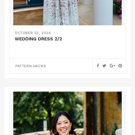
OCTOBER 23, 2024
WEDDING DRESS 2/2
PATTERN HACKS