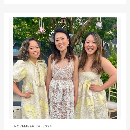
NOVEMBER 24, 2024