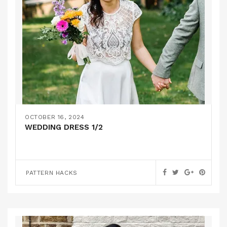
OCTOBER 16, 2024
WEDDING DRESS 1/2
PATTERN HACKS