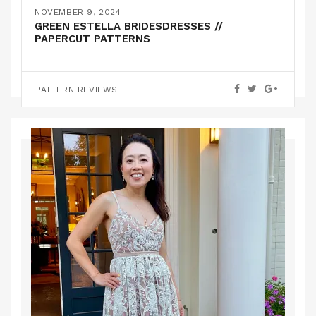
YELLOW BRIDESMAIDS DRESSES // SELF
NOVEMBER 9, 2024
DRAFTED
GREEN ESTELLA BRIDESDRESSES //
PAPERCUT PATTERNS
PATTERN HACKS
PATTERN REVIEWS