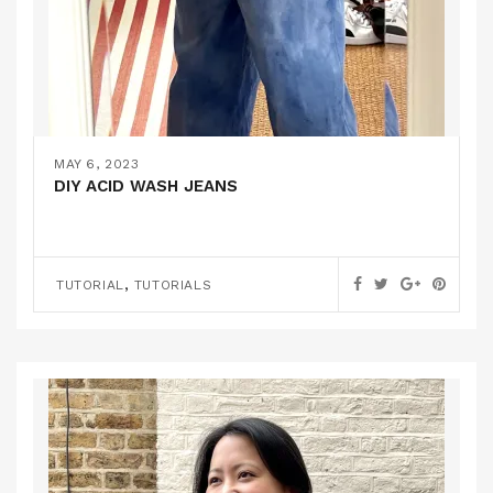
MAY 6, 2023
DIY ACID WASH JEANS
,
TUTORIAL
TUTORIALS