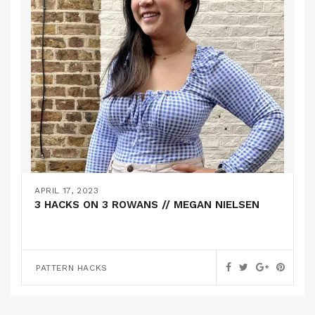
APRIL 17, 2023
3 HACKS ON 3 ROWANS // MEGAN NIELSEN
PATTERN HACKS