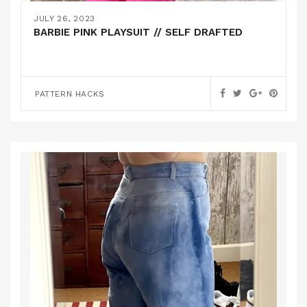
JULY 26, 2023
BARBIE PINK PLAYSUIT // SELF DRAFTED
PATTERN HACKS