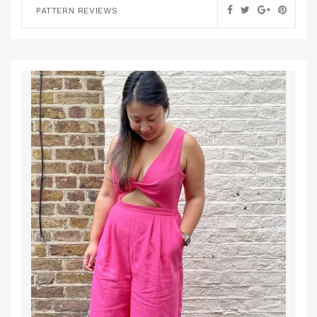
PATTERN REVIEWS