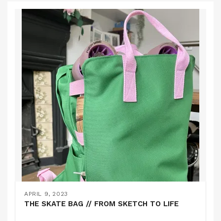
APRIL 9, 2023
THE SKATE BAG // FROM SKETCH TO LIFE