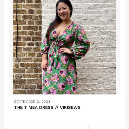
SEPTEMBER 2, 2023
THE TIMEA DRESS // VIKISEWS