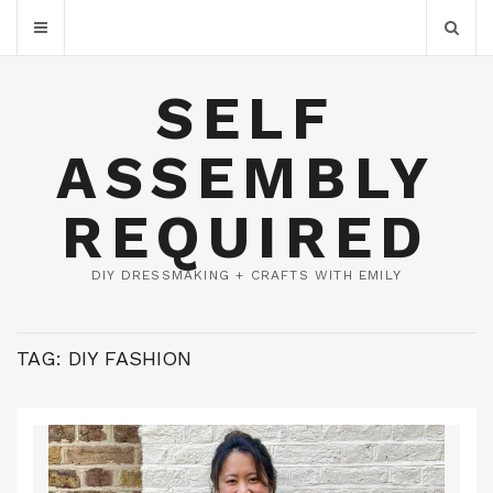
SELF
ASSEMBLY
REQUIRED
DIY DRESSMAKING + CRAFTS WITH EMILY
TAG:
DIY FASHION