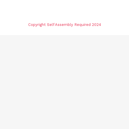
Copyright Self Assembly Required 2024