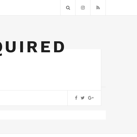
QUIRED