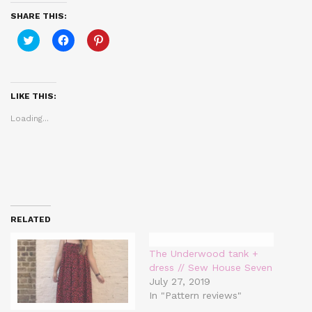
SHARE THIS:
Click
Click
Click
to
to
to
share
share
share
on
on
on
Twitter
Facebook
Pinterest
(Opens
(Opens
(Opens
in
in
in
LIKE THIS:
new
new
new
window)
window)
window)
Loading...
RELATED
The Underwood tank +
dress // Sew House Seven
July 27, 2019
In "Pattern reviews"