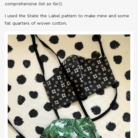
comprehensive list so far!).
I used the State the Label pattern to make mine and some
fat quarters of woven cotton.