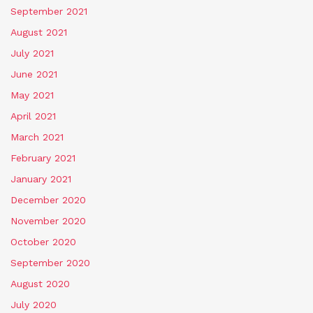
September 2021
August 2021
July 2021
June 2021
May 2021
April 2021
March 2021
February 2021
January 2021
December 2020
November 2020
October 2020
September 2020
August 2020
July 2020