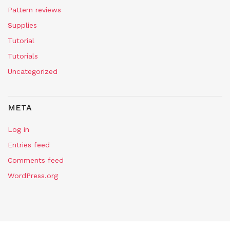
Pattern reviews
Supplies
Tutorial
Tutorials
Uncategorized
META
Log in
Entries feed
Comments feed
WordPress.org