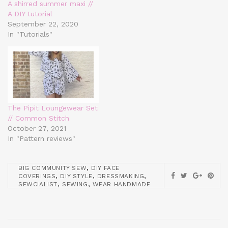
A shirred summer maxi //
A DIY tutorial
September 22, 2020
In "Tutorials"
The Pipit Loungewear Set
// Common Stitch
October 27, 2021
In "Pattern reviews"
,
BIG COMMUNITY SEW
DIY FACE
,
,
,
COVERINGS
DIY STYLE
DRESSMAKING
,
,
SEWCIALIST
SEWING
WEAR HANDMADE