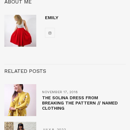
ABOUT ME
EMILY
RELATED POSTS
NOVEMBER 17, 2018
THE SOLINA DRESS FROM
BREAKING THE PATTERN // NAMED
CLOTHING
JULY 8, 2022