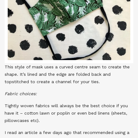
This style of mask uses a curved centre seam to create the
shape. It’s lined and the edge are folded back and
topstitched to create a channel for your ties.
Fabric choices:
Tightly woven fabrics will always be the best choice if you
have it – cotton lawn or poplin or even bed linens (sheets,
pillowcases etc).
I read an article a few days ago that recommended using a