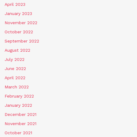
April 2023
January 2023
November 2022
October 2022
September 2022
August 2022
July 2022
June 2022
April 2022
March 2022
February 2022
January 2022
December 2021
November 2021
October 2021