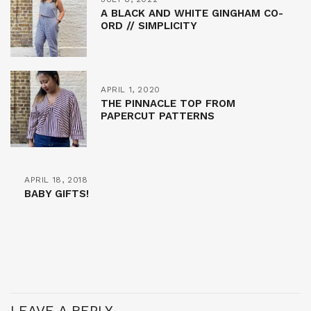
A BLACK AND WHITE GINGHAM CO-
ORD // SIMPLICITY
APRIL 1, 2020
THE PINNACLE TOP FROM
PAPERCUT PATTERNS
APRIL 18, 2018
BABY GIFTS!
LEAVE A REPLY