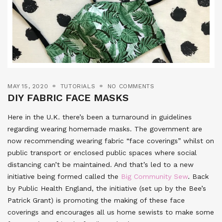
MAY 15, 2020
TUTORIALS
NO COMMENTS
DIY FABRIC FACE MASKS
Here in the U.K. there’s been a turnaround in guidelines
regarding wearing homemade masks. The government are
now recommending wearing fabric “face coverings” whilst on
public transport or enclosed public spaces where social
distancing can’t be maintained. And that’s led to a new
initiative being formed called the
Big Community Sew
. Back
by Public Health England, the initiative (set up by the Bee’s
Patrick Grant) is promoting the making of these face
coverings and encourages all us home sewists to make some