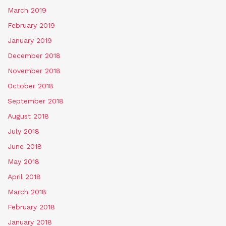
March 2019
February 2019
January 2019
December 2018
November 2018
October 2018
September 2018
August 2018
July 2018
June 2018
May 2018
April 2018
March 2018
February 2018
January 2018