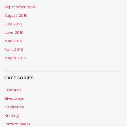
September 2016
August 2016
July 2016
June 2016
May 2016
April 2016
March 2016
CATEGORIES
Featured
Giveaways
Inspiration
Knitting
Pattern hacks