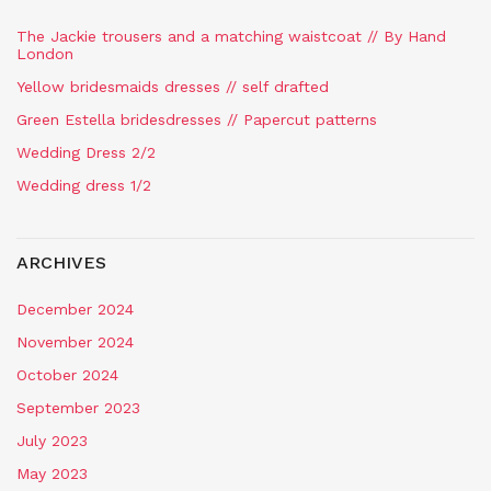
The Jackie trousers and a matching waistcoat // By Hand
London
Yellow bridesmaids dresses // self drafted
Green Estella bridesdresses // Papercut patterns
Wedding Dress 2/2
Wedding dress 1/2
ARCHIVES
December 2024
November 2024
October 2024
September 2023
July 2023
May 2023