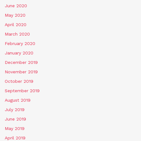
June 2020
May 2020
April 2020
March 2020
February 2020
January 2020
December 2019
November 2019
October 2019
September 2019
August 2019
July 2019
June 2019
May 2019
April 2019