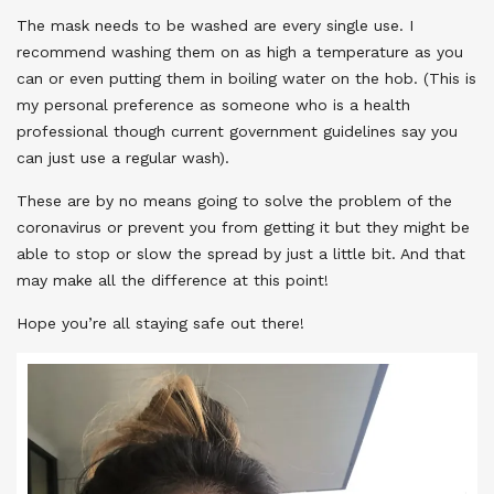
The mask needs to be washed are every single use. I
recommend washing them on as high a temperature as you
can or even putting them in boiling water on the hob. (This is
my personal preference as someone who is a health
professional though current government guidelines say you
can just use a regular wash).
These are by no means going to solve the problem of the
coronavirus or prevent you from getting it but they might be
able to stop or slow the spread by just a little bit. And that
may make all the difference at this point!
Hope you’re all staying safe out there!