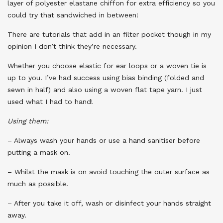
layer of polyester elastane chiffon for extra efficiency so you
could try that sandwiched in between!
There are tutorials that add in an filter pocket though in my
opinion I don’t think they’re necessary.
Whether you choose elastic for ear loops or a woven tie is
up to you. I’ve had success using bias binding (folded and
sewn in half) and also using a woven flat tape yarn. I just
used what I had to hand!
Using them:
– Always wash your hands or use a hand sanitiser before
putting a mask on.
– Whilst the mask is on avoid touching the outer surface as
much as possible.
– After you take it off, wash or disinfect your hands straight
away.