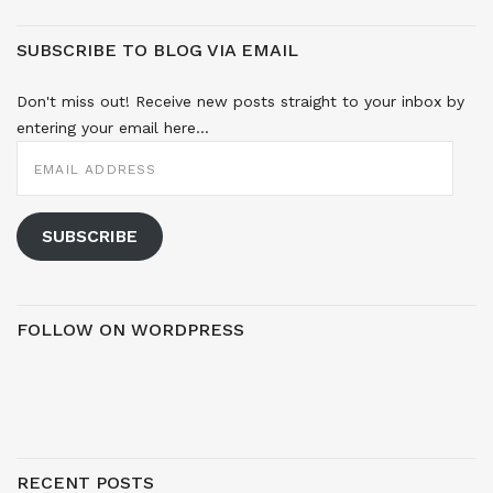
SUBSCRIBE TO BLOG VIA EMAIL
Don't miss out! Receive new posts straight to your inbox by
entering your email here...
EMAIL
ADDRESS
SUBSCRIBE
FOLLOW ON WORDPRESS
RECENT POSTS