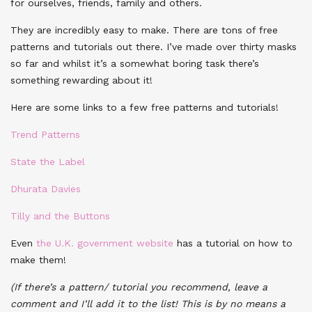
for ourselves, friends, family and others.
They are incredibly easy to make. There are tons of free
patterns and tutorials out there. I’ve made over thirty masks
so far and whilst it’s a somewhat boring task there’s
something rewarding about it!
Here are some links to a few free patterns and tutorials!
Trend Patterns
State the Label
Dhurata Davies
Tilly and the Buttons
Even
the U.K. government website
has a tutorial on how to
make them!
(If there’s a pattern/ tutorial you recommend, leave a
comment and I’ll add it to the list! This is by no means a