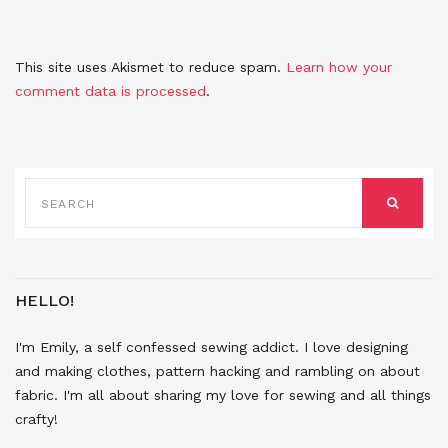
This site uses Akismet to reduce spam.
Learn how your
comment data is processed
.
SEARCH
FOR:
SEARCH
HELLO!
I'm Emily, a self confessed sewing addict. I love designing
and making clothes, pattern hacking and rambling on about
fabric. I'm all about sharing my love for sewing and all things
crafty!