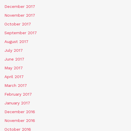
December 2017
November 2017
October 2017
September 2017
August 2017
July 2017
June 2017
May 2017
April 2017
March 2017
February 2017
January 2017
December 2016
November 2016
October 2016