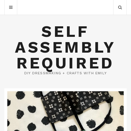
SELF
ASSEMBLY
REQUIRED
DIY DRESSMAKING + CRAFTS WITH EMILY