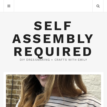
SELF
ASSEMBLY
REQUIRED
DIY DRESSMAKING + CRAFTS WITH EMILY