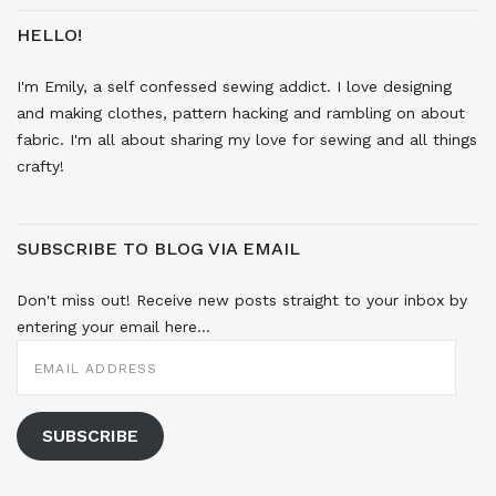
HELLO!
I'm Emily, a self confessed sewing addict. I love designing
and making clothes, pattern hacking and rambling on about
fabric. I'm all about sharing my love for sewing and all things
crafty!
SUBSCRIBE TO BLOG VIA EMAIL
Don't miss out! Receive new posts straight to your inbox by
entering your email here...
EMAIL
ADDRESS
SUBSCRIBE