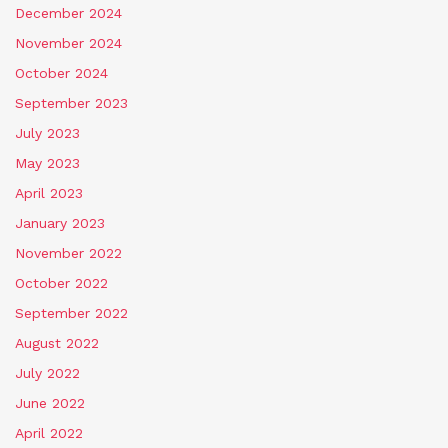
December 2024
November 2024
October 2024
September 2023
July 2023
May 2023
April 2023
January 2023
November 2022
October 2022
September 2022
August 2022
July 2022
June 2022
April 2022