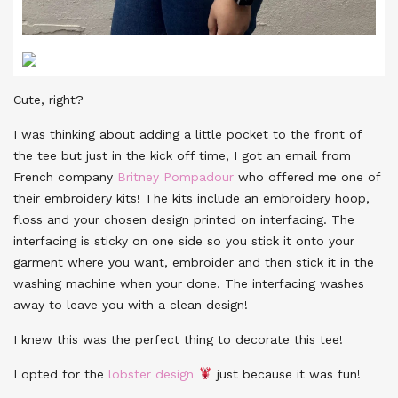
Cute, right?
I was thinking about adding a little pocket to the front of
the tee but just in the kick off time, I got an email from
French company
Britney Pompadour
who offered me one of
their embroidery kits! The kits include an embroidery hoop,
floss and your chosen design printed on interfacing. The
interfacing is sticky on one side so you stick it onto your
garment where you want, embroider and then stick it in the
washing machine when your done. The interfacing washes
away to leave you with a clean design!
I knew this was the perfect thing to decorate this tee!
I opted for the
lobster design
just because it was fun!