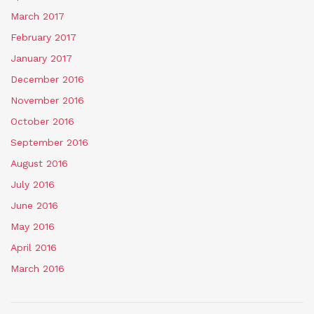
March 2017
February 2017
January 2017
December 2016
November 2016
October 2016
September 2016
August 2016
July 2016
June 2016
May 2016
April 2016
March 2016