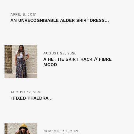
APRIL 8, 2017
AN UNRECOGNISABLE ALDER SHIRTDRESS…
AUGUST 22, 2020
A HETTIE SKIRT HACK // FIBRE
MOOD
AUGUST 17, 2016
I FIXED PHAEDRA…
NOVEMBER 7, 2020