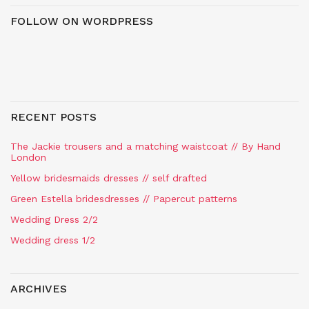
FOLLOW ON WORDPRESS
RECENT POSTS
The Jackie trousers and a matching waistcoat // By Hand
London
Yellow bridesmaids dresses // self drafted
Green Estella bridesdresses // Papercut patterns
Wedding Dress 2/2
Wedding dress 1/2
ARCHIVES