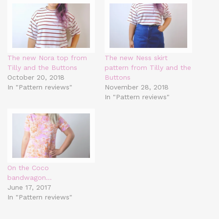
The new Nora top from
The new Ness skirt
Tilly and the Buttons
pattern from Tilly and the
October 20, 2018
Buttons
In "Pattern reviews"
November 28, 2018
In "Pattern reviews"
On the Coco
bandwagon…
June 17, 2017
In "Pattern reviews"