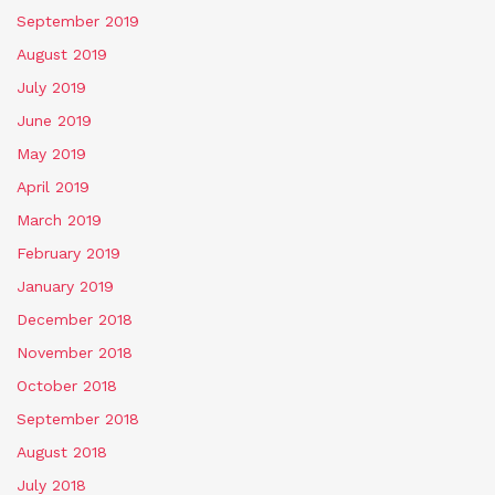
September 2019
August 2019
July 2019
June 2019
May 2019
April 2019
March 2019
February 2019
January 2019
December 2018
November 2018
October 2018
September 2018
August 2018
July 2018