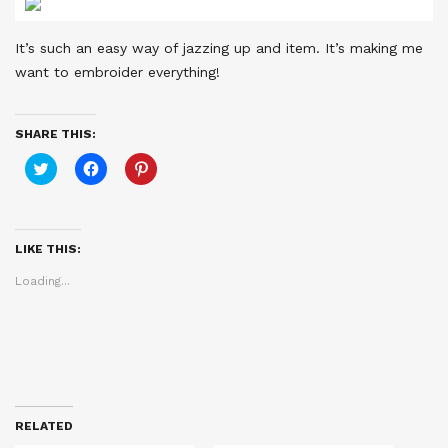
It’s such an easy way of jazzing up and item. It’s making me
want to embroider everything!
SHARE THIS:
Click
Click
Click
to
to
to
share
share
share
on
on
on
Twitter
Facebook
Pinterest
(Opens
(Opens
(Opens
in
in
in
LIKE THIS:
new
new
new
window)
window)
window)
Loading...
RELATED