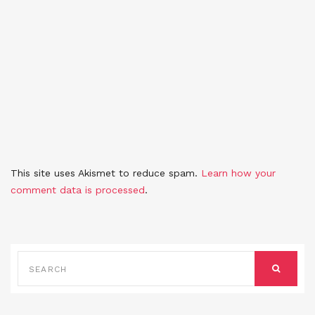
This site uses Akismet to reduce spam.
Learn how your
comment data is processed
.
SEARCH
FOR:
SEARCH