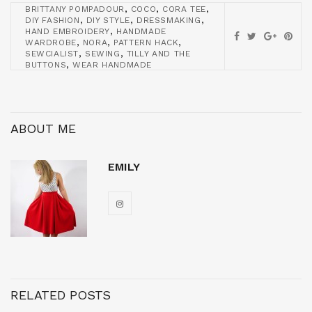
,
,
,
BRITTANY POMPADOUR
COCO
CORA TEE
,
,
,
DIY FASHION
DIY STYLE
DRESSMAKING
,
HAND EMBROIDERY
HANDMADE
,
,
,
WARDROBE
NORA
PATTERN HACK
,
,
SEWCIALIST
SEWING
TILLY AND THE
,
BUTTONS
WEAR HANDMADE
ABOUT ME
EMILY
RELATED POSTS