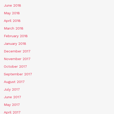
June 2018
May 2018
April 2018
March 2018
February 2018
January 2018
December 2017
November 2017
October 2017
September 2017
August 2017
July 2017
June 2017
May 2017
April 2017