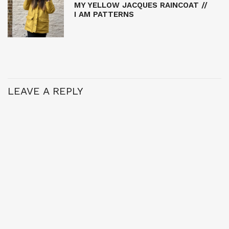
MY YELLOW JACQUES RAINCOAT //
I AM PATTERNS
LEAVE A REPLY