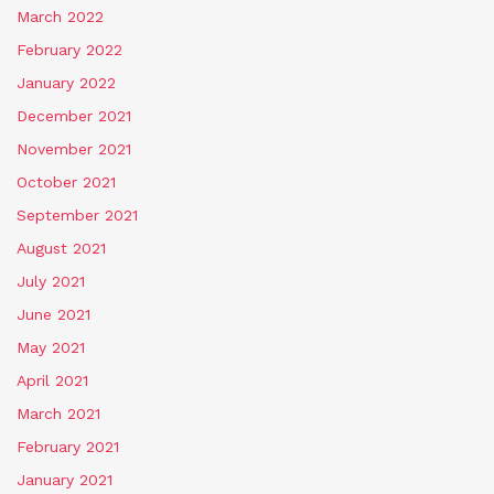
March 2022
February 2022
January 2022
December 2021
November 2021
October 2021
September 2021
August 2021
July 2021
June 2021
May 2021
April 2021
March 2021
February 2021
January 2021