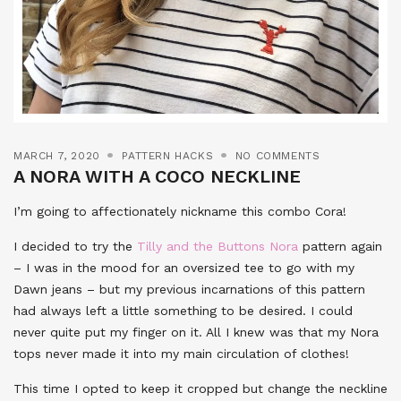
MARCH 7, 2020
PATTERN HACKS
NO COMMENTS
A NORA WITH A COCO NECKLINE
I’m going to affectionately nickname this combo Cora!
I decided to try the
Tilly and the Buttons Nora
pattern again
– I was in the mood for an oversized tee to go with my
Dawn jeans – but my previous incarnations of this pattern
had always left a little something to be desired. I could
never quite put my finger on it. All I knew was that my Nora
tops never made it into my main circulation of clothes!
This time I opted to keep it cropped but change the neckline