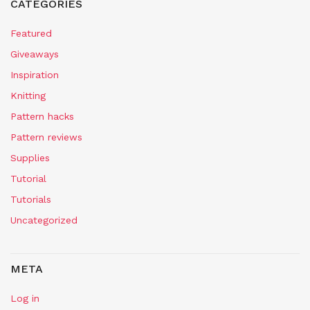
CATEGORIES
Featured
Giveaways
Inspiration
Knitting
Pattern hacks
Pattern reviews
Supplies
Tutorial
Tutorials
Uncategorized
META
Log in