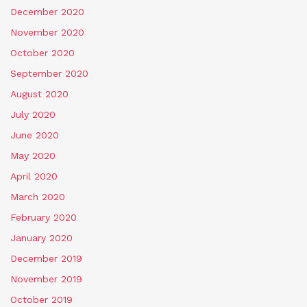
December 2020
November 2020
October 2020
September 2020
August 2020
July 2020
June 2020
May 2020
April 2020
March 2020
February 2020
January 2020
December 2019
November 2019
October 2019