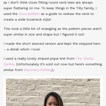
as I don’t think close fitting round neck tees are always
super flattering on me. To keep things in the Tilly family, I
used the
Coco pattern
as a guide to redraw the neck to
create a wide boatneck style!
This took a little bit of wrangling as the pattern pieces aren’t
super similar in size and shape but I figured it out!
I made the short sleeved version and kept the stepped hem
– a detail which I love!
I used a really lovely striped pique knit from
The Textile
Centre
. (Unfortunately it’s sold out now but here’s something
similar from
Discovery Knitting
).