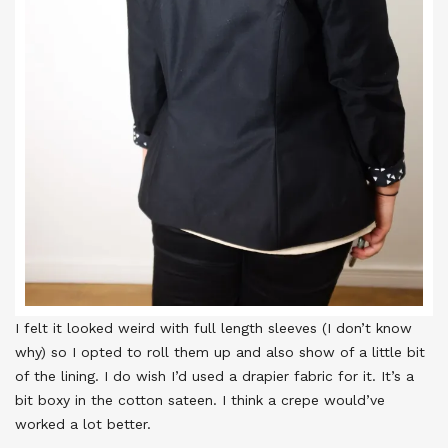
I felt it looked weird with full length sleeves (I don’t know
why) so I opted to roll them up and also show of a little bit
of the lining. I do wish I’d used a drapier fabric for it. It’s a
bit boxy in the cotton sateen. I think a crepe would’ve
worked a lot better.