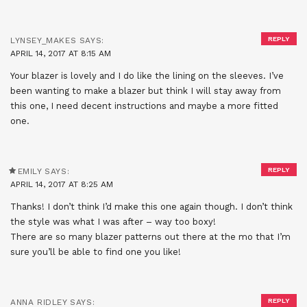
REPLY
LYNSEY_MAKES
SAYS:
APRIL 14, 2017 AT 8:15 AM
Your blazer is lovely and I do like the lining on the sleeves. I’ve
been wanting to make a blazer but think I will stay away from
this one, I need decent instructions and maybe a more fitted
one.
REPLY
EMILY
SAYS:
APRIL 14, 2017 AT 8:25 AM
Thanks! I don’t think I’d make this one again though. I don’t think
the style was what I was after – way too boxy!
There are so many blazer patterns out there at the mo that I’m
sure you’ll be able to find one you like!
REPLY
ANNA RIDLEY
SAYS: