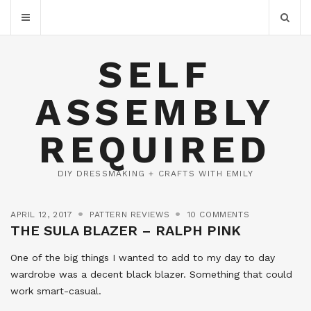
SELF
ASSEMBLY
REQUIRED
DIY DRESSMAKING + CRAFTS WITH EMILY
APRIL 12, 2017
PATTERN REVIEWS
10 COMMENTS
THE SULA BLAZER – RALPH PINK
One of the big things I wanted to add to my day to day
wardrobe was a decent black blazer. Something that could
work smart-casual.