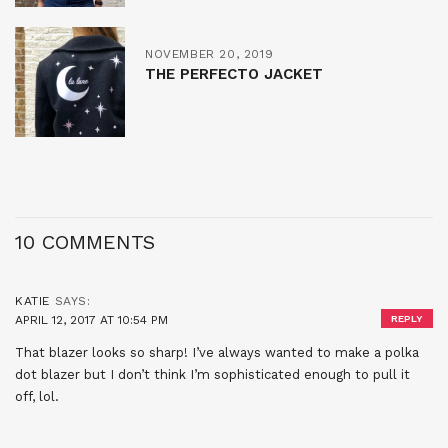
NOVEMBER 20, 2019
THE PERFECTO JACKET
10 COMMENTS
KATIE
SAYS:
APRIL 12, 2017 AT 10:54 PM
REPLY
That blazer looks so sharp! I’ve always wanted to make a polka
dot blazer but I don’t think I’m sophisticated enough to pull it
off, lol.