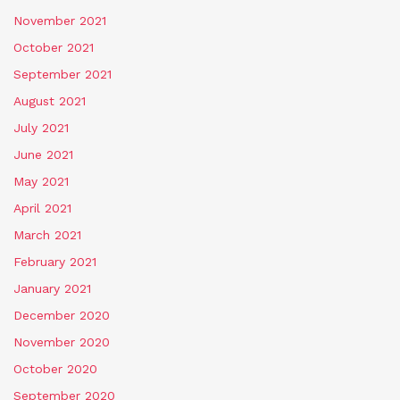
November 2021
October 2021
September 2021
August 2021
July 2021
June 2021
May 2021
April 2021
March 2021
February 2021
January 2021
December 2020
November 2020
October 2020
September 2020