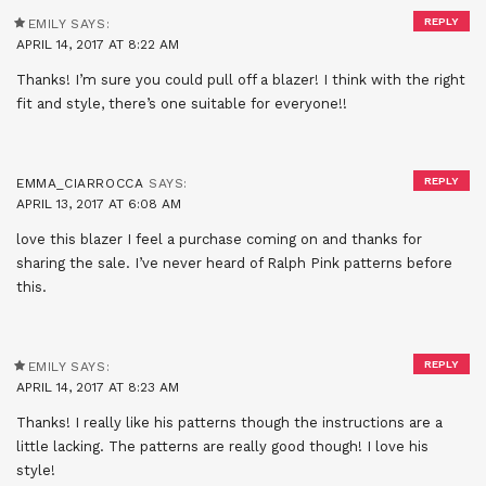
REPLY
EMILY
SAYS:
APRIL 14, 2017 AT 8:22 AM
Thanks! I’m sure you could pull off a blazer! I think with the right
fit and style, there’s one suitable for everyone!!
REPLY
EMMA_CIARROCCA
SAYS:
APRIL 13, 2017 AT 6:08 AM
love this blazer I feel a purchase coming on and thanks for
sharing the sale. I’ve never heard of Ralph Pink patterns before
this.
REPLY
EMILY
SAYS:
APRIL 14, 2017 AT 8:23 AM
Thanks! I really like his patterns though the instructions are a
little lacking. The patterns are really good though! I love his
style!