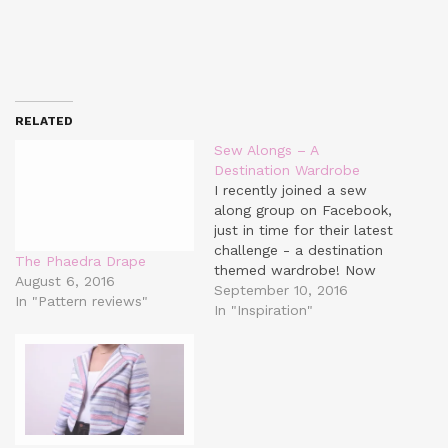
RELATED
Sew Alongs – A
Destination Wardrobe
I recently joined a sew
along group on Facebook,
just in time for their latest
challenge - a destination
The Phaedra Drape
themed wardrobe! Now
August 6, 2016
it's not just for jet-
September 10, 2016
In "Pattern reviews"
setters. A 'destination'
In "Inspiration"
could be anything - your
workplace/ gym/ warm
weather/ cold weather... I
think the point is to make
a somewhat cohesive…