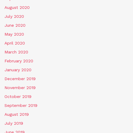
August 2020
July 2020
June 2020
May 2020
April 2020
March 2020
February 2020
January 2020
December 2019
November 2019
October 2019
September 2019
August 2019
July 2019
June 2019