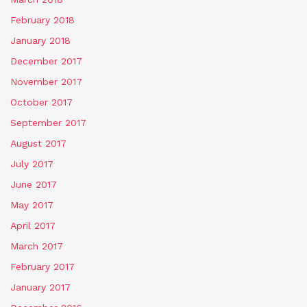
February 2018
January 2018
December 2017
November 2017
October 2017
September 2017
August 2017
July 2017
June 2017
May 2017
April 2017
March 2017
February 2017
January 2017