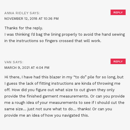
REPLY
ANNA RIDLEY
SAYS:
NOVEMBER 12, 2018 AT 10:36 PM
Thanks for the reply.
I was thinking I’d bag the lining properly to avoid the hand sewing
in the instructions so fingers crossed that will work.
REPLY
VAN
SAYS:
MARCH 9, 2021 AT 4:04 PM
Hi there, I have had this blazer in my “to do” pile for so long, but
I guess the lack of fitting instructions are kinda of throwing me
off. How did you figure out what size to cut given they only
provide the finished garment measurements. Or can you provide
me a rough idea of your measurements to see if I should cut the
same size… just not sure what to do… thanks! Or can you
provide me an idea of how you navigated this.