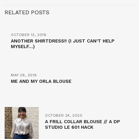
RELATED POSTS
OCTOBER 12, 2016
ANOTHER SHIRTDRESS!! (I JUST CAN’T HELP
MYSELF…)
MAY 28, 2016
ME AND MY ORLA BLOUSE
OCTOBER 24, 2020
A FRILL COLLAR BLOUSE // A DP
STUDIO LE 601 HACK