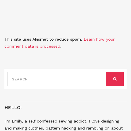
This site uses Akismet to reduce spam.
Learn how your
comment data is processed
.
SEARCH
FOR:
SEARCH
HELLO!
I'm Emily, a self confessed sewing addict. I love designing
and making clothes, pattern hacking and rambling on about