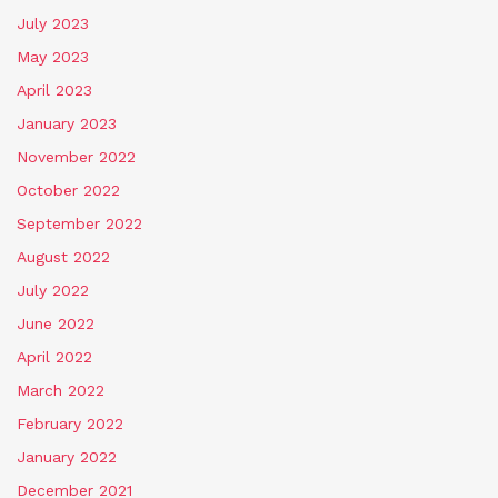
July 2023
May 2023
April 2023
January 2023
November 2022
October 2022
September 2022
August 2022
July 2022
June 2022
April 2022
March 2022
February 2022
January 2022
December 2021