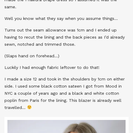
same.
Well you know what they say when you assume things…
Turns out the seam allowance was 1cm and I ended up
having to recut the lining and the back pieces as I’d already
sewn, notched and trimmed those.
(Slaps hand on forehead…)
Luckily I had enough fabric leftover to do that!
I made a size 12 and took in the shoulders by 1cm on either
side. I used some black cotton sateen I got from Mood in
NYC a couple of years ago and a black and white cotton
poplin from Paris for the lining. This blazer is already well
travelled…