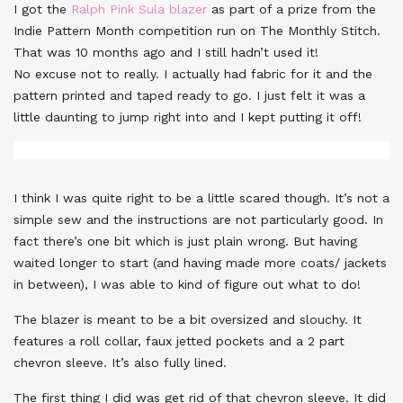
I got the
Ralph Pink Sula blazer
as part of a prize from the
Indie Pattern Month competition run on The Monthly Stitch.
That was 10 months ago and I still hadn’t used it!
No excuse not to really. I actually had fabric for it and the
pattern printed and taped ready to go. I just felt it was a
little daunting to jump right into and I kept putting it off!
I think I was quite right to be a little scared though. It’s not a
simple sew and the instructions are not particularly good. In
fact there’s one bit which is just plain wrong. But having
waited longer to start (and having made more coats/ jackets
in between), I was able to kind of figure out what to do!
The blazer is meant to be a bit oversized and slouchy. It
features a roll collar, faux jetted pockets and a 2 part
chevron sleeve. It’s also fully lined.
The first thing I did was get rid of that chevron sleeve. It did