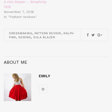
A chic blazer – Simplicity
1325
November 7, 2018
In "Pattern reviews"
,
,
DRESSMAKING
PATTERN REVIEW
RALPH
,
,
PINK
SEWING
SULA BLAZER
ABOUT ME
EMILY