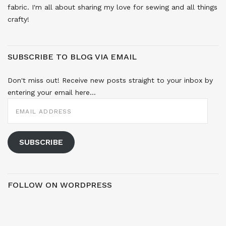
fabric. I'm all about sharing my love for sewing and all things
crafty!
SUBSCRIBE TO BLOG VIA EMAIL
Don't miss out! Receive new posts straight to your inbox by
entering your email here...
EMAIL
ADDRESS
SUBSCRIBE
FOLLOW ON WORDPRESS