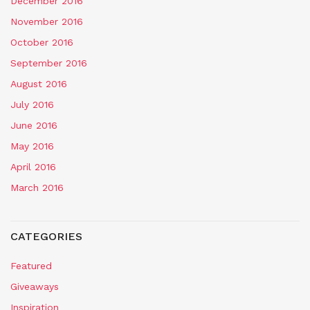
December 2016
November 2016
October 2016
September 2016
August 2016
July 2016
June 2016
May 2016
April 2016
March 2016
CATEGORIES
Featured
Giveaways
Inspiration