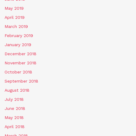
May 2019
April 2019
March 2019
February 2019
January 2019
December 2018
November 2018
October 2018
September 2018
August 2018
July 2018
June 2018
May 2018
April 2018
March 2018