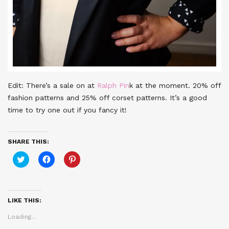
Edit: There’s a sale on at
Ralph Pin
k at the moment. 20% off
fashion patterns and 25% off corset patterns. It’s a good
time to try one out if you fancy it!
SHARE THIS:
Click
Click
Click
to
to
to
share
share
share
on
on
on
Twitter
Facebook
Pinterest
(Opens
(Opens
(Opens
in
in
in
LIKE THIS:
new
new
new
window)
window)
window)
Loading...