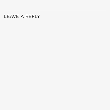
LEAVE A REPLY