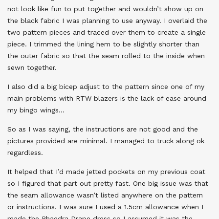
not look like fun to put together and wouldn’t show up on
the black fabric I was planning to use anyway. I overlaid the
two pattern pieces and traced over them to create a single
piece. I trimmed the lining hem to be slightly shorter than
the outer fabric so that the seam rolled to the inside when
sewn together.
I also did a big bicep adjust to the pattern since one of my
main problems with RTW blazers is the lack of ease around
my bingo wings…
So as I was saying, the instructions are not good and the
pictures provided are minimal. I managed to truck along ok
regardless.
It helped that I’d made jetted pockets on my previous coat
so I figured that part out pretty fast. One big issue was that
the seam allowance wasn’t listed anywhere on the pattern
or instructions. I was sure I used a 1.5cm allowance when I
made the Phaedra Drape dress so I assumed it was the