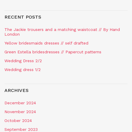
RECENT POSTS
The Jackie trousers and a matching waistcoat // By Hand
London
Yellow bridesmaids dresses // self drafted
Green Estella bridesdresses // Papercut patterns
Wedding Dress 2/2
Wedding dress 1/2
ARCHIVES
December 2024
November 2024
October 2024
September 2023