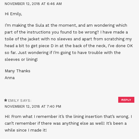
NOVEMBER 12, 2018 AT 6:46 AM
Hi Emily,
I’m making the Sula at the moment, and am wondering which
part of the instructions you found to be wrong? I have made a
toile of the jacket with no sleeves and apart from scratching my
head a bit to get piece D in at the back of the neck, I’ve done OK
so far. Just wondering if I’m going to have trouble with the
sleeves or lining!
Many Thanks
Anna
REPLY
EMILY
SAYS:
NOVEMBER 12, 2018 AT 7:40 PM
Hi! From what I remember it’s the lining insertion that’s wrong. I
can’t remember if there was anything else as well! It’s been a
while since I made it!