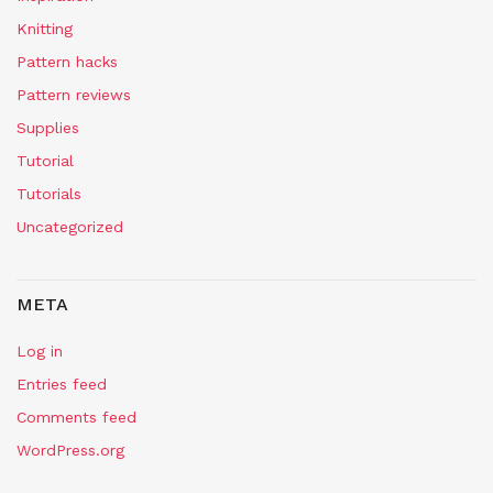
Knitting
Pattern hacks
Pattern reviews
Supplies
Tutorial
Tutorials
Uncategorized
META
Log in
Entries feed
Comments feed
WordPress.org