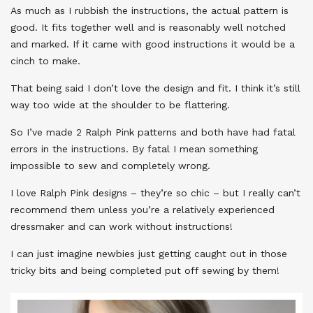
As much as I rubbish the instructions, the actual pattern is
good. It fits together well and is reasonably well notched
and marked. If it came with good instructions it would be a
cinch to make.
That being said I don’t love the design and fit. I think it’s still
way too wide at the shoulder to be flattering.
So I’ve made 2 Ralph Pink patterns and both have had fatal
errors in the instructions. By fatal I mean something
impossible to sew and completely wrong.
I love Ralph Pink designs – they’re so chic – but I really can’t
recommend them unless you’re a relatively experienced
dressmaker and can work without instructions!
I can just imagine newbies just getting caught out in those
tricky bits and being completed put off sewing by them!