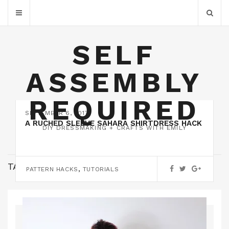
SELF
ASSEMBLY
REQUIRED
SEPTEMBER 6, 2017
A RUCHED SLEEVE SAHARA SHIRTDRESS HACK
DIY DRESSMAKING + CRAFTS WITH EMILY
TAG:
RALPH PINK
,
PATTERN HACKS
TUTORIALS