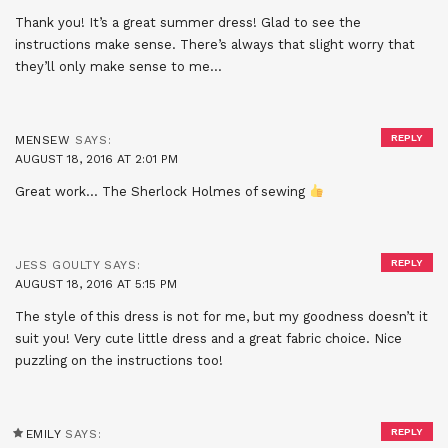
Thank you! It’s a great summer dress! Glad to see the
instructions make sense. There’s always that slight worry that
they’ll only make sense to me…
REPLY
MENSEW
SAYS:
AUGUST 18, 2016 AT 2:01 PM
Great work… The Sherlock Holmes of sewing
REPLY
JESS GOULTY
SAYS:
AUGUST 18, 2016 AT 5:15 PM
The style of this dress is not for me, but my goodness doesn’t it
suit you! Very cute little dress and a great fabric choice. Nice
puzzling on the instructions too!
REPLY
EMILY
SAYS: