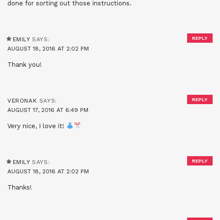
done for sorting out those instructions.
REPLY
EMILY
SAYS:
AUGUST 18, 2016 AT 2:02 PM
Thank you!
REPLY
VERONAK
SAYS:
AUGUST 17, 2016 AT 6:49 PM
Very nice, I love it!
REPLY
EMILY
SAYS:
AUGUST 18, 2016 AT 2:02 PM
Thanks!