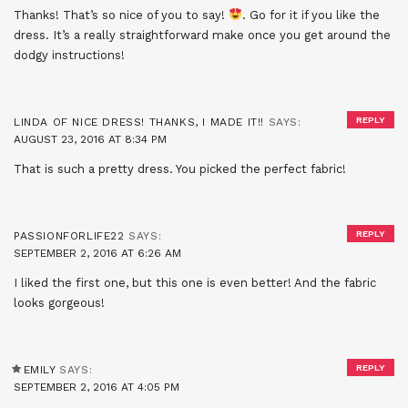
Thanks! That’s so nice of you to say!
. Go for it if you like the
dress. It’s a really straightforward make once you get around the
dodgy instructions!
REPLY
LINDA OF NICE DRESS! THANKS, I MADE IT!!
SAYS:
AUGUST 23, 2016 AT 8:34 PM
That is such a pretty dress. You picked the perfect fabric!
REPLY
PASSIONFORLIFE22
SAYS:
SEPTEMBER 2, 2016 AT 6:26 AM
I liked the first one, but this one is even better! And the fabric
looks gorgeous!
REPLY
EMILY
SAYS:
SEPTEMBER 2, 2016 AT 4:05 PM