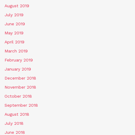
August 2019
July 2019
June 2019
May 2019
April 2019
March 2019
February 2019
January 2019
December 2018
November 2018
October 2018
September 2018
August 2018
July 2018
June 2018