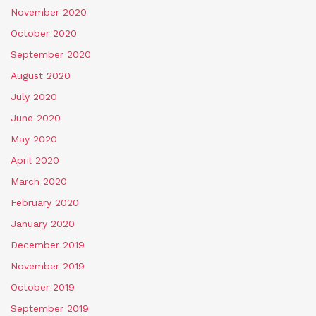
November 2020
October 2020
September 2020
August 2020
July 2020
June 2020
May 2020
April 2020
March 2020
February 2020
January 2020
December 2019
November 2019
October 2019
September 2019