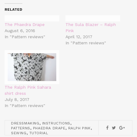
RELATED
The Phaedra Drape
The Sula Blazer – Ralph
August 6, 2016
Pink
In "Pattern reviews"
April 12, 2017
In "Pattern reviews"
The Ralph Pink Sahara
shirt dress
July 8, 2017
In "Pattern reviews"
,
,
DRESSMAKING
INSTRUCTIONS
,
,
,
PATTERNS
PHAEDRA DRAPE
RALPH PINK
,
SEWING
TUTORIAL