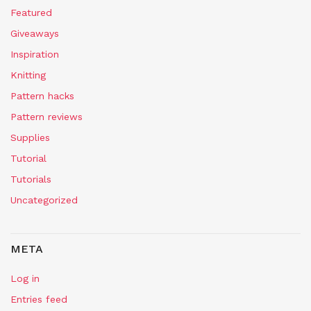
Featured
Giveaways
Inspiration
Knitting
Pattern hacks
Pattern reviews
Supplies
Tutorial
Tutorials
Uncategorized
META
Log in
Entries feed