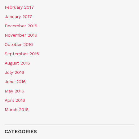
February 2017
January 2017
December 2016
November 2016
October 2016
September 2016
August 2016
July 2016
June 2016
May 2016
April 2016
March 2016
CATEGORIES