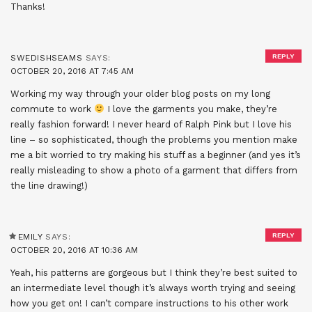
Thanks!
REPLY
SWEDISHSEAMS
SAYS:
OCTOBER 20, 2016 AT 7:45 AM
Working my way through your older blog posts on my long
commute to work
I love the garments you make, they’re
really fashion forward! I never heard of Ralph Pink but I love his
line – so sophisticated, though the problems you mention make
me a bit worried to try making his stuff as a beginner (and yes it’s
really misleading to show a photo of a garment that differs from
the line drawing!)
REPLY
EMILY
SAYS:
OCTOBER 20, 2016 AT 10:36 AM
Yeah, his patterns are gorgeous but I think they’re best suited to
an intermediate level though it’s always worth trying and seeing
how you get on! I can’t compare instructions to his other work