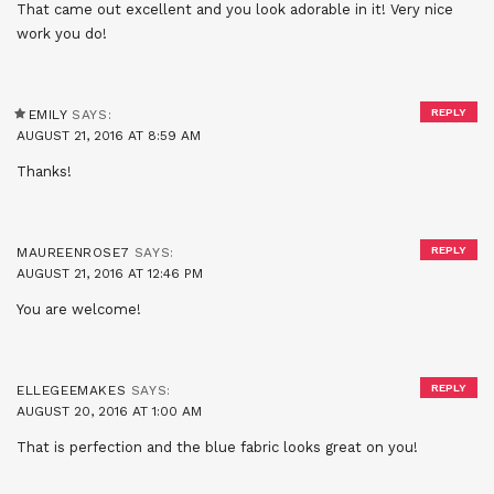
That came out excellent and you look adorable in it! Very nice
work you do!
REPLY
EMILY
SAYS:
AUGUST 21, 2016 AT 8:59 AM
Thanks!
REPLY
MAUREENROSE7
SAYS:
AUGUST 21, 2016 AT 12:46 PM
You are welcome!
REPLY
ELLEGEEMAKES
SAYS:
AUGUST 20, 2016 AT 1:00 AM
That is perfection and the blue fabric looks great on you!