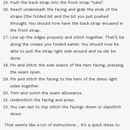
Push the back strap into the front strap “tube”.
Reach underneath the facing and grab the ends of the
straps (the folded bit and the bit you just pushed
through). You should now have the back strap encased in
the front strap.
Line up the edges properly and stitch together. That’ll be
along the crease you folded earlier. You should now be
able to pull the strap right side around and ta-da! be
done.
Pin and stitch the side seams of the hem facing, pressing
the seam open.
Pin and stitch the facing to the hem of the dress right
sides together.
Trim and notch the seam allowance.
Understitch the facing and press
You can opt to top stitch the facings down or slipstitch
down
That seems like a lot of instructions… It’s a quick dress to