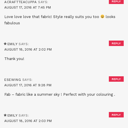
REPLY
ACRAFTTEACUPPA
SAYS:
AUGUST 17, 2016 AT 7:45 PM
Love love love that fabric! Style really suits you too
looks
fabulous
REPLY
EMILY
SAYS:
AUGUST 18, 2016 AT 2:02 PM
Thank you!
REPLY
ESEWING
SAYS:
AUGUST 17, 2016 AT 9:28 PM
Fab – fabric like a summer sky ! Perfect with your colouring .
REPLY
EMILY
SAYS:
AUGUST 18, 2016 AT 2:03 PM