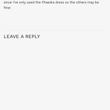
since I’ve only used the Phaedra dress so the others may be
fine!
LEAVE A REPLY