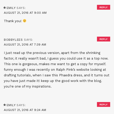
REPLY
EMILY
SAYS:
AUGUST 21, 2016 AT 9:00 AM
Thank you!
REPLY
BOBBYLEES
SAYS:
AUGUST 21, 2016 AT 7:39 AM
I just read up the previous version, apart from the shrinking
factor, it really wasn’t bad, I guess you could use it as a top now.
This one is gorgeous, makes me want to get a copy for myself.
funny enough I was recently on Ralph Pink’s website looking at
drafting tutorials, when I saw this Phaedra dress, and it turns out
you have just made it! keep up the good work with the blog.
you’re one of my inspirations.
REPLY
EMILY
SAYS:
AUGUST 21, 2016 AT 9:24 AM