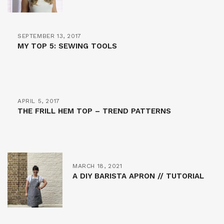
SEPTEMBER 13, 2017
MY TOP 5: SEWING TOOLS
APRIL 5, 2017
THE FRILL HEM TOP – TREND PATTERNS
MARCH 18, 2021
A DIY BARISTA APRON // TUTORIAL