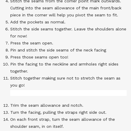
Stitch the seams from the corner point mark outwards.
Cutting into the seam allowance of the main front/back
piece in the corner will help you pivot the seam to fit.
Add the pockets as normal.
Stitch the side seams together. Leave the shoulders alone
for now!
Press the seam open.
Pin and stitch the side seams of the neck facing
Press those seams open too!
Pin the facing to the neckline and armholes right sides
together.
Stitch together making sure not to stretch the seam as
you go!
Trim the seam allowance and notch.
Turn the facing, pulling the straps right side out.
On each front strap, turn the seam allowance of the
shoulder seam, in on itself.