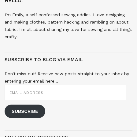
HELLO!
I'm Emily, a self confessed sewing addict. I love designing
and making clothes, pattern hacking and rambling on about
fabric. I'm all about sharing my love for sewing and all things
crafty!
SUBSCRIBE TO BLOG VIA EMAIL
Don't miss out! Receive new posts straight to your inbox by
entering your email here...
EMAIL
ADDRESS
SUBSCRIBE