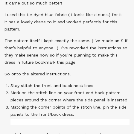
It came out so much better!
I used this tie dyed blue fabric (it looks like clouds!) for it –
it has a lovely drape to it and worked perfectly for this
pattern.
The pattern itself I kept exactly the same. (I’ve made an S if
that’s helpful to anyone…). I’ve reworked the instructions so
they make sense now so if you’re planning to make this
dress in future bookmark this page!
So onto the altered instructions!
Stay stitch the front and back neck lines
Mark on the stitch line on your front and back pattern
pieces around the corner where the side panel is inserted.
Matching the corner points of the stitch line, pin the side
panels to the front/back dress.