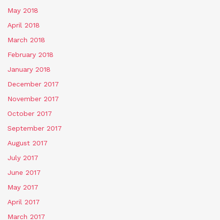
May 2018
April 2018
March 2018
February 2018
January 2018
December 2017
November 2017
October 2017
September 2017
August 2017
July 2017
June 2017
May 2017
April 2017
March 2017