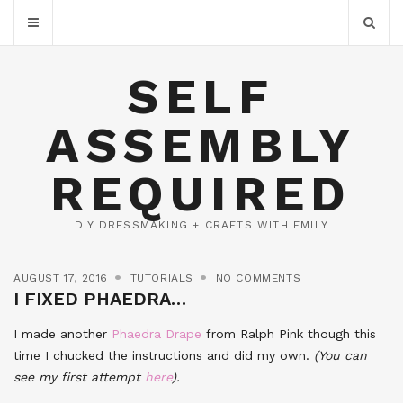
SELF
ASSEMBLY
REQUIRED
DIY DRESSMAKING + CRAFTS WITH EMILY
AUGUST 17, 2016
TUTORIALS
NO COMMENTS
I FIXED PHAEDRA…
I made another
Phaedra Drape
from Ralph Pink though this
time I chucked the instructions and did my own.
(You can
see my first attempt
here
).