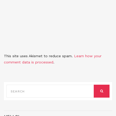
This site uses Akismet to reduce spam.
Learn how your
comment data is processed
.
SEARCH
FOR:
SEARCH