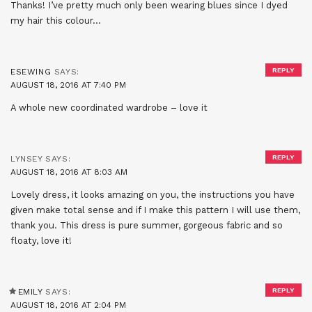
Thanks! I’ve pretty much only been wearing blues since I dyed
my hair this colour…
REPLY
ESEWING
SAYS:
AUGUST 18, 2016 AT 7:40 PM
A whole new coordinated wardrobe – love it
REPLY
LYNSEY
SAYS:
AUGUST 18, 2016 AT 8:03 AM
Lovely dress, it looks amazing on you, the instructions you have
given make total sense and if I make this pattern I will use them,
thank you. This dress is pure summer, gorgeous fabric and so
floaty, love it!
REPLY
EMILY
SAYS:
AUGUST 18, 2016 AT 2:04 PM