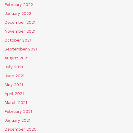
February 2022
January 2022
December 2021
November 2021
October 2021
September 2021
August 2021
July 2021
June 2021
May 2021
April 2021
March 2021
February 2021
January 2021
December 2020