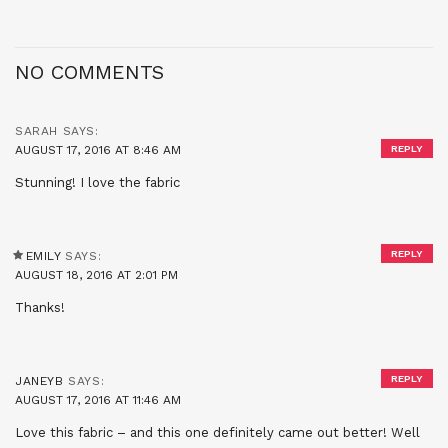
NO COMMENTS
SARAH
SAYS:
AUGUST 17, 2016 AT 8:46 AM
REPLY
Stunning! I love the fabric
REPLY
EMILY
SAYS:
AUGUST 18, 2016 AT 2:01 PM
Thanks!
REPLY
JANEYB
SAYS:
AUGUST 17, 2016 AT 11:46 AM
Love this fabric – and this one definitely came out better! Well