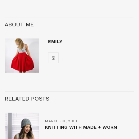
ABOUT ME
EMILY
RELATED POSTS
MARCH 30, 2019
KNITTING WITH MADE + WORN