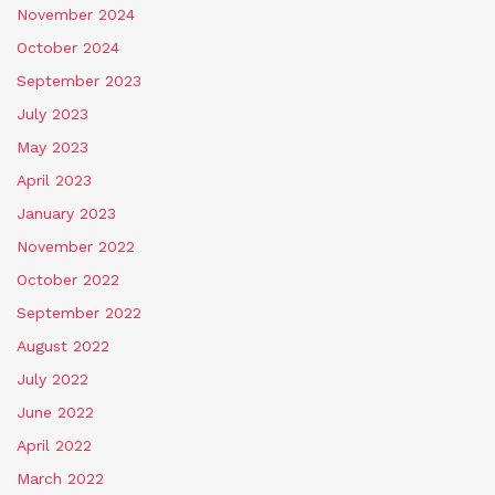
November 2024
October 2024
September 2023
July 2023
May 2023
April 2023
January 2023
November 2022
October 2022
September 2022
August 2022
July 2022
June 2022
April 2022
March 2022