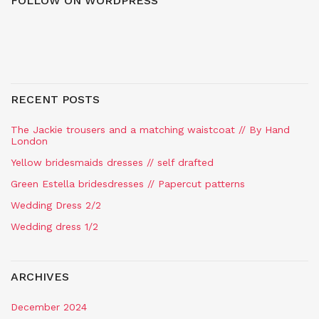
FOLLOW ON WORDPRESS
RECENT POSTS
The Jackie trousers and a matching waistcoat // By Hand
London
Yellow bridesmaids dresses // self drafted
Green Estella bridesdresses // Papercut patterns
Wedding Dress 2/2
Wedding dress 1/2
ARCHIVES
December 2024