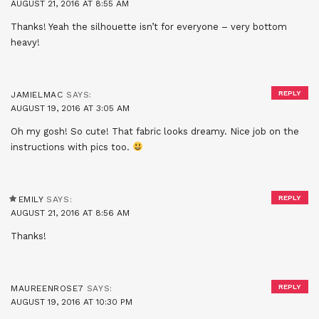
AUGUST 21, 2016 AT 8:55 AM
Thanks! Yeah the silhouette isn’t for everyone – very bottom
heavy!
REPLY
JAMIELMAC
SAYS:
AUGUST 19, 2016 AT 3:05 AM
Oh my gosh! So cute! That fabric looks dreamy. Nice job on the
instructions with pics too.
REPLY
EMILY
SAYS:
AUGUST 21, 2016 AT 8:56 AM
Thanks!
REPLY
MAUREENROSE7
SAYS:
AUGUST 19, 2016 AT 10:30 PM