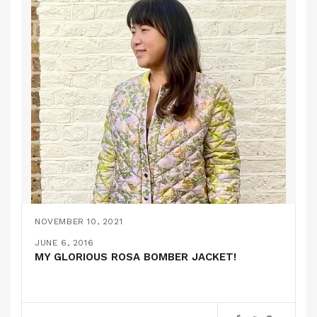
NOVEMBER 10, 2021
A QUILTED BOMBER JACKET // SELFMADE
MARCH 7, 2018
JUNE 18, 2016
JUNE 6, 2016
(STOFF & STIL)
A FURRY BOMBER JACKET // MCCALLS 7100
BOMBER JACKETS IN TRIPLICATE
MY GLORIOUS ROSA BOMBER JACKET!
PATTERN REVIEWS