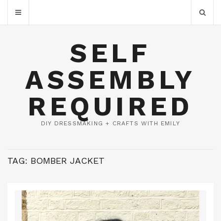
SELF
ASSEMBLY
REQUIRED
DIY DRESSMAKING + CRAFTS WITH EMILY
TAG:
BOMBER JACKET