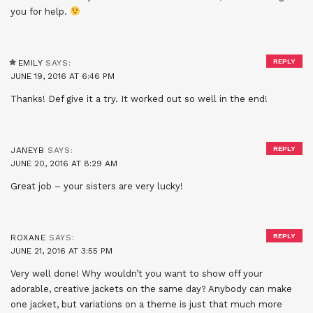
you for help.
REPLY
EMILY
SAYS:
JUNE 19, 2016 AT 6:46 PM
Thanks! Def give it a try. It worked out so well in the end!
REPLY
JANEYB
SAYS:
JUNE 20, 2016 AT 8:29 AM
Great job – your sisters are very lucky!
REPLY
ROXANE
SAYS:
JUNE 21, 2016 AT 3:55 PM
Very well done! Why wouldn’t you want to show off your
adorable, creative jackets on the same day? Anybody can make
one jacket, but variations on a theme is just that much more