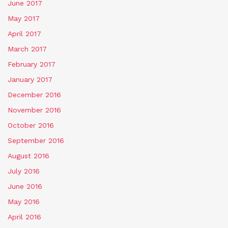
June 2017
May 2017
April 2017
March 2017
February 2017
January 2017
December 2016
November 2016
October 2016
September 2016
August 2016
July 2016
June 2016
May 2016
April 2016