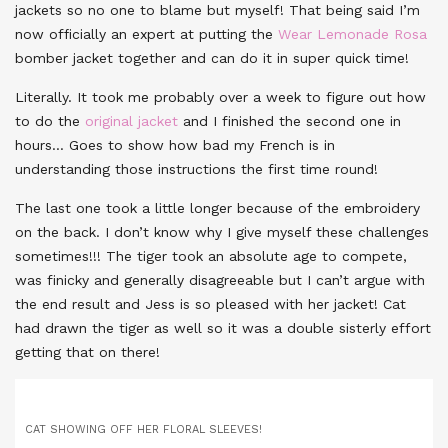
jackets so no one to blame but myself! That being said I’m
now officially an expert at putting the
Wear Lemonade Rosa
bomber jacket together and can do it in super quick time!
Literally. It took me probably over a week to figure out how
to do the
original jacket
and I finished the second one in
hours… Goes to show how bad my French is in
understanding those instructions the first time round!
The last one took a little longer because of the embroidery
on the back. I don’t know why I give myself these challenges
sometimes!!! The tiger took an absolute age to compete,
was finicky and generally disagreeable but I can’t argue with
the end result and Jess is so pleased with her jacket! Cat
had drawn the tiger as well so it was a double sisterly effort
getting that on there!
CAT SHOWING OFF HER FLORAL SLEEVES!