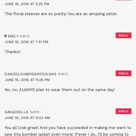
JUNE 18, 2016 AT 5:25 PM
The floral sleeves are so pretty! You are an amazing sister.
REPLY
EMILY
SAYS:
JUNE 18, 2016 AT 7:51 PM
Thanks!!
REPLY
DANDELIONBREAKDESIGNS
SAYS:
JUNE 18, 2016 AT 11:26 PM
No, no. ALWAYS plan to wear them out on the same day!
REPLY
GINGERELLA
SAYS:
JUNE 19, 2016 AT 9:03 AM
You all look great! And you have succeeded in making me want to
sew this bomber jacket even more! If ever I do, I’ll be coming to