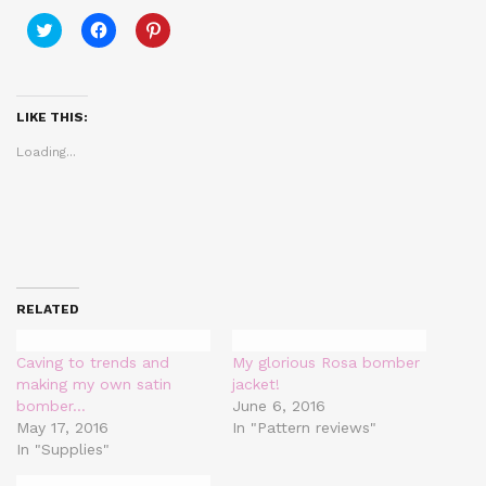
Click
Click
Click
to
to
to
share
share
share
on
on
on
Twitter
Facebook
Pinterest
(Opens
(Opens
(Opens
in
in
in
LIKE THIS:
new
new
new
window)
window)
window)
Loading...
RELATED
Caving to trends and
My glorious Rosa bomber
making my own satin
jacket!
bomber…
June 6, 2016
May 17, 2016
In "Pattern reviews"
In "Supplies"