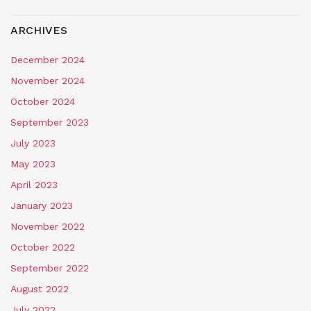
ARCHIVES
December 2024
November 2024
October 2024
September 2023
July 2023
May 2023
April 2023
January 2023
November 2022
October 2022
September 2022
August 2022
July 2022