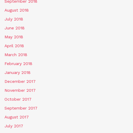
September 2018
August 2018
July 2018
June 2018
May 2018
April 2018
March 2018
February 2018
January 2018
December 2017
November 2017
October 2017
September 2017
August 2017
July 2017