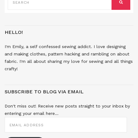
FOR:
SEARCH
HELLO!
I'm Emily, a self confessed sewing addict. I love designing
and making clothes, pattern hacking and rambling on about
fabric. I'm all about sharing my love for sewing and all things
crafty!
SUBSCRIBE TO BLOG VIA EMAIL
Don't miss out! Receive new posts straight to your inbox by
entering your email here...
EMAIL
ADDRESS