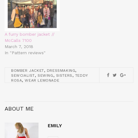
A furry bomber jacket //
McCalls 7100
March 7, 2018
In "Pattern reviews"
,
,
BOMBER JACKET
DRESSMAKING
,
,
,
SEWCIALIST
SEWING
SISTERS
TEDDY
,
ROSA
WEAR LEMONADE
ABOUT ME
EMILY