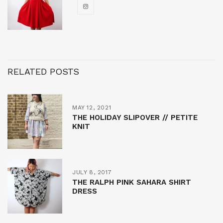
RELATED POSTS
MAY 12, 2021
THE HOLIDAY SLIPOVER // PETITE
KNIT
JULY 8, 2017
THE RALPH PINK SAHARA SHIRT
DRESS