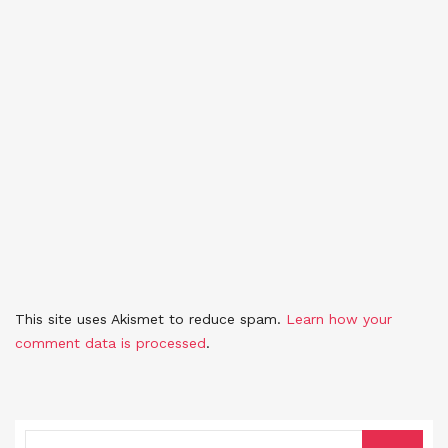
This site uses Akismet to reduce spam.
Learn how your
comment data is processed
.
SEARCH