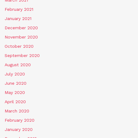
February 2021
January 2021
December 2020
November 2020
October 2020
September 2020
August 2020
July 2020
June 2020
May 2020
April 2020
March 2020
February 2020
January 2020