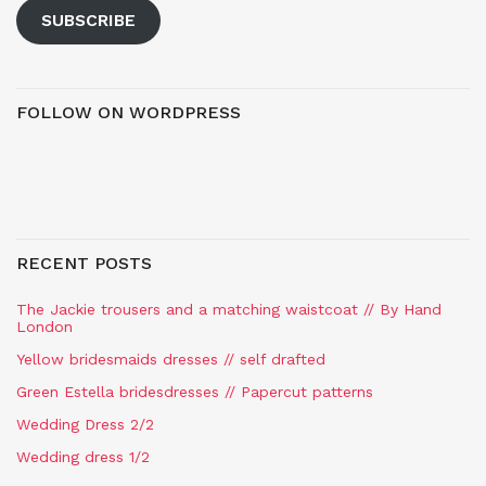
SUBSCRIBE
FOLLOW ON WORDPRESS
RECENT POSTS
The Jackie trousers and a matching waistcoat // By Hand
London
Yellow bridesmaids dresses // self drafted
Green Estella bridesdresses // Papercut patterns
Wedding Dress 2/2
Wedding dress 1/2