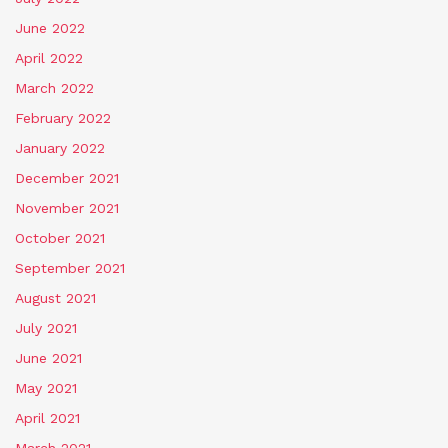
June 2022
April 2022
March 2022
February 2022
January 2022
December 2021
November 2021
October 2021
September 2021
August 2021
July 2021
June 2021
May 2021
April 2021
March 2021