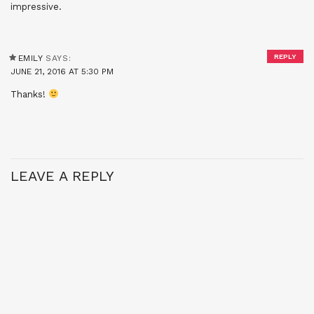
impressive.
REPLY
EMILY
SAYS:
JUNE 21, 2016 AT 5:30 PM
Thanks!
LEAVE A REPLY