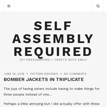
SELF
ASSEMBLY
REQUIRED
DIY DRESSMAKING + CRAFTS WITH EMILY
JUNE 18, 2016
PATTERN REVIEWS
NO COMMENTS
BOMBER JACKETS IN TRIPLICATE
The joys of having sisters include having to make things for
three people instead of one…
Perhaps a little annoying but I did actually offer with these