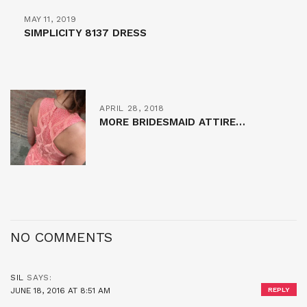
MAY 11, 2019
SIMPLICITY 8137 DRESS
APRIL 28, 2018
MORE BRIDESMAID ATTIRE…
NO COMMENTS
SIL
SAYS:
JUNE 18, 2016 AT 8:51 AM
REPLY