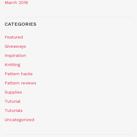
March 2016
CATEGORIES
Featured
Giveaways
Inspiration
Knitting
Pattern hacks
Pattern reviews
Supplies
Tutorial
Tutorials
Uncategorized