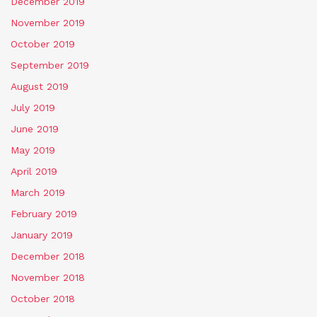
December 2019
November 2019
October 2019
September 2019
August 2019
July 2019
June 2019
May 2019
April 2019
March 2019
February 2019
January 2019
December 2018
November 2018
October 2018