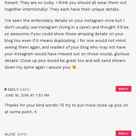
Sweet! They are so lucky. I think you should all wear them out
together intentionally! They each have their unique details.
I’ve seen the embroidery details on your instagram once but I
don’t usually use instagram (living in a cave!) and thought it’d be
so awesome if you could show those amazing details on your
blog too even if it means duplicating. I for one would not mind
seeing them again, and readers of your blog who may not have
your instagram would have missed out on those crucial, glorious
details! Close up pics would be great too and will send shivers
down my spine again I assure you!
REPLY
EMILY
SAYS:
JUNE 18, 2016 AT 7:53 PM
Thanks for your kind words! I’ll try to put more close up pics on
at some point. X
REPLY
ALICE
SAYS: