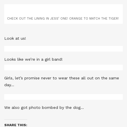
CHECK OUT THE LINING IN JESS’ ONE! ORANGE TO MATCH THE TIGER!
Look at us!
Looks like we’re in a girl band!
Girls, let’s promise never to wear these all out on the same
day…
We also got photo bombed by the dog…
SHARE THIS: