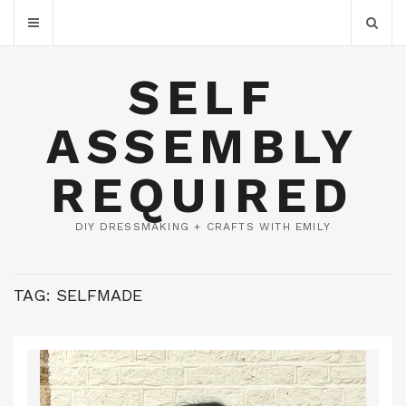
SELF
ASSEMBLY
REQUIRED
DIY DRESSMAKING + CRAFTS WITH EMILY
TAG:
SELFMADE