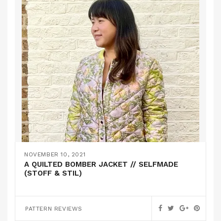
NOVEMBER 10, 2021
A QUILTED BOMBER JACKET // SELFMADE
(STOFF & STIL)
PATTERN REVIEWS