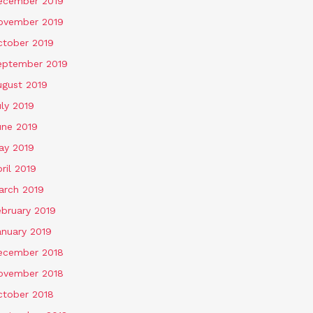
ecember 2019
ovember 2019
ctober 2019
eptember 2019
ugust 2019
ly 2019
une 2019
ay 2019
ril 2019
arch 2019
ebruary 2019
anuary 2019
ecember 2018
ovember 2018
ctober 2018