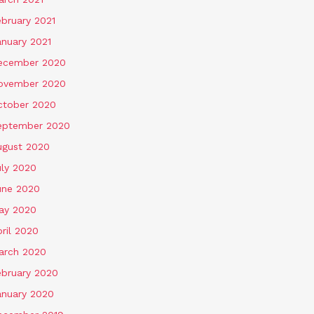
ebruary 2021
anuary 2021
ecember 2020
ovember 2020
ctober 2020
eptember 2020
ugust 2020
uly 2020
une 2020
ay 2020
ril 2020
arch 2020
ebruary 2020
anuary 2020