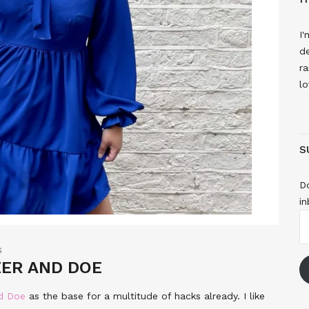
I'
de
ra
lo
S
Do
in
E
A
S
EER AND DOE
nd Doe
as the base for a multitude of hacks already. I like