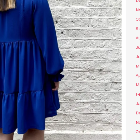
D
N
O
S
A
Ju
J
M
Ap
M
F
J
D
N
O