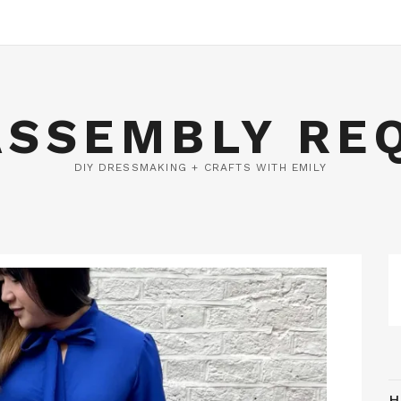
ASSEMBLY RE
DIY DRESSMAKING + CRAFTS WITH EMILY
H