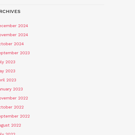
RCHIVES
ecember 2024
ovember 2024
ctober 2024
eptember 2023
uly 2023
ay 2023
ril 2023
anuary 2023
ovember 2022
ctober 2022
eptember 2022
ugust 2022
uly 2022