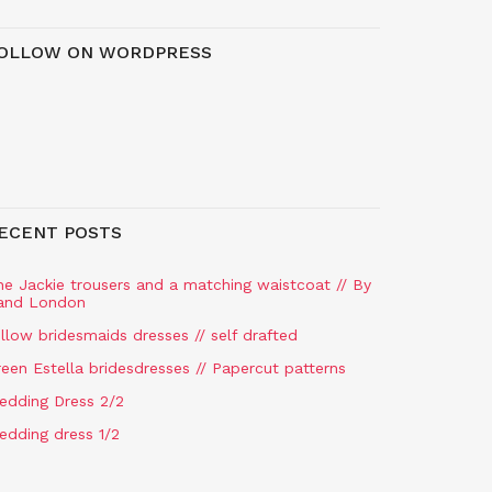
OLLOW ON WORDPRESS
ECENT POSTS
he Jackie trousers and a matching waistcoat // By
and London
llow bridesmaids dresses // self drafted
een Estella bridesdresses // Papercut patterns
edding Dress 2/2
edding dress 1/2