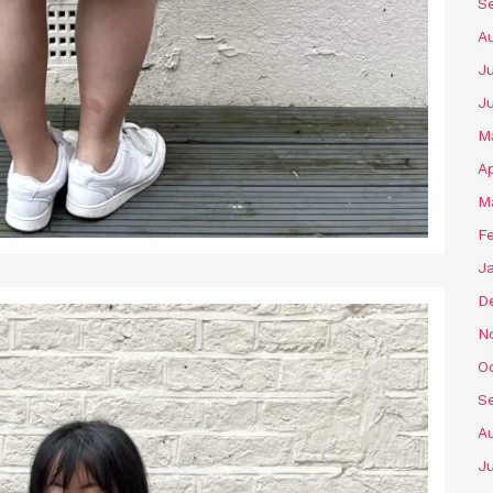
S
A
Ju
J
M
Ap
M
F
J
D
N
O
S
A
Ju