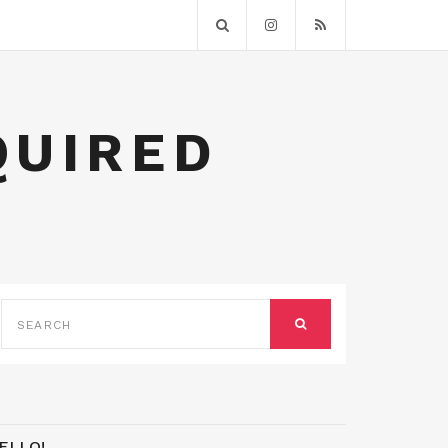
QUIRED
SEARCH
FOR:
SEARCH
ELLO!