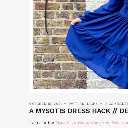
OCTOBER 10, 2021
PATTERN HACKS
2 COMMENT
A MYSOTIS DRESS HACK // D
I’ve used the
Myosotis dress pattern from Deer a