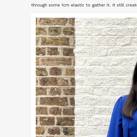
through some 1cm elastic to gather it. It still cre