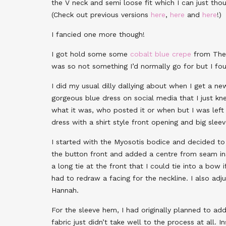
the V neck and semi loose fit which I can just tho
(Check out previous versions
here
,
here
and
here
!)
I fancied one more though!
I got hold some some
cobalt blue crepe
from The 
was so not something I’d normally go for but I foun
I did my usual dilly dallying about when I get a ne
gorgeous blue dress on social media that I just k
what it was, who posted it or when but I was left 
dress with a shirt style front opening and big slee
I started with the Myosotis bodice and decided t
the button front and added a centre from seam ins
a long tie at the front that I could tie into a bow 
had to redraw a facing for the neckline. I also a
Hannah.
For the sleeve hem, I had originally planned to ad
fabric just didn’t take well to the process at all