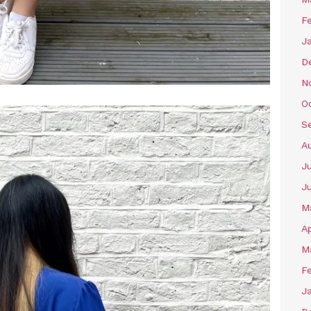
F
J
D
N
O
S
A
J
J
M
Ap
M
F
J