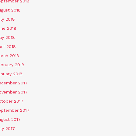
eptember 2018
ugust 2018
ly 2018
une 2018
ay 2018
ril 2018
arch 2018
ebruary 2018
anuary 2018
ecember 2017
ovember 2017
ctober 2017
eptember 2017
ugust 2017
ly 2017