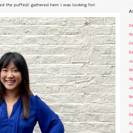
ated the puffed/ gathered hem I was looking for!
A
D
N
O
S
J
M
Ap
J
N
O
S
A
J