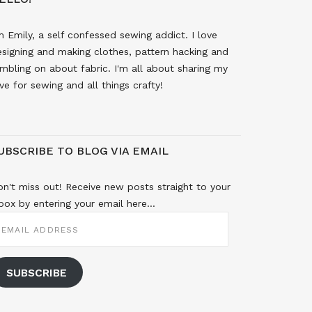
m Emily, a self confessed sewing addict. I love
signing and making clothes, pattern hacking and
mbling on about fabric. I'm all about sharing my
ve for sewing and all things crafty!
UBSCRIBE TO BLOG VIA EMAIL
n't miss out! Receive new posts straight to your
box by entering your email here...
MAIL
DDRESS
SUBSCRIBE