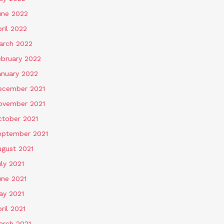
une 2022
ril 2022
arch 2022
ebruary 2022
anuary 2022
ecember 2021
ovember 2021
ctober 2021
eptember 2021
ugust 2021
ly 2021
une 2021
ay 2021
ril 2021
arch 2021