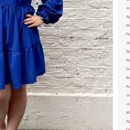
J
Ap
M
F
J
D
N
O
S
A
Ju
J
M
Ap
M