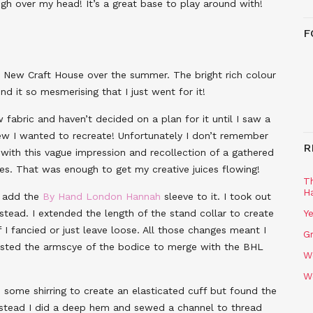
ugh over my head! It’s a great base to play around with!
F
New Craft House over the summer. The bright rich colour
d it so mesmerising that I just went for it!
w fabric and haven’t decided on a plan for it until I saw a
new I wanted to recreate! Unfortunately I don’t remember
R
with this vague impression and recollection of a gathered
ves. That was enough to get my creative juices flowing!
T
H
o add the
By Hand London Hannah
sleeve to it. I took out
tead. I extended the length of the stand collar to create
Ye
if I fancied or just leave loose. All those changes meant I
Gr
djusted the armscye of the bodice to merge with the BHL
W
W
d some shirring to create an elasticated cuff but found the
. Instead I did a deep hem and sewed a channel to thread