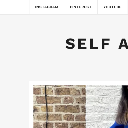
INSTAGRAM
PINTEREST
YOUTUBE
SELF 