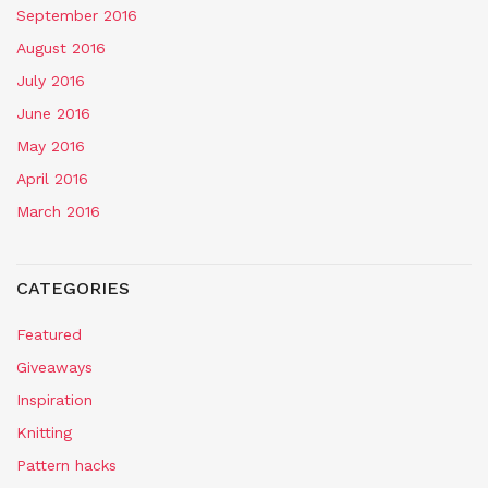
September 2016
August 2016
July 2016
June 2016
May 2016
April 2016
March 2016
CATEGORIES
Featured
Giveaways
Inspiration
Knitting
Pattern hacks