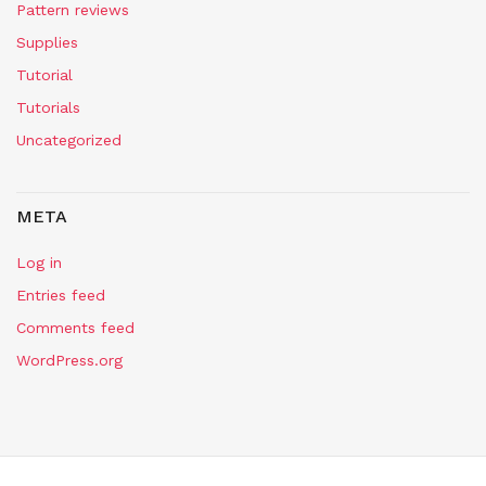
Pattern reviews
Supplies
Tutorial
Tutorials
Uncategorized
META
Log in
Entries feed
Comments feed
WordPress.org