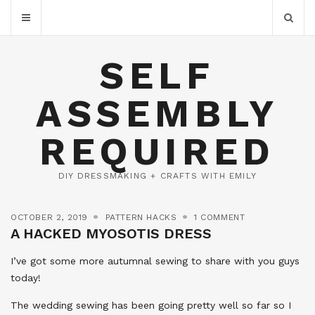
SELF
ASSEMBLY
REQUIRED
DIY DRESSMAKING + CRAFTS WITH EMILY
OCTOBER 2, 2019
PATTERN HACKS
1 COMMENT
A HACKED MYOSOTIS DRESS
I’ve got some more autumnal sewing to share with you guys
today!
The wedding sewing has been going pretty well so far so I