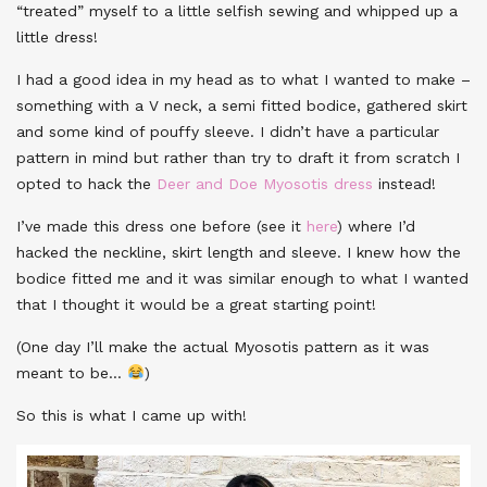
“treated” myself to a little selfish sewing and whipped up a
little dress!
I had a good idea in my head as to what I wanted to make –
something with a V neck, a semi fitted bodice, gathered skirt
and some kind of pouffy sleeve. I didn’t have a particular
pattern in mind but rather than try to draft it from scratch I
opted to hack the
Deer and Doe Myosotis dress
instead!
I’ve made this dress one before (see it
here
) where I’d
hacked the neckline, skirt length and sleeve. I knew how the
bodice fitted me and it was similar enough to what I wanted
that I thought it would be a great starting point!
(One day I’ll make the actual Myosotis pattern as it was
meant to be…
)
So this is what I came up with!