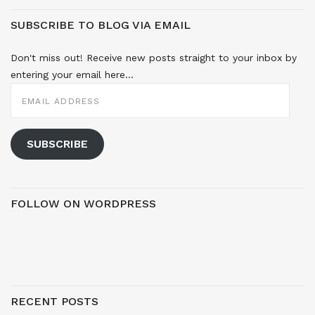
SUBSCRIBE TO BLOG VIA EMAIL
Don't miss out! Receive new posts straight to your inbox by
entering your email here...
EMAIL
ADDRESS
SUBSCRIBE
FOLLOW ON WORDPRESS
RECENT POSTS