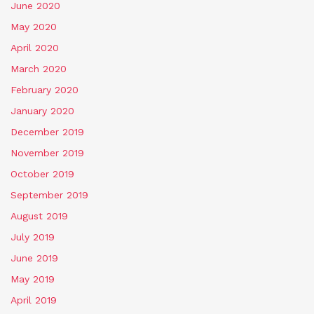
June 2020
May 2020
April 2020
March 2020
February 2020
January 2020
December 2019
November 2019
October 2019
September 2019
August 2019
July 2019
June 2019
May 2019
April 2019