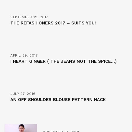
SEPTEMBER 19, 2017
THE REFASHIONERS 2017 – SUITS YOU!
APRIL 29, 2017
I HEART GINGER ( THE JEANS NOT THE SPICE…)
JULY 27, 2016
AN OFF SHOULDER BLOUSE PATTERN HACK
NOVEMBER 21, 2018