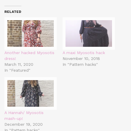
RELATED
Another hacked Myosotis
A maxi Myosotis hack
dress!
November 10, 2018
March 11, 2020
In "Pattern hacks"
In "Featured"
A Hannah/ Myosotis
mash-up!
December 19, 2020
In "Pattern hacks"