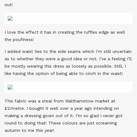
out!
I love the effect it has in creating the ruffles edge as well
the poufiness!
I added waist ties to the side seams which I’m still uncertain
as to whether they were a good idea or not. I’ve a feeling I’ll
be mostly wearing this dress as loosely as possible. Still, I
like having the option of being able to cinch in the waist!
This fabric was a steal from Walthamstow market at
£2/metre. I bought it well over a year ago intending on
making a dressing gown out of it. I’m so glad I never got
round to doing that! These colours are just screaming
autumn to me this year!