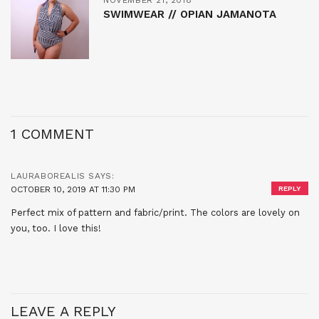
SWIMWEAR // OPIAN JAMANOTA
1 COMMENT
LAURABOREALIS
SAYS:
OCTOBER 10, 2019 AT 11:30 PM
REPLY
Perfect mix of pattern and fabric/print. The colors are lovely on
you, too. I love this!
LEAVE A REPLY