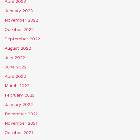
April 2023
January 2023
November 2022
October 2022
September 2022
August 2022
July 2022
June 2022
April 2022
March 2022
February 2022
January 2022
December 2021
November 2021
October 2021