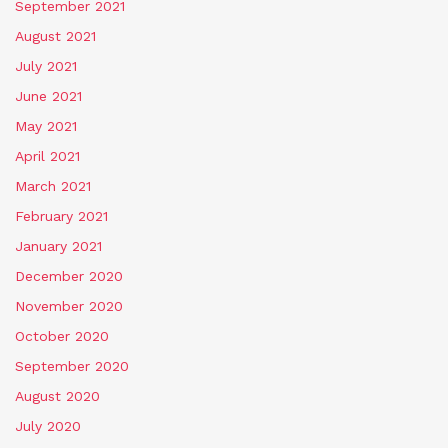
September 2021
August 2021
July 2021
June 2021
May 2021
April 2021
March 2021
February 2021
January 2021
December 2020
November 2020
October 2020
September 2020
August 2020
July 2020