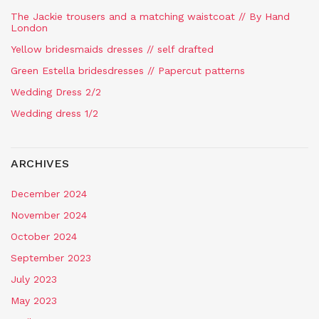
The Jackie trousers and a matching waistcoat // By Hand
London
Yellow bridesmaids dresses // self drafted
Green Estella bridesdresses // Papercut patterns
Wedding Dress 2/2
Wedding dress 1/2
ARCHIVES
December 2024
November 2024
October 2024
September 2023
July 2023
May 2023