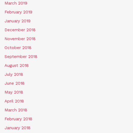
March 2019
February 2019
January 2019
December 2018
November 2018
October 2018
September 2018
August 2018
July 2018
June 2018
May 2018
April 2018
March 2018
February 2018
January 2018