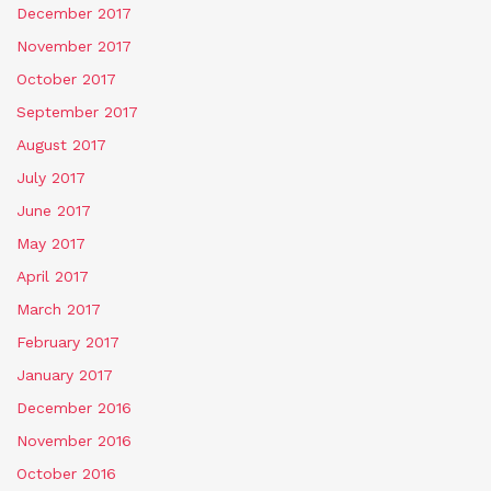
December 2017
November 2017
October 2017
September 2017
August 2017
July 2017
June 2017
May 2017
April 2017
March 2017
February 2017
January 2017
December 2016
November 2016
October 2016