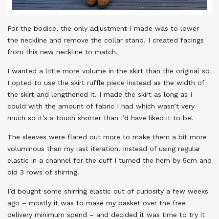
For the bodice, the only adjustment I made was to lower
the neckline and remove the collar stand. I created facings
from this new neckline to match.
I wanted a little more volume in the skirt than the original so
I opted to use the skirt ruffle piece instead as the width of
the skirt and lengthened it. I made the skirt as long as I
could with the amount of fabric I had which wasn’t very
much so it’s a touch shorter than I’d have liked it to be!
The sleeves were flared out more to make them a bit more
voluminous than my last iteration. Instead of using regular
elastic in a channel for the cuff I turned the hem by 5cm and
did 3 rows of shirring.
I’d bought some shirring elastic out of curiosity a few weeks
ago – mostly it was to make my basket over the free
delivery minimum spend – and decided it was time to try it