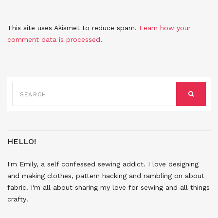
This site uses Akismet to reduce spam.
Learn how your
comment data is processed
.
SEARCH
FOR:
SEARCH
HELLO!
I'm Emily, a self confessed sewing addict. I love designing
and making clothes, pattern hacking and rambling on about
fabric. I'm all about sharing my love for sewing and all things
crafty!