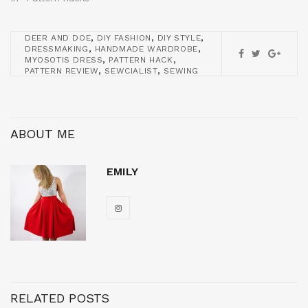
,
,
,
DEER AND DOE
DIY FASHION
DIY STYLE
,
,
DRESSMAKING
HANDMADE WARDROBE
,
,
MYOSOTIS DRESS
PATTERN HACK
,
,
PATTERN REVIEW
SEWCIALIST
SEWING
ABOUT ME
EMILY
RELATED POSTS