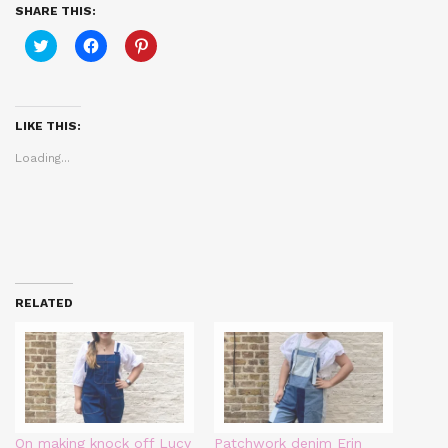
SHARE THIS:
Click
Click
Click
to
to
to
share
share
share
on
on
on
Twitter
Facebook
Pinterest
(Opens
(Opens
(Opens
in
in
in
LIKE THIS:
new
new
new
window)
window)
window)
Loading...
RELATED
On making knock off Lucy
Patchwork denim Erin