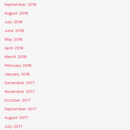
September 2018
August 2018
July 2018
June 2018
May 2018
April 2018
March 2018
February 2018
January 2018
December 2017
November 2017
October 2017
September 2017
August 2017
July 2017