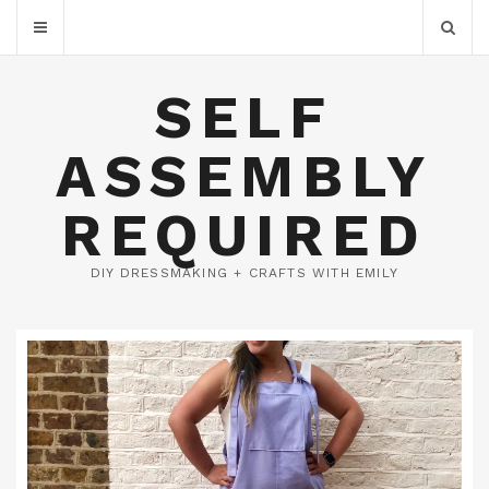
SELF
ASSEMBLY
REQUIRED
DIY DRESSMAKING + CRAFTS WITH EMILY