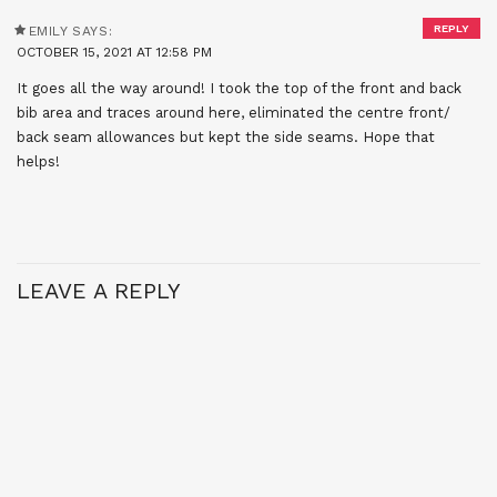
REPLY
EMILY
SAYS:
OCTOBER 15, 2021 AT 12:58 PM
It goes all the way around! I took the top of the front and back
bib area and traces around here, eliminated the centre front/
back seam allowances but kept the side seams. Hope that
helps!
LEAVE A REPLY