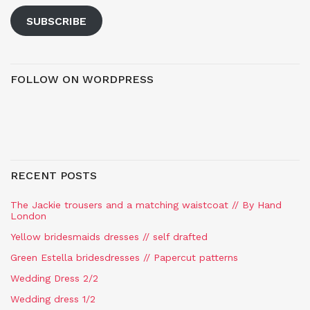
SUBSCRIBE
FOLLOW ON WORDPRESS
RECENT POSTS
The Jackie trousers and a matching waistcoat // By Hand
London
Yellow bridesmaids dresses // self drafted
Green Estella bridesdresses // Papercut patterns
Wedding Dress 2/2
Wedding dress 1/2