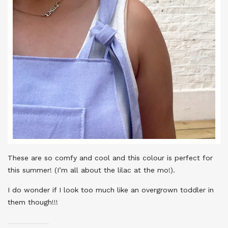
These are so comfy and cool and this colour is perfect for
this summer! (I’m all about the lilac at the mo!).
I do wonder if I look too much like an overgrown toddler in
them though!!!