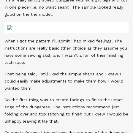
in one piece (i.e. no waist seam). The sample looked really
good on the the model!
When I got the pattern I’ll admit I had mixed feelings. The
instructions are really basic (their choice as they assume you
have some sewing skill) and I wasn’t a fan of their finishing
technique.
That being said, I still liked the simple shape and I knew I
could easily make adjustments to make them how I would
wanted them.
So the first thing was to create facings to finish the upper
edge of the dungarees. The instructions recommend just
folding over and top stitching to finish but I knew I would be
unhappy leaving it lile that.
To create facings I traced over the top part of the dungaree