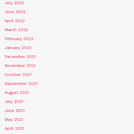
July 2022
June 2022
April 2022
March 2022
February 2022
January 2022
December 2021
November 2021
October 2021
September 2021
August 2021
July 2021
June 2021
May 2021
April 2021