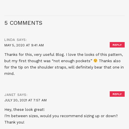
5 COMMENTS
LINDA
SAYS:
MAY 5, 2020 AT 9:41 AM
REPLY
Thanks for this, very useful Blog. I love the looks of this pattern,
but my first thought was “not enough pockets”
Thanks also
for the tip on the shoulder straps, will definitely bear that one in
mind.
REPLY
JANET
SAYS:
JULY 20, 2021 AT 7:57 AM
Hey, these look great!
I’m between sizes, would you recommend sizing up or down?
Thank you!