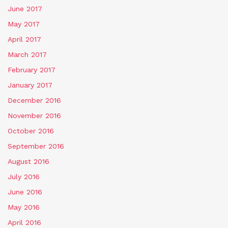
June 2017
May 2017
April 2017
March 2017
February 2017
January 2017
December 2016
November 2016
October 2016
September 2016
August 2016
July 2016
June 2016
May 2016
April 2016