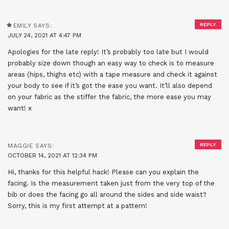
REPLY
EMILY
SAYS:
JULY 24, 2021 AT 4:47 PM
Apologies for the late reply! It’s probably too late but I would
probably size down though an easy way to check is to measure
areas (hips, thighs etc) with a tape measure and check it against
your body to see if it’s got the ease you want. It’ll also depend
on your fabric as the stiffer the fabric, the more ease you may
want! x
REPLY
MAGGIE
SAYS:
OCTOBER 14, 2021 AT 12:34 PM
Hi, thanks for this helpful hack! Please can you explain the
facing. Is the measurement taken just from the very top of the
bib or does the facing go all around the sides and side waist?
Sorry, this is my first attempt at a pattern!