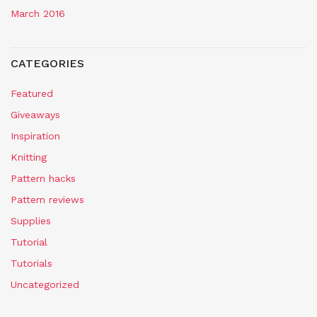
March 2016
CATEGORIES
Featured
Giveaways
Inspiration
Knitting
Pattern hacks
Pattern reviews
Supplies
Tutorial
Tutorials
Uncategorized