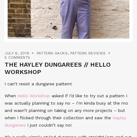
JULY 6, 2019
PATTERN HACKS
,
PATTERN REVIEWS
5 COMMENTS
THE HAYLEY DUNGAREES // HELLO
WORKSHOP
I can’t resist a dungaree pattern!
When
Hello Workshop
asked if I’d like to try out a pattern I
was actually planning to say no – I’m kinda busy at the mo
and wasn’t planning on taking on any more projects – but
when I flicked through their collection and saw the
Hayley
dungarees
I just couldn’t say no!
It’s a really simply styled dungaree with straight legs and cut