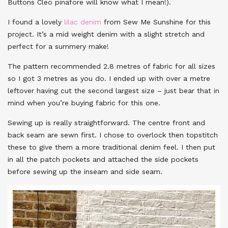
Buttons Cleo pinafore will know what I mean!).
I found a lovely
lilac denim
from Sew Me Sunshine for this
project. It’s a mid weight denim with a slight stretch and
perfect for a summery make!
The pattern recommended 2.8 metres of fabric for all sizes
so I got 3 metres as you do. I ended up with over a metre
leftover having cut the second largest size – just bear that in
mind when you’re buying fabric for this one.
Sewing up is really straightforward. The centre front and
back seam are sewn first. I chose to overlock then topstitch
these to give them a more traditional denim feel. I then put
in all the patch pockets and attached the side pockets
before sewing up the inseam and side seam.