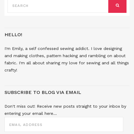
FOR:
SEARCH
HELLO!
I'm Emily, a self confessed sewing addict. I love designing
and making clothes, pattern hacking and rambling on about
fabric. I'm all about sharing my love for sewing and all things
crafty!
SUBSCRIBE TO BLOG VIA EMAIL
Don't miss out! Receive new posts straight to your inbox by
entering your email here...
EMAIL
ADDRESS