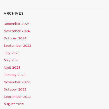
ARCHIVES
December 2024
November 2024
October 2024
September 2023
July 2023
May 2023
April 2023
January 2023
November 2022
October 2022
September 2022
August 2022