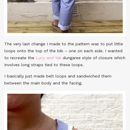
The very last change I made to the pattern was to put little
loops onto the top of the bib – one on each side. I wanted
to recreate the
Lucy and Yak
dungaree style of closure which
involves long straps tied to these loops.
I basically just made belt loops and sandwiched them
between the main body and the facing.