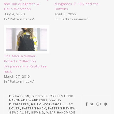
and Yak dungarees //
dungarees // Tilly and the
Hello Workshop
Buttons
July 4, 2020
April 6, 2022
In "Pattern hacks"
In "Pattern reviews"
The Marilla Walker
Roberts Collection
dungarees + a Kyoto tee
hack
March 27, 2019
In "Pattern hacks"
,
,
,
DIY FASHION
DIY STYLE
DRESSMAKING
,
HANDMADE WARDROBE
HAYLEY
,
,
DUNGAREES
HELLO WORKSHOP
LILAC
,
,
,
LOVER
PATTERN HACK
PATTERN REVIEW
,
,
SEWCIALIST
SEWING
WEAR HANDMADE