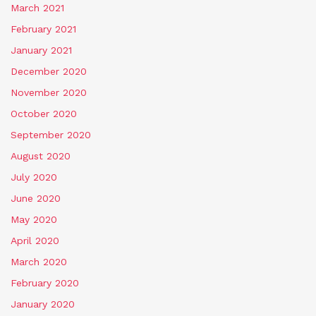
March 2021
February 2021
January 2021
December 2020
November 2020
October 2020
September 2020
August 2020
July 2020
June 2020
May 2020
April 2020
March 2020
February 2020
January 2020