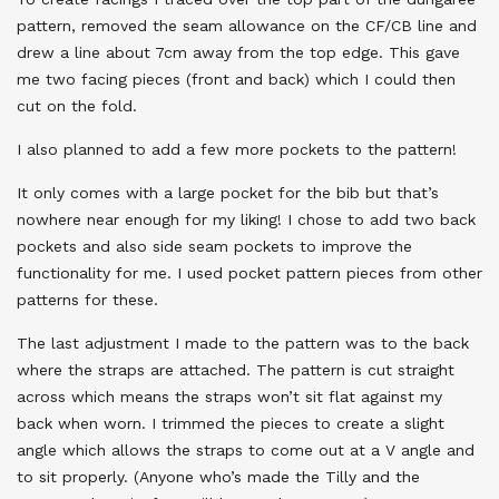
pattern, removed the seam allowance on the CF/CB line and
drew a line about 7cm away from the top edge. This gave
me two facing pieces (front and back) which I could then
cut on the fold.
I also planned to add a few more pockets to the pattern!
It only comes with a large pocket for the bib but that’s
nowhere near enough for my liking! I chose to add two back
pockets and also side seam pockets to improve the
functionality for me. I used pocket pattern pieces from other
patterns for these.
The last adjustment I made to the pattern was to the back
where the straps are attached. The pattern is cut straight
across which means the straps won’t sit flat against my
back when worn. I trimmed the pieces to create a slight
angle which allows the straps to come out at a V angle and
to sit properly. (Anyone who’s made the Tilly and the