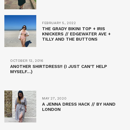
FEBRUARY 5, 2022
THE GRADY BIKINI TOP + IRIS
KNICKERS // EDGEWATER AVE +
TILLY AND THE BUTTONS
OCTOBER 12, 2016
ANOTHER SHIRTDRESS!! (I JUST CAN’T HELP
MYSELF…)
MAY 27, 2020
A JENNA DRESS HACK // BY HAND
LONDON