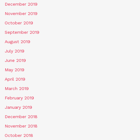
December 2019
November 2019
October 2019
September 2019
August 2019
July 2019
June 2019
May 2019
April 2019
March 2019
February 2019
January 2019
December 2018
November 2018
October 2018