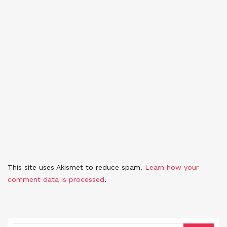
This site uses Akismet to reduce spam.
Learn how your
comment data is processed
.
SEARCH