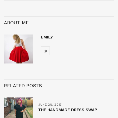
ABOUT ME
EMILY
RELATED POSTS
JUNE 28, 2017
THE HANDMADE DRESS SWAP