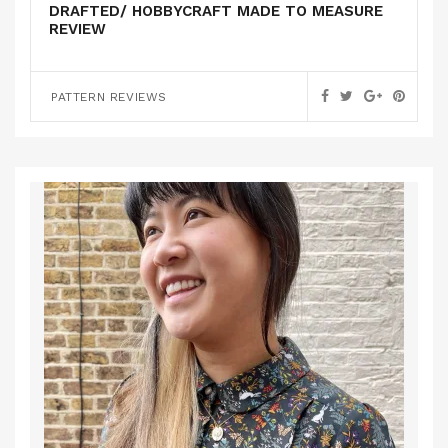
DRAFTED/ HOBBYCRAFT MADE TO MEASURE
REVIEW
PATTERN REVIEWS