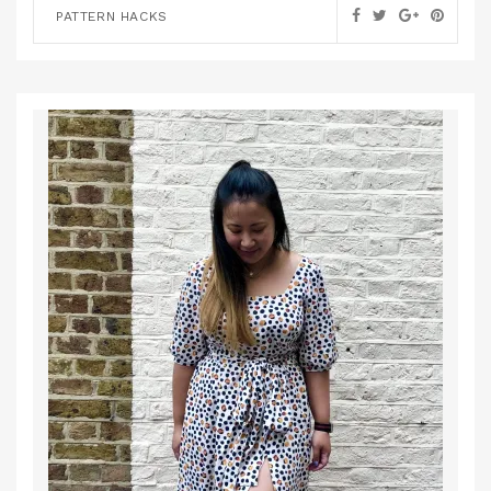
PATTERN HACKS