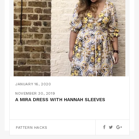
JANUARY 16, 2020
HANNAH // BY HAND LONDON V2.0
NOVEMBER 30, 2019
A MIRA DRESS WITH HANNAH SLEEVES
PATTERN HACKS
PATTERN HACKS