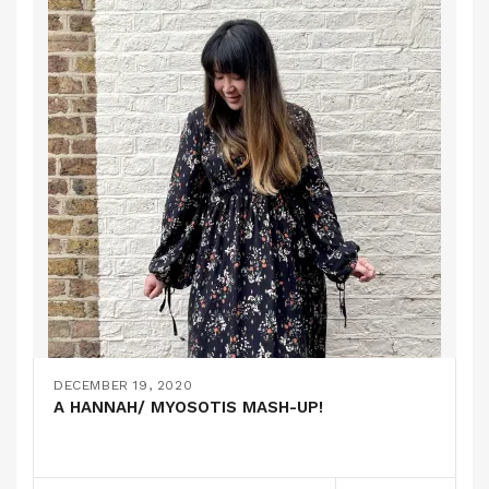
DECEMBER 19, 2020
A HANNAH/ MYOSOTIS MASH-UP!