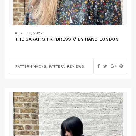
APRIL 17, 2022
THE SARAH SHIRTDRESS // BY HAND LONDON
,
PATTERN HACKS
PATTERN REVIEWS