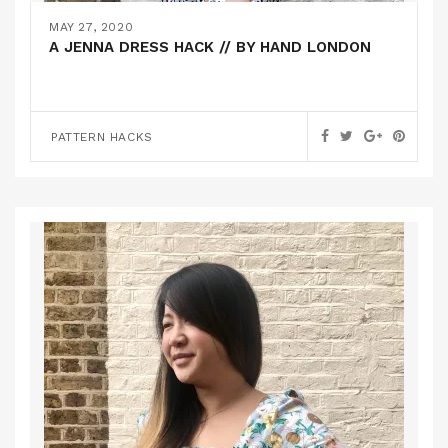
MAY 27, 2020
A JENNA DRESS HACK // BY HAND LONDON
PATTERN HACKS