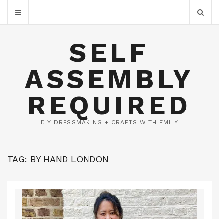
SELF
ASSEMBLY
REQUIRED
DIY DRESSMAKING + CRAFTS WITH EMILY
TAG:
BY HAND LONDON