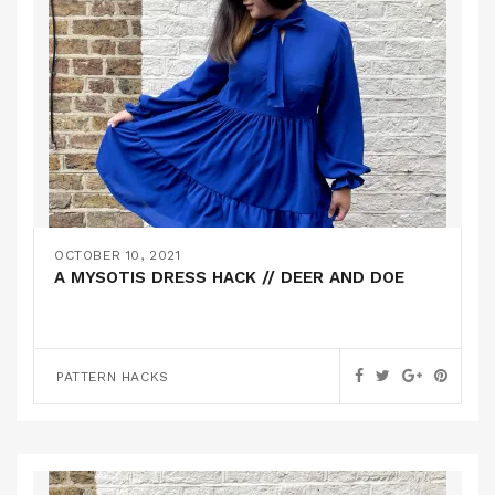
OCTOBER 10, 2021
A MYSOTIS DRESS HACK // DEER AND DOE
PATTERN HACKS