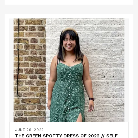
JUNE 29, 2022
THE GREEN SPOTTY DRESS OF 2022 // SELF