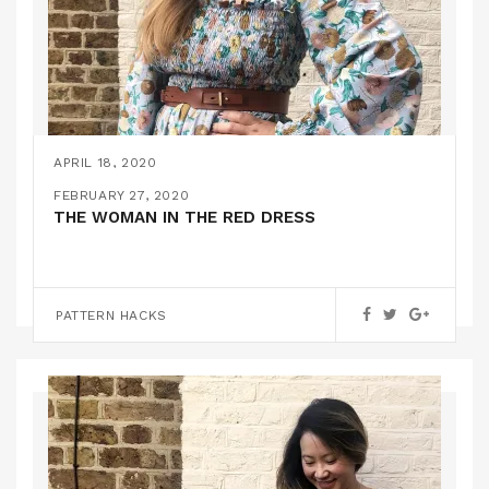
APRIL 18, 2020
ON MAKING MY OWN VERSION OF A GANNI
FEBRUARY 27, 2020
DRESS!
THE WOMAN IN THE RED DRESS
,
FEATURED
PATTERN HACKS
PATTERN HACKS