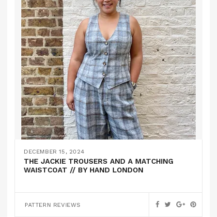
DECEMBER 15, 2024
THE JACKIE TROUSERS AND A MATCHING
WAISTCOAT // BY HAND LONDON
PATTERN REVIEWS