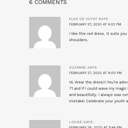
6 COMMENTS
ELKE DE VUYST
SAYS:
FEBRUARY 27, 2020 AT 4:02 PM
I like this red dress. It suits y
shoulders.
SUZANNE
SAYS:
FEBRUARY 27, 2020 AT 9:00 PM
Hi, Wear the dress!!! You’re ad
71 and if I could wave my magic 
and beautifully. I always was co
mistake! Celebrate your youth a
LOUISE
SAYS:
FEBRUARY 28, 2020 AT 11:44 PM