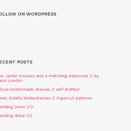
OLLOW ON WORDPRESS
ECENT POSTS
he Jackie trousers and a matching waistcoat // By
and London
llow bridesmaids dresses // self drafted
een Estella bridesdresses // Papercut patterns
edding Dress 2/2
edding dress 1/2