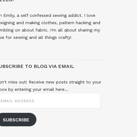
m Emily, a self confessed sewing addict. I love
signing and making clothes, pattern hacking and
mbling on about fabric. I'm all about sharing my
ve for sewing and all things crafty!
UBSCRIBE TO BLOG VIA EMAIL
n't miss out! Receive new posts straight to your
box by entering your email here...
MAIL
DDRESS
SUBSCRIBE