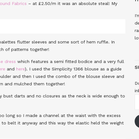
Pound Fabrics
– at £2.50/m it was an absolute steal! My
I'
de
ra
lo
lettes flutter sleeves and some sort of hem ruffle. In
h of patterns together!
e dress
which features a semi fitted bodice and a very full
S
ere
and
here
). I used the Simplicity 1366 blouse as a guide
ulder and then I used the combo of the blouse sleeve and
Do
ern and mulched them together!
in
ly bust darts and no closures as the neck is wide enough to
E
A
e too long so I made a channel at the waist with the excess
to belt it anyway and this way the elastic held the weight