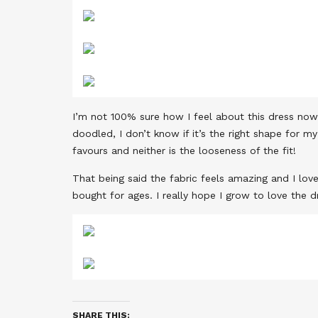
I’m not 100% sure how I feel about this dress now t
doodled, I don’t know if it’s the right shape for 
favours and neither is the looseness of the fit!
That being said the fabric feels amazing and I love 
bought for ages. I really hope I grow to love the 
SHARE THIS: