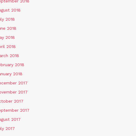
eptember 2018
ugust 2018
ly 2018
une 2018
ay 2018
ril 2018
arch 2018
ebruary 2018
anuary 2018
ecember 2017
ovember 2017
ctober 2017
eptember 2017
ugust 2017
ly 2017