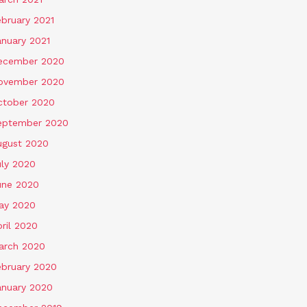
ebruary 2021
anuary 2021
ecember 2020
ovember 2020
ctober 2020
eptember 2020
ugust 2020
uly 2020
une 2020
ay 2020
ril 2020
arch 2020
ebruary 2020
anuary 2020