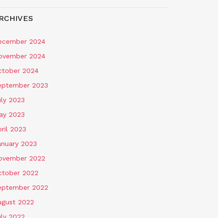
RCHIVES
ecember 2024
ovember 2024
ctober 2024
eptember 2023
uly 2023
ay 2023
ril 2023
anuary 2023
ovember 2022
ctober 2022
eptember 2022
ugust 2022
uly 2022