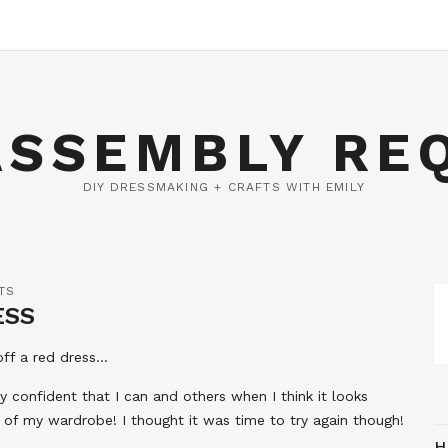
ASSEMBLY RE
DIY DRESSMAKING + CRAFTS WITH EMILY
TS
ESS
 off a red dress…
 confident that I can and others when I think it looks
t of my wardrobe! I thought it was time to try again though!
H