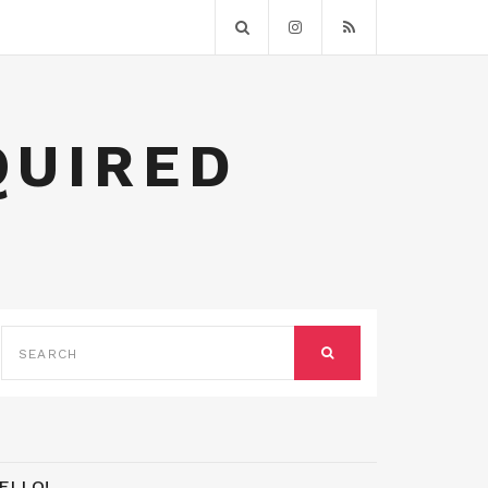
QUIRED
SEARCH
FOR:
SEARCH
ELLO!