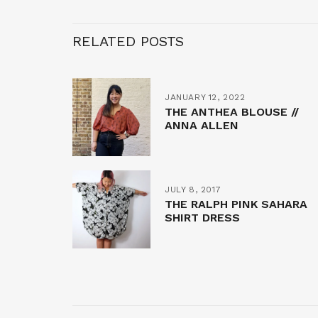
RELATED POSTS
JANUARY 12, 2022
THE ANTHEA BLOUSE //
ANNA ALLEN
JULY 8, 2017
THE RALPH PINK SAHARA
SHIRT DRESS