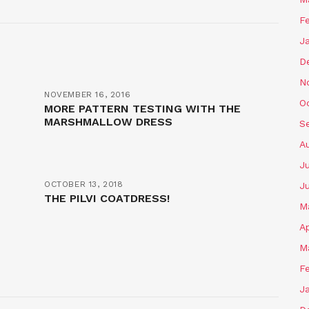
F
J
D
N
NOVEMBER 16, 2016
O
MORE PATTERN TESTING WITH THE
MARSHMALLOW DRESS
S
A
J
OCTOBER 13, 2018
J
THE PILVI COATDRESS!
M
Ap
M
F
J