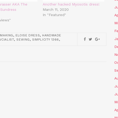
Grasser AKA The
Another hacked Myosotis dress!
J
 Sundress
March 11, 2020
In "Featured"
Ap
eviews"
M
F
,
,
MAKING
ELOISE DRESS
HANDMADE
J
,
,
,
CIALIST
SEWING
SIMPLICITY 1366
D
N
O
S
A
Ju
J
M
Ap
M