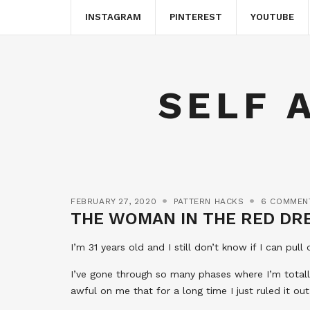
INSTAGRAM
PINTEREST
YOUTUBE
SELF 
FEBRUARY 27, 2020
PATTERN HACKS
6 COMMEN
THE WOMAN IN THE RED DR
I’m 31 years old and I still don’t know if I can pull
I’ve gone through so many phases where I’m totally
awful on me that for a long time I just ruled it ou