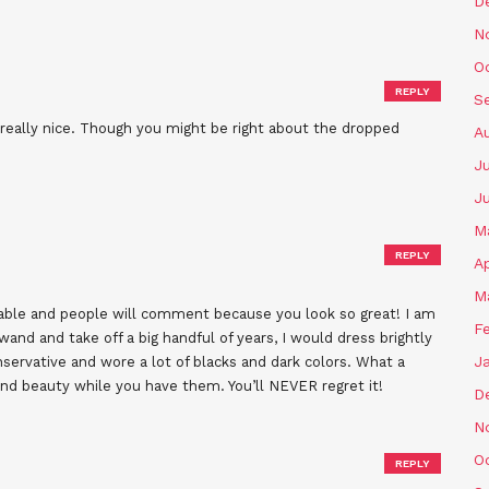
D
N
O
REPLY
S
ou really nice. Though you might be right about the dropped
A
Ju
J
M
REPLY
Ap
M
orable and people will comment because you look so great! I am
F
wand and take off a big handful of years, I would dress brightly
J
nservative and wore a lot of blacks and dark colors. What a
nd beauty while you have them. You’ll NEVER regret it!
D
N
O
REPLY