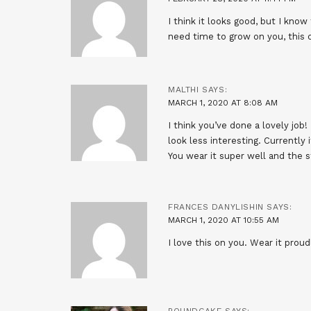
I think it looks good, but I know
need time to grow on you, this 
MALTHI
SAYS:
MARCH 1, 2020 AT 8:08 AM
I think you’ve done a lovely job!
look less interesting. Currently i
You wear it super well and the s
FRANCES DANYLISHIN
SAYS:
MARCH 1, 2020 AT 10:55 AM
I love this on you. Wear it proud
POUNDCAKE
SAYS: