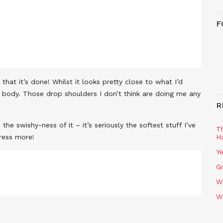
F
hat it’s done! Whilst it looks pretty close to what I’d
my body. Those drop shoulders I don’t think are doing me any
R
the swishy-ness of it – it’s seriously the softest stuff I’ve
T
dress more!
H
Ye
Gr
W
W