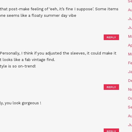
S
 that post-make feeling of ‘eeh, it’s fine I suppose’. Some items
A
one seems like a floaty summer day vibe
Ju
J
M
REPLY
Ap
 Personally, I think if you adjusted the sleeves, it could make it
M
t looks like a fab vintage find.
F
tyle is so on-trend!
J
D
REPLY
N
O
ly, you look gorgeous !
S
A
Ju
REPLY