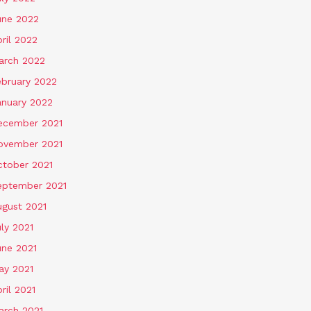
une 2022
ril 2022
arch 2022
ebruary 2022
anuary 2022
ecember 2021
ovember 2021
ctober 2021
eptember 2021
ugust 2021
ly 2021
une 2021
ay 2021
ril 2021
arch 2021