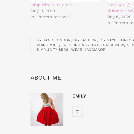
Simplicity 8137 dress
Dress 481 // 
May 11, 2019
Ultimate Red
In "Pattern reviews"
May 6, 2020
In "Pattern r
,
,
,
BY HAND LONDON
DIY FASHION
DIY STYLE
DRESS
,
,
,
WARDROBE
PATTERN HACK
PATTERN REVIEW
SEW
,
SIMPLICITY 8506
WEAR HANDMADE
ABOUT ME
EMILY