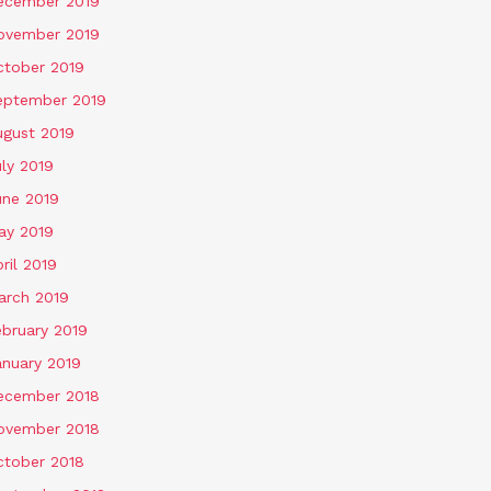
ecember 2019
ovember 2019
ctober 2019
eptember 2019
ugust 2019
ly 2019
une 2019
ay 2019
ril 2019
arch 2019
ebruary 2019
anuary 2019
ecember 2018
ovember 2018
ctober 2018