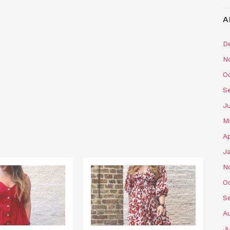
A
D
N
O
S
J
M
Ap
J
N
O
S
A
J