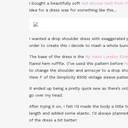
I bought a beautifully soft
red viscose twill from 
idea for a dress was for something like this…
I wanted a drop shoulder dress with exaggerated pa
order to create this I decide to mash a whole bunc
The base of the dress is the
By Hand London Elois
flared hem rufffle. (I’ve used this pattern before
h
to change the shoulder and armscye to a drop sho
View F of the Simplicity 8506 vintage sleeve patt
It ended up being a pretty quick sew as there’s on
go over my head.
After trying it on, I felt I’d made the body a littl
length and added some elastic. I’d always planned 
of the dress a bit better!