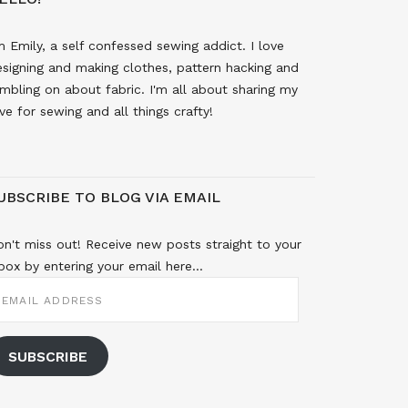
m Emily, a self confessed sewing addict. I love
signing and making clothes, pattern hacking and
mbling on about fabric. I'm all about sharing my
ve for sewing and all things crafty!
UBSCRIBE TO BLOG VIA EMAIL
n't miss out! Receive new posts straight to your
box by entering your email here...
MAIL
DDRESS
SUBSCRIBE