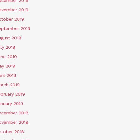
ecember 2019
ovember 2019
ctober 2019
eptember 2019
ugust 2019
ly 2019
une 2019
ay 2019
ril 2019
arch 2019
ebruary 2019
anuary 2019
ecember 2018
ovember 2018
ctober 2018