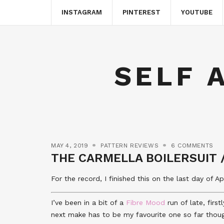
INSTAGRAM
PINTEREST
YOUTUBE
SELF 
MAY 4, 2019
PATTERN REVIEWS
6 COMMENTS
THE CARMELLA BOILERSUIT 
For the record, I finished this on the last day of 
I’ve been in a bit of a
Fibre Mood
run of late, firs
next make has to be my favourite one so far thou