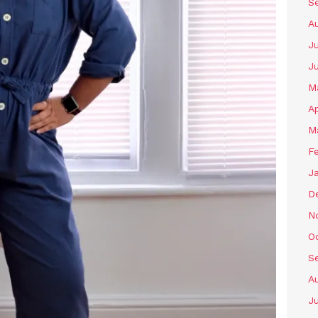
S
A
Ju
J
M
Ap
M
F
J
D
N
O
S
A
Ju