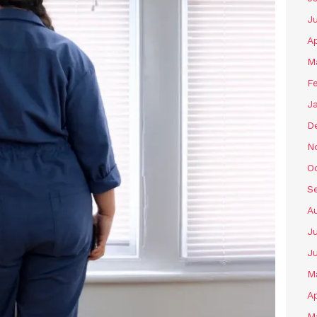
J
Ap
M
F
J
D
N
O
S
A
Ju
J
M
Ap
M