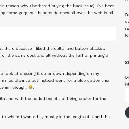
in reason why I bothered buying the back issue). I’ve been
seeing some gorgeous handmade ones all over the web in all
I'
de
ra
lo
ut there because I liked the collar and button placket.
for the same cost and all without the faff of printing a
S
d to look at dressing it up or down depending on my
Do
denim as planned but instead went for a blue cotton linen
in
 denim though!
.
E
A
with and with the added benefit of being cooler for the
to where I wanted it, mostly in the length of it and the