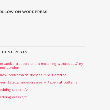
OLLOW ON WORDPRESS
ECENT POSTS
he Jackie trousers and a matching waistcoat // By
and London
llow bridesmaids dresses // self drafted
een Estella bridesdresses // Papercut patterns
edding Dress 2/2
edding dress 1/2