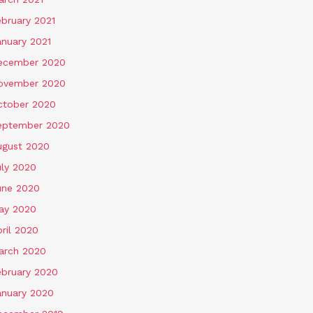
ebruary 2021
anuary 2021
ecember 2020
ovember 2020
ctober 2020
eptember 2020
ugust 2020
uly 2020
une 2020
ay 2020
ril 2020
arch 2020
ebruary 2020
anuary 2020