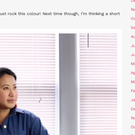
D
N
 just rock this colour! Next time though, I’m thinking a short
O
S
A
Ju
J
M
Ap
M
F
J
D
N
O