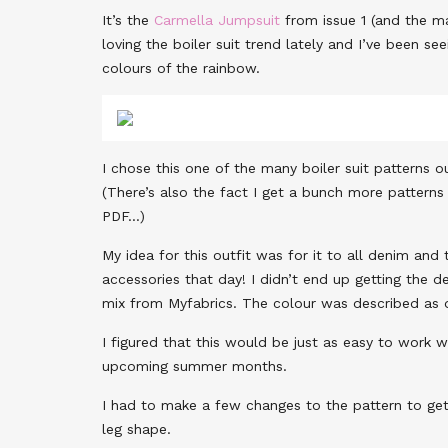
It’s the
Carmella Jumpsuit
from issue 1 (and the ma
loving the boiler suit trend lately and I’ve been 
colours of the rainbow.
I chose this one of the many boiler suit patterns o
(There’s also the fact I get a bunch more patterns 
PDF…)
My idea for this outfit was for it to all denim an
accessories that day! I didn’t end up getting the 
mix from Myfabrics. The colour was described as
I figured that this would be just as easy to work 
upcoming summer months.
I had to make a few changes to the pattern to get 
leg shape.