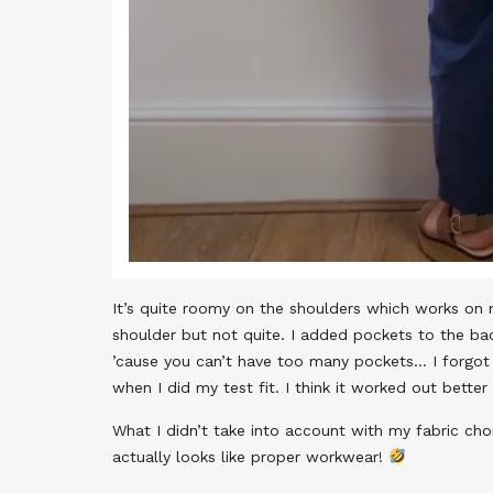
It’s quite roomy on the shoulders which works on 
shoulder but not quite. I added pockets to the ba
’cause you can’t have too many pockets… I forgo
when I did my test fit. I think it worked out better
What I didn’t take into account with my fabric choi
actually looks like proper workwear!