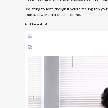
One thing to note though if you’re making this your
seams. It worked a dream for me!
And here it is!