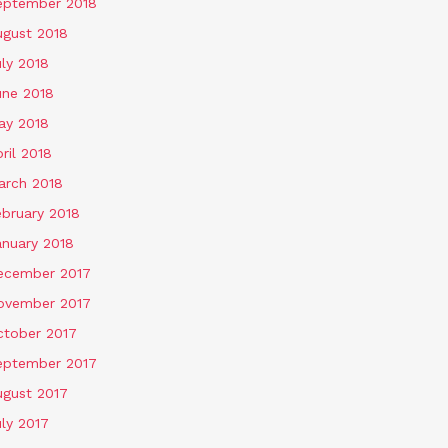
eptember 2018
ugust 2018
ly 2018
une 2018
ay 2018
ril 2018
arch 2018
ebruary 2018
anuary 2018
ecember 2017
ovember 2017
ctober 2017
eptember 2017
ugust 2017
ly 2017