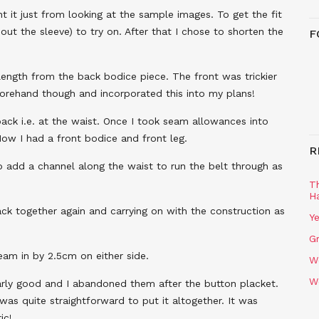
 it just from looking at the sample images. To get the fit
out the sleeve) to try on. After that I chose to shorten the
F
 length from the back bodice piece. The front was trickier
eforehand though and incorporated this into my plans!
back i.e. at the waist. Once I took seam allowances into
Now I had a front bodice and front leg.
R
o add a channel along the waist to run the belt through as
T
H
ack together again and carrying on with the construction as
Ye
Gr
eam in by 2.5cm on either side.
W
W
ularly good and I abandoned them after the button placket.
was quite straightforward to put it altogether. It was
ic!