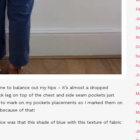
F
J
D
N
O
S
A
J
J
me to balance out my hips – it’s almost a dropped
M
ck leg on top of the chest and side seam pockets just
t to mark on my pockets placements so I marked them on
Ap
 because of that!
M
F
ce was that this shade of blue with this texture of fabric
J