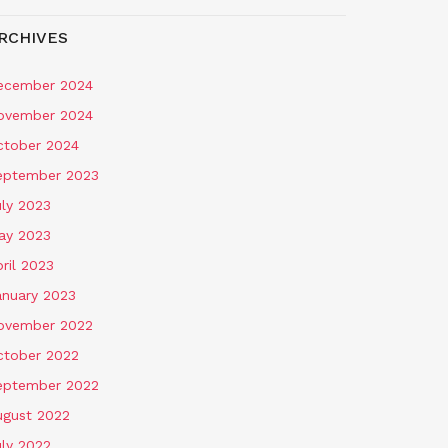
RCHIVES
ecember 2024
ovember 2024
ctober 2024
eptember 2023
uly 2023
ay 2023
ril 2023
anuary 2023
ovember 2022
ctober 2022
eptember 2022
ugust 2022
uly 2022