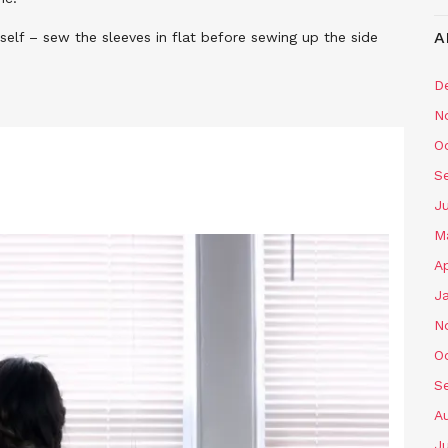
A
self – sew the sleeves in flat before sewing up the side
D
N
O
S
J
M
Ap
J
N
O
S
A
J