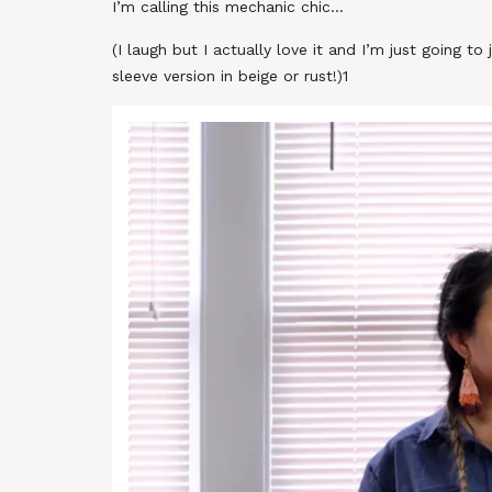
I’m calling this mechanic chic…
(I laugh but I actually love it and I’m just going to
sleeve version in beige or rust!)1