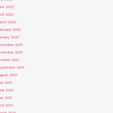
une 2022
ril 2022
arch 2022
ebruary 2022
anuary 2022
ecember 2021
ovember 2021
ctober 2021
eptember 2021
ugust 2021
ly 2021
une 2021
ay 2021
ril 2021
arch 2021