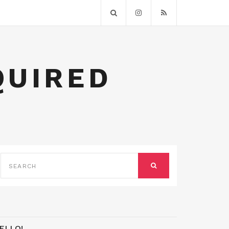
QUIRED
SEARCH
FOR:
SEARCH
ELLO!