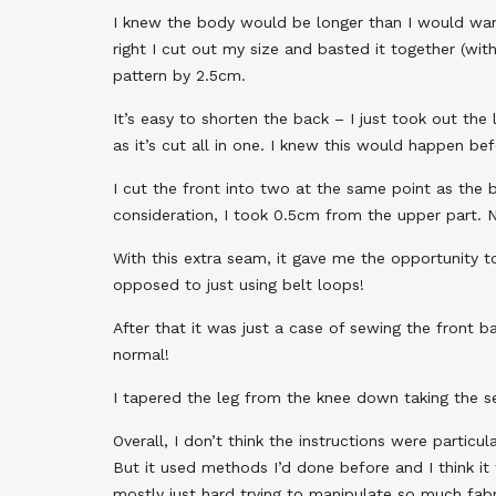
I knew the body would be longer than I would want
right I cut out my size and basted it together (with
pattern by 2.5cm.
It’s easy to shorten the back – I just took out the
as it’s cut all in one. I knew this would happen b
I cut the front into two at the same point as the 
consideration, I took 0.5cm from the upper part. 
With this extra seam, it gave me the opportunity t
opposed to just using belt loops!
After that it was just a case of sewing the front b
normal!
I tapered the leg from the knee down taking the s
Overall, I don’t think the instructions were partic
But it used methods I’d done before and I think it 
mostly just hard trying to manipulate so much fabr