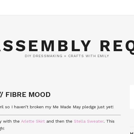
ASSEMBLY RE
DIY DRESSMAKING + CRAFTS WITH EMILY
// FIBRE MOOD
April so I haven’t broken my Me Made May pledge just yet!
tly with the
Arlette Skirt
and then the
Stella Sweater
. This
gh!
H