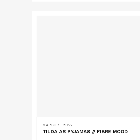
MARCH 5, 2022
TILDA AS PYJAMAS // FIBRE MOOD