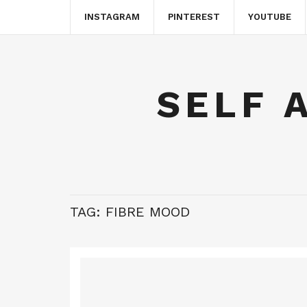
INSTAGRAM
PINTEREST
YOUTUBE
SELF 
TAG:
FIBRE MOOD