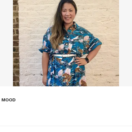
E MOOD