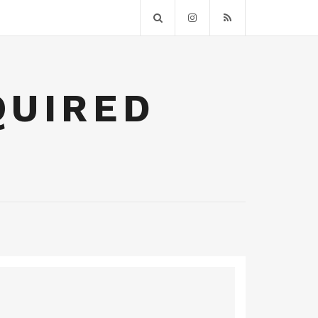
QUIRED