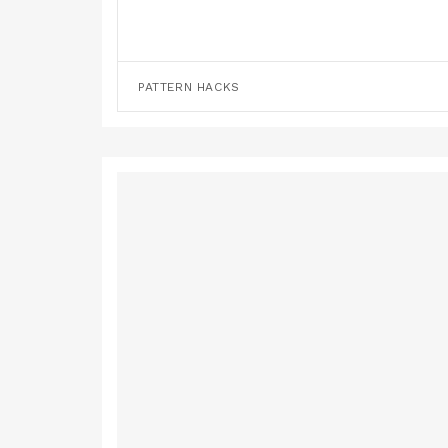
PATTERN HACKS