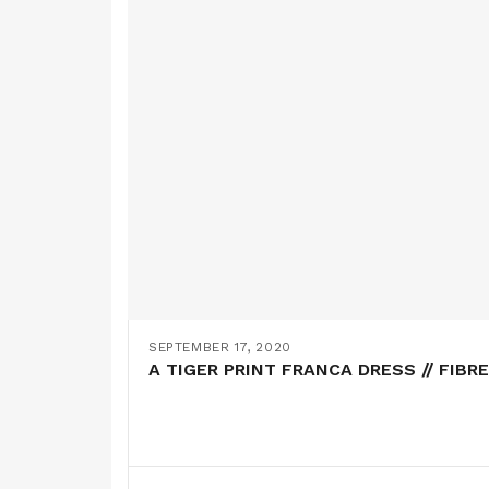
SEPTEMBER 17, 2020
A TIGER PRINT FRANCA DRESS // FIBR