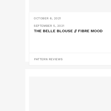
OCTOBER 6, 2021
AN ELMA BLOUSE HACK // FIBRE MOOD
SEPTEMBER 5, 2021
THE BELLE BLOUSE // FIBRE MOOD
PATTERN HACKS
PATTERN REVIEWS