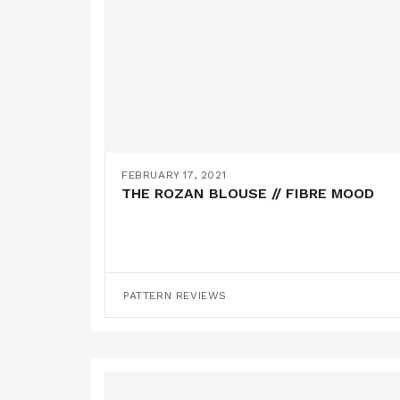
FEBRUARY 17, 2021
THE ROZAN BLOUSE // FIBRE MOOD
PATTERN REVIEWS