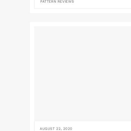
PATTERN REVIEWS
AUGUST 22, 2020