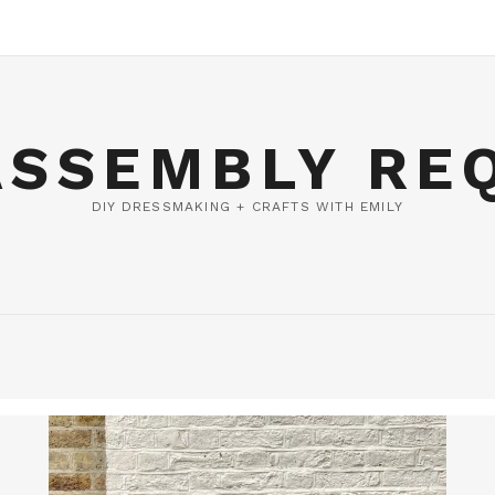
ASSEMBLY RE
DIY DRESSMAKING + CRAFTS WITH EMILY