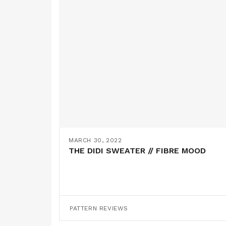
MARCH 30, 2022
THE DIDI SWEATER // FIBRE MOOD
PATTERN REVIEWS