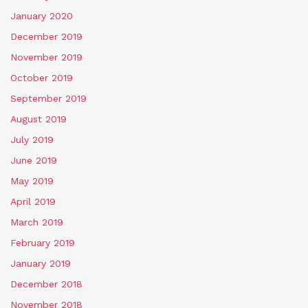
January 2020
December 2019
November 2019
October 2019
September 2019
August 2019
July 2019
June 2019
May 2019
April 2019
March 2019
February 2019
January 2019
December 2018
November 2018