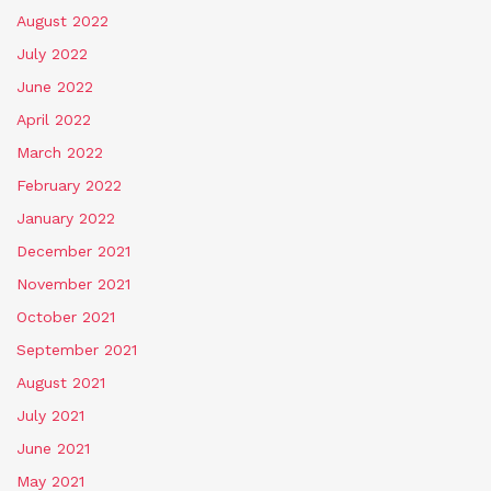
August 2022
July 2022
June 2022
April 2022
March 2022
February 2022
January 2022
December 2021
November 2021
October 2021
September 2021
August 2021
July 2021
June 2021
May 2021