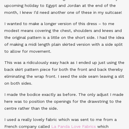
upcoming holiday to Egypt and Jordan at the end of the
month, I knew I’d need another one of these in my suitcase!
I wanted to make a longer version of this dress – to me
modest means covering the chest, shoulders and knees and
the original pattern is a little on the short side. I had the idea
of making a midi length plain skirted version with a side split
to allow for movement.
This was a ridiculously easy hack as I ended up just using the
back skirt pattern piece for both the front and back thereby
eliminating the wrap front. I seed the side seam leaving a slit
on both sides.
I made the bodice exactly as before. The only adjust I made
here was to position the openings for the drawstring to the
centre rather than the side.
I used a really lovely fabric which was sent to me from a
French company called
La Panda Love Fabrics
which