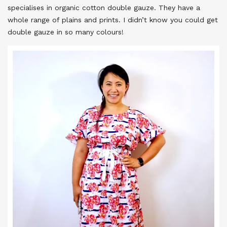
specialises in organic cotton double gauze. They have a
whole range of plains and prints. I didn’t know you could get
double gauze in so many colours!