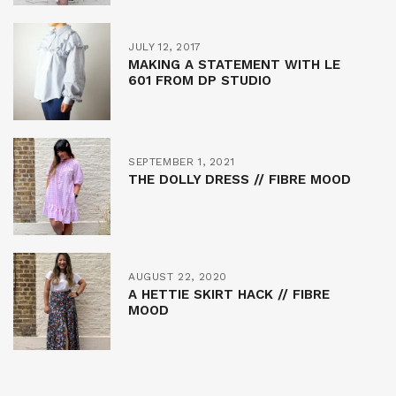
JULY 12, 2017
MAKING A STATEMENT WITH LE
601 FROM DP STUDIO
SEPTEMBER 1, 2021
THE DOLLY DRESS // FIBRE MOOD
AUGUST 22, 2020
A HETTIE SKIRT HACK // FIBRE
MOOD