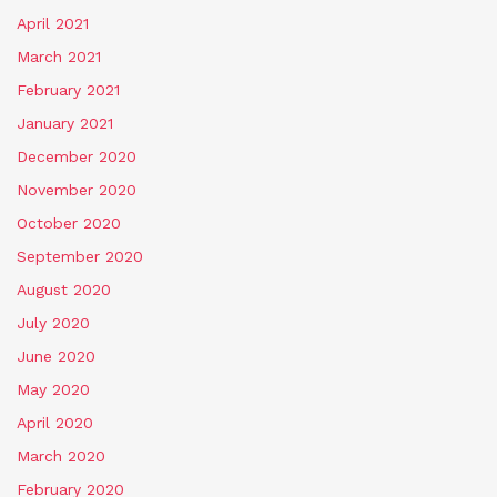
April 2021
March 2021
February 2021
January 2021
December 2020
November 2020
October 2020
September 2020
August 2020
July 2020
June 2020
May 2020
April 2020
March 2020
February 2020