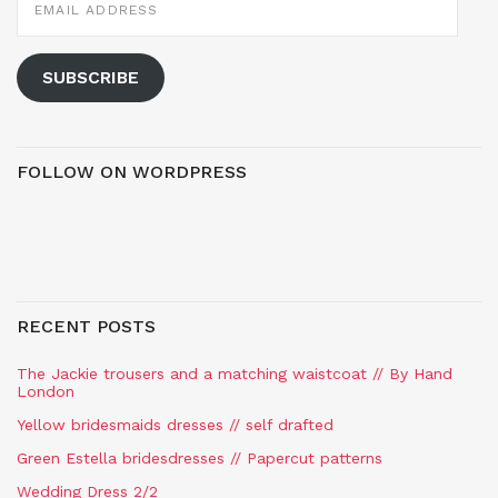
ADDRESS
SUBSCRIBE
FOLLOW ON WORDPRESS
RECENT POSTS
The Jackie trousers and a matching waistcoat // By Hand
London
Yellow bridesmaids dresses // self drafted
Green Estella bridesdresses // Papercut patterns
Wedding Dress 2/2