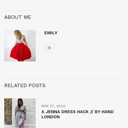
ABOUT ME
EMILY
RELATED POSTS
MAY 27, 2020
A JENNA DRESS HACK // BY HAND
LONDON