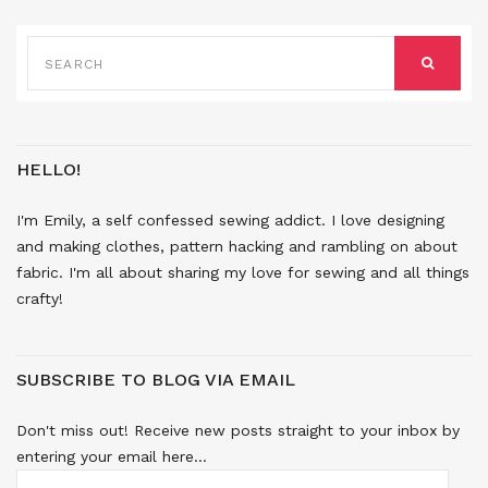
SEARCH
FOR:
SEARCH
HELLO!
I'm Emily, a self confessed sewing addict. I love designing
and making clothes, pattern hacking and rambling on about
fabric. I'm all about sharing my love for sewing and all things
crafty!
SUBSCRIBE TO BLOG VIA EMAIL
Don't miss out! Receive new posts straight to your inbox by
entering your email here...
EMAIL