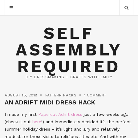
SELF
ASSEMBLY
REQUIRED
DIY DRESSMAKING + CRAFTS WITH EMILY
AUGUST 18, 2018
PATTERN HACKS
1 COMMENT
AN ADRIFT MIDI DRESS HACK
I made my first
Papercut Adrift dress
just a few weeks ago
(check it out
here
!) and immediately decided it’s the perfect
summer holiday dress – it’s light and airy and relatively
modest for those visits to religious sites etc. And with my