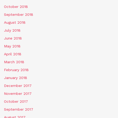
October 2018
September 2018
August 2018
July 2018
June 2018
May 2018
April 2018
March 2018
February 2018
January 2018
December 2017
November 2017
October 2017
September 2017
August 2017