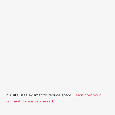
This site uses Akismet to reduce spam.
Learn how your
comment data is processed
.