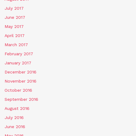
July 2017
June 2017
May 2017
April 2017
March 2017
February 2017
January 2017
December 2016
November 2016
October 2016
September 2016
August 2016
July 2016
June 2016
May 2016