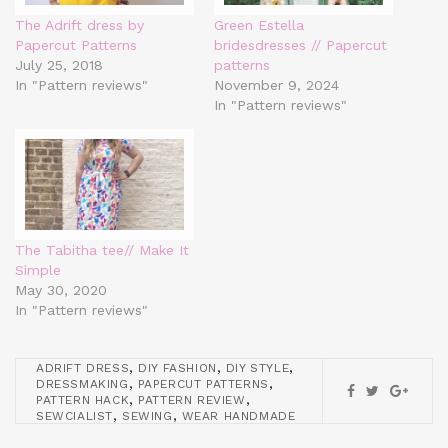
The Adrift dress by
Green Estella
Papercut Patterns
bridesdresses // Papercut
July 25, 2018
patterns
In "Pattern reviews"
November 9, 2024
In "Pattern reviews"
The Tabitha tee// Make It
Simple
May 30, 2020
In "Pattern reviews"
,
,
,
ADRIFT DRESS
DIY FASHION
DIY STYLE
,
,
DRESSMAKING
PAPERCUT PATTERNS
,
,
PATTERN HACK
PATTERN REVIEW
,
,
SEWCIALIST
SEWING
WEAR HANDMADE