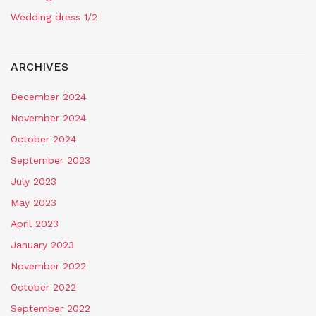
Wedding dress 1/2
ARCHIVES
December 2024
November 2024
October 2024
September 2023
July 2023
May 2023
April 2023
January 2023
November 2022
October 2022
September 2022