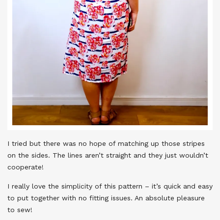
I tried but there was no hope of matching up those stripes
on the sides. The lines aren’t straight and they just wouldn’t
cooperate!
I really love the simplicity of this pattern – it’s quick and easy
to put together with no fitting issues. An absolute pleasure
to sew!