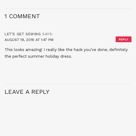
1 COMMENT
LET’S GET SEWING
SAYS:
AUGUST 19, 2018 AT 1:47 PM
REPLY
This looks amazing! I really like the hack you’ve done, definitely
the perfect summer holiday dress.
LEAVE A REPLY