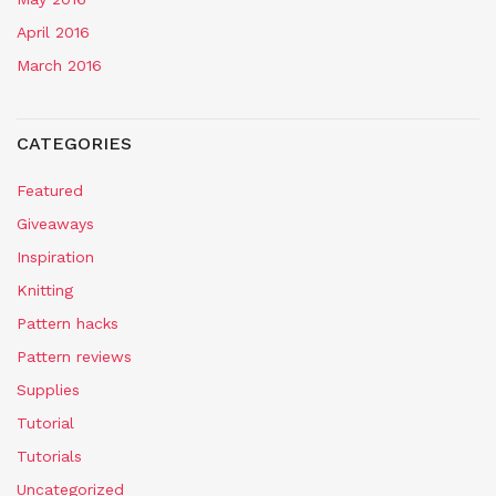
April 2016
March 2016
CATEGORIES
Featured
Giveaways
Inspiration
Knitting
Pattern hacks
Pattern reviews
Supplies
Tutorial
Tutorials
Uncategorized