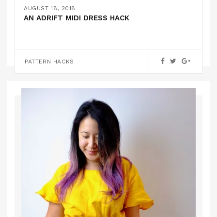
THE MARILLA WALKER ROBERTS COLLECTION
FEBRUARY 16, 2019
AUGUST 18, 2018
DUNGAREES + A KYOTO TEE HACK
SUSHI PYJAMAS!
AN ADRIFT MIDI DRESS HACK
,
PATTERN HACKS
PATTERN REVIEWS
,
PATTERN HACKS
PATTERN HACKS
PATTERN REVIEWS