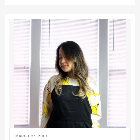
MARCH 27, 2019