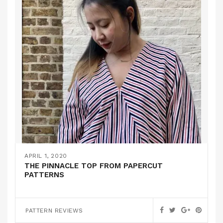
APRIL 1, 2020
THE PINNACLE TOP FROM PAPERCUT
PATTERNS
PATTERN REVIEWS