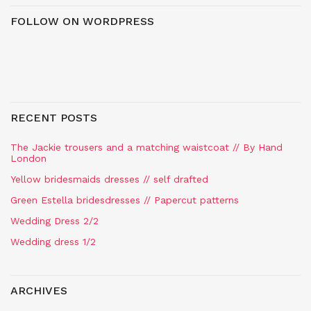
FOLLOW ON WORDPRESS
RECENT POSTS
The Jackie trousers and a matching waistcoat // By Hand
London
Yellow bridesmaids dresses // self drafted
Green Estella bridesdresses // Papercut patterns
Wedding Dress 2/2
Wedding dress 1/2
ARCHIVES