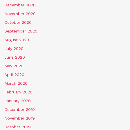
December 2020
November 2020
October 2020
September 2020
August 2020
July 2020
June 2020
May 2020
April 2020
March 2020
February 2020
January 2020
December 2019
November 2019
October 2019