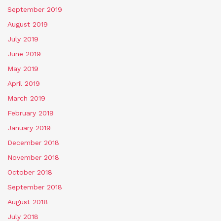
September 2019
August 2019
July 2019
June 2019
May 2019
April 2019
March 2019
February 2019
January 2019
December 2018
November 2018
October 2018
September 2018
August 2018
July 2018