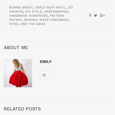
,
,
BONNIE BERET
CRAZY SEXY WOOL
DIY
,
,
,
FASHION
DIY STYLE
DRESSMAKING
,
HANDMADE WARDROBE
PATTERN
,
,
,
REVIEW
SEWING
WEAR HANDMADE
WOOL AND THE GANG
ABOUT ME
EMILY
RELATED POSTS