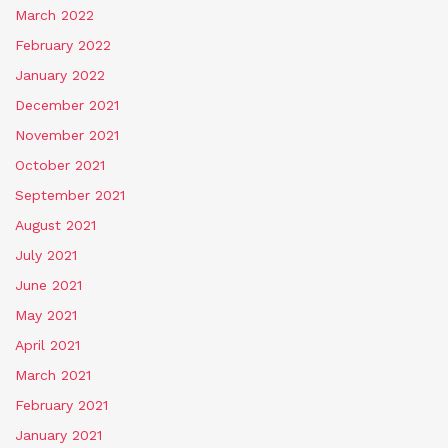
March 2022
February 2022
January 2022
December 2021
November 2021
October 2021
September 2021
August 2021
July 2021
June 2021
May 2021
April 2021
March 2021
February 2021
January 2021