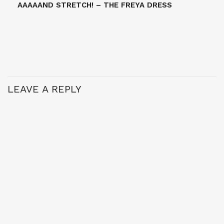
AAAAAND STRETCH! – THE FREYA DRESS
LEAVE A REPLY