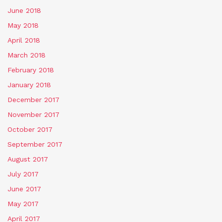
June 2018
May 2018
April 2018
March 2018
February 2018
January 2018
December 2017
November 2017
October 2017
September 2017
August 2017
July 2017
June 2017
May 2017
April 2017