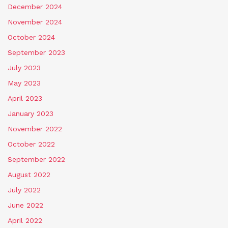
December 2024
November 2024
October 2024
September 2023
July 2023
May 2023
April 2023
January 2023
November 2022
October 2022
September 2022
August 2022
July 2022
June 2022
April 2022