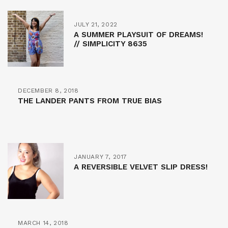
JULY 21, 2022
A SUMMER PLAYSUIT OF DREAMS!
// SIMPLICITY 8635
DECEMBER 8, 2018
THE LANDER PANTS FROM TRUE BIAS
JANUARY 7, 2017
A REVERSIBLE VELVET SLIP DRESS!
MARCH 14, 2018