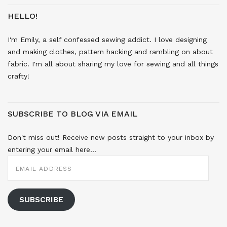
HELLO!
I'm Emily, a self confessed sewing addict. I love designing
and making clothes, pattern hacking and rambling on about
fabric. I'm all about sharing my love for sewing and all things
crafty!
SUBSCRIBE TO BLOG VIA EMAIL
Don't miss out! Receive new posts straight to your inbox by
entering your email here...
EMAIL
ADDRESS
SUBSCRIBE