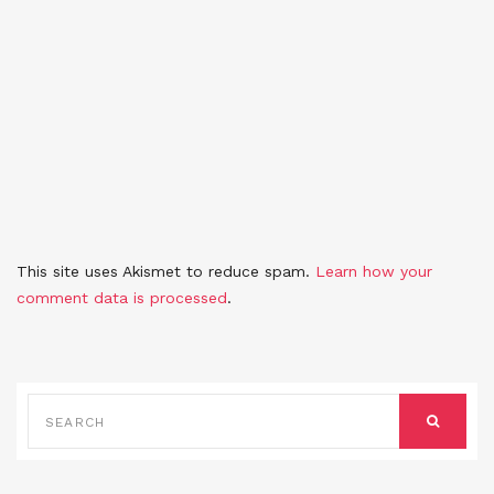
This site uses Akismet to reduce spam.
Learn how your
comment data is processed
.
SEARCH
FOR:
SEARCH