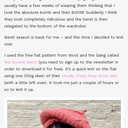
usually have a few weeks of wearing them thinking that I
look the absolute bomb and then BOOM! Suddenly I think
they look completely ridiculous and the beret is then
relegated to the bottom of the wardrobe!
Beret season is back for me – and this time I decided to knit
one!
I used the free hat pattern from Wool and the Gang called
the Bonnie Beret
(you need to sign up to the newsletter in
order to download it for free). It’s a quick knit on the flat
using one 200g skein of their
chunky Crazy Sexy Wool yarn
(with a little left over). It took me just a couple of hours or
so to knit it up.