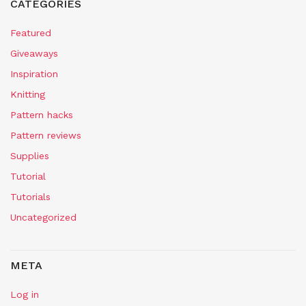
CATEGORIES
Featured
Giveaways
Inspiration
Knitting
Pattern hacks
Pattern reviews
Supplies
Tutorial
Tutorials
Uncategorized
META
Log in