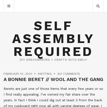
SELF
ASSEMBLY
REQUIRED
DIY DRESSMAKING + CRAFTS WITH EMILY
FEBRUARY 10, 2021
KNITTING
NO COMMENTS
A BONNIE BERET // WOOL AND THE GANG
Berets are just one of those items that every few years or so
I find really appealing. I’ve owned my fair share over the
years. In fact I think I could dig out at least 3 from the back
of my cupboard right now all with varying degrees of wear. I