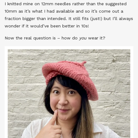
I knitted mine on 12mm needles rather than the suggested
10mm as it’s what I had available and so it’s come out a
fraction bigger than intended. It still fits (just!) but I’ll always
wonder if it would’ve been better in 10s!
Now the real question is – how do
you
wear it?