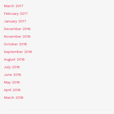
March 2017
February 2017
January 2017
December 2016
November 2016
October 2016
September 2016
August 2016
July 2016
June 2016
May 2016
April 2016
March 2016