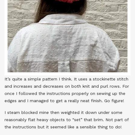
It’s quite a simple pattern I think. It uses a stockinette stitch
and increases and decreases on both knit and purl rows. For
once I followed the instructions properly on sewing up the
edges and I managed to get a really neat finish. Go figure!
I steam blocked mine then weighted it down under some
reasonably flat heavy objects to “set” that brim. Not part of
the instructions but it seemed like a sensible thing to do!