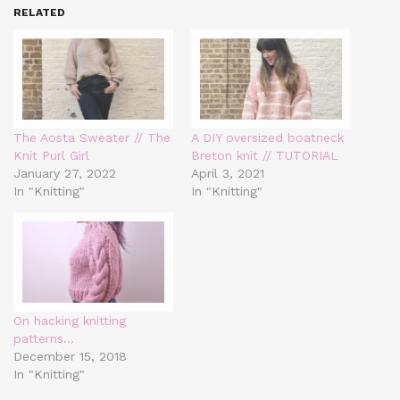
RELATED
The Aosta Sweater // The
A DIY oversized boatneck
Knit Purl Girl
Breton knit // TUTORIAL
January 27, 2022
April 3, 2021
In "Knitting"
In "Knitting"
On hacking knitting
patterns…
December 15, 2018
In "Knitting"