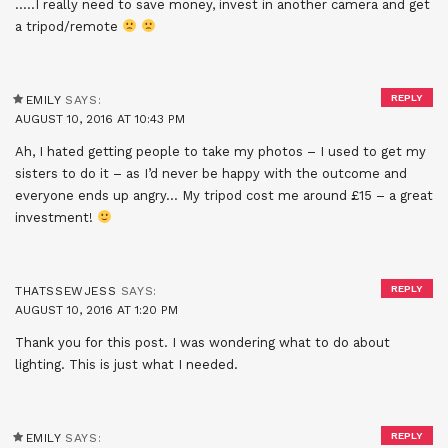
…..I really need to save money, invest in another camera and get
a tripod/remote
REPLY
EMILY
SAYS:
AUGUST 10, 2016 AT 10:43 PM
Ah, I hated getting people to take my photos – I used to get my
sisters to do it – as I’d never be happy with the outcome and
everyone ends up angry… My tripod cost me around £15 – a great
investment!
REPLY
THATSSEWJESS
SAYS:
AUGUST 10, 2016 AT 1:20 PM
Thank you for this post. I was wondering what to do about
lighting. This is just what I needed.
REPLY
EMILY
SAYS: