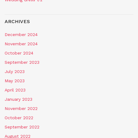
ARCHIVES
December 2024
November 2024
October 2024
September 2023
July 2023
May 2023
April 2023
January 2023
November 2022
October 2022
September 2022
August 2022