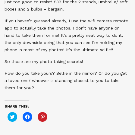
just too good to resist! £32 for the 2 stands, umbrella/ soft
boxes and 2 bulbs – bargain!
If you haven’t guessed already, I use the wifi camera remote
app to actually take the photos. I don’t have anyone on
hand to take them for me! It’s a pretty neat way to do it,
the only downside being that you can see I’m holding my
phone in most of my photos! It’s the ultimate selfie!!
So those are my photo taking secrets!
How do you take yours? Selfie in the mirror? Or do you get
a loved one/ whoever is standing closest to you to take
them for you?
SHARE THIS:
Click
Click
Click
to
to
to
share
share
share
on
on
on
Twitter
Facebook
Pinterest