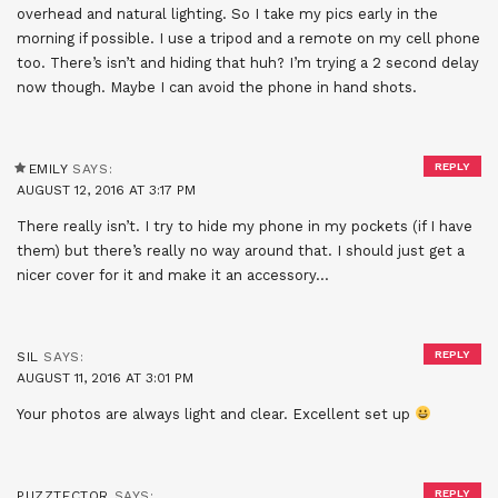
overhead and natural lighting. So I take my pics early in the
morning if possible. I use a tripod and a remote on my cell phone
too. There’s isn’t and hiding that huh? I’m trying a 2 second delay
now though. Maybe I can avoid the phone in hand shots.
REPLY
EMILY
SAYS:
AUGUST 12, 2016 AT 3:17 PM
There really isn’t. I try to hide my phone in my pockets (if I have
them) but there’s really no way around that. I should just get a
nicer cover for it and make it an accessory…
REPLY
SIL
SAYS:
AUGUST 11, 2016 AT 3:01 PM
Your photos are always light and clear. Excellent set up
REPLY
PUZZTECTOR
SAYS: