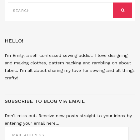
SEARCH
FOR:
SEARCH
HELLO!
I'm Emily, a self confessed sewing addict. I love designing
and making clothes, pattern hacking and rambling on about
fabric. I'm all about sharing my love for sewing and all things
crafty!
SUBSCRIBE TO BLOG VIA EMAIL
Don't miss out! Receive new posts straight to your inbox by
entering your email here...
EMAIL
ADDRESS