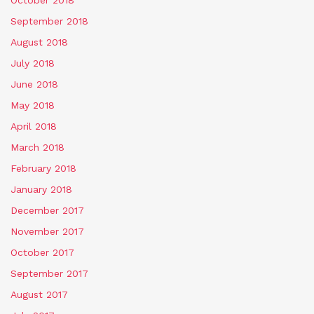
September 2018
August 2018
July 2018
June 2018
May 2018
April 2018
March 2018
February 2018
January 2018
December 2017
November 2017
October 2017
September 2017
August 2017