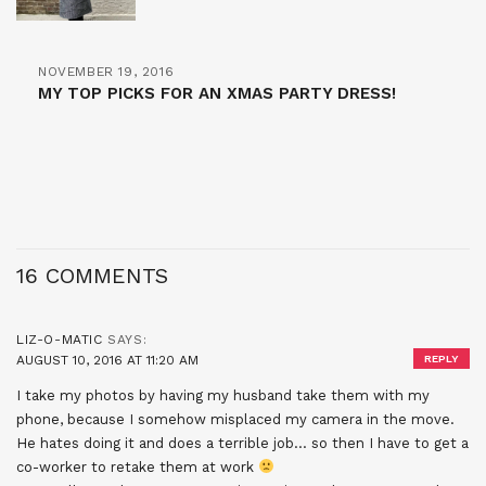
NOVEMBER 19, 2016
MY TOP PICKS FOR AN XMAS PARTY DRESS!
16 COMMENTS
LIZ-O-MATIC
SAYS:
AUGUST 10, 2016 AT 11:20 AM
REPLY
I take my photos by having my husband take them with my
phone, because I somehow misplaced my camera in the move.
He hates doing it and does a terrible job… so then I have to get a
co-worker to retake them at work