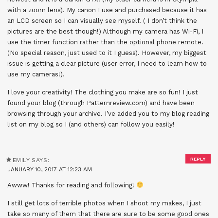
with a zoom lens). My canon I use and purchased because it has
an LCD screen so I can visually see myself. ( I don’t think the
pictures are the best though!) Although my camera has Wi-Fi, I
use the timer function rather than the optional phone remote.
(No special reason, just used to it I guess). However, my biggest
issue is getting a clear picture (user error, I need to learn how to
use my cameras!).
I love your creativity! The clothing you make are so fun! I just
found your blog (through Patternreview.com) and have been
browsing through your archive. I’ve added you to my blog reading
list on my blog so I (and others) can follow you easily!
REPLY
EMILY
SAYS:
JANUARY 10, 2017 AT 12:23 AM
Awww! Thanks for reading and following!
I still get lots of terrible photos when I shoot my makes, I just
take so many of them that there are sure to be some good ones