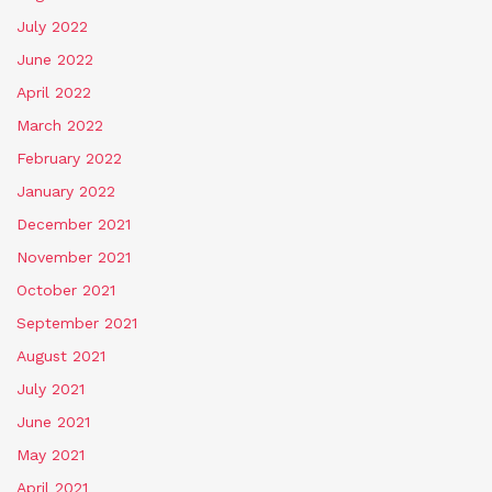
July 2022
June 2022
April 2022
March 2022
February 2022
January 2022
December 2021
November 2021
October 2021
September 2021
August 2021
July 2021
June 2021
May 2021
April 2021