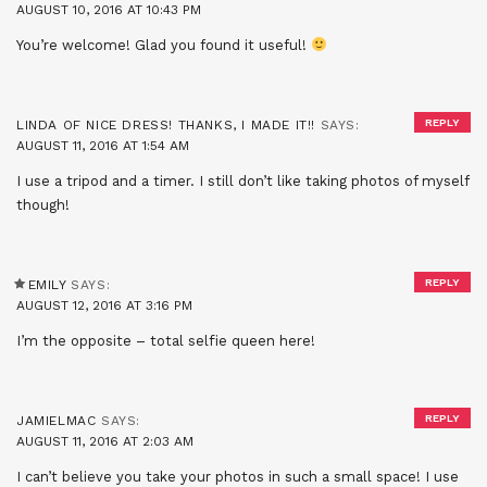
AUGUST 10, 2016 AT 10:43 PM
You’re welcome! Glad you found it useful!
REPLY
LINDA OF NICE DRESS! THANKS, I MADE IT!!
SAYS:
AUGUST 11, 2016 AT 1:54 AM
I use a tripod and a timer. I still don’t like taking photos of myself
though!
REPLY
EMILY
SAYS:
AUGUST 12, 2016 AT 3:16 PM
I’m the opposite – total selfie queen here!
REPLY
JAMIELMAC
SAYS:
AUGUST 11, 2016 AT 2:03 AM
I can’t believe you take your photos in such a small space! I use