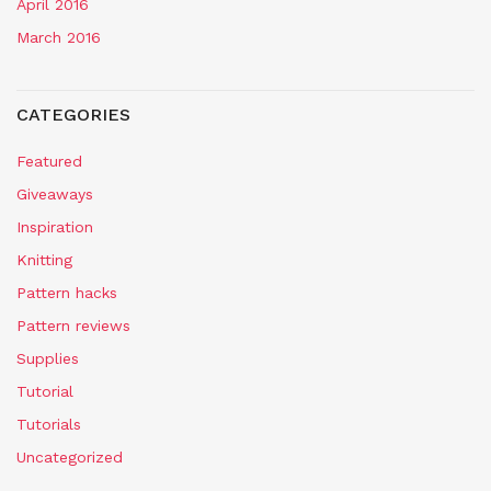
April 2016
March 2016
CATEGORIES
Featured
Giveaways
Inspiration
Knitting
Pattern hacks
Pattern reviews
Supplies
Tutorial
Tutorials
Uncategorized