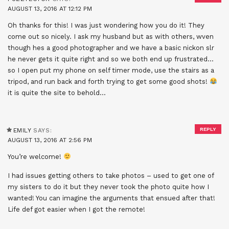
AUGUST 13, 2016 AT 12:12 PM
Oh thanks for this! I was just wondering how you do it! They
come out so nicely. I ask my husband but as with others, wven
though hes a good photographer and we have a basic nickon slr
he never gets it quite right and so we both end up frustrated…
so I open put my phone on self timer mode, use the stairs as a
tripod, and run back and forth trying to get some good shots!
it is quite the site to behold…
REPLY
EMILY
SAYS:
AUGUST 13, 2016 AT 2:56 PM
You’re welcome!
I had issues getting others to take photos – used to get one of
my sisters to do it but they never took the photo quite how I
wanted! You can imagine the arguments that ensued after that!
Life def got easier when I got the remote!