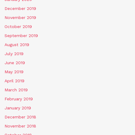
December 2019
November 2019
October 2019
September 2019
August 2019
July 2019
June 2019
May 2019
April 2019
March 2019
February 2019
January 2019
December 2018
November 2018
October 2018