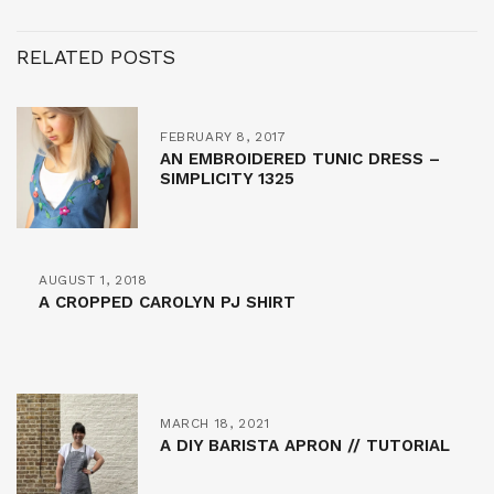
RELATED POSTS
FEBRUARY 8, 2017
AN EMBROIDERED TUNIC DRESS –
SIMPLICITY 1325
AUGUST 1, 2018
A CROPPED CAROLYN PJ SHIRT
MARCH 18, 2021
A DIY BARISTA APRON // TUTORIAL