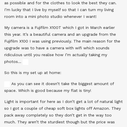
as possible and for the clothes to look the best they can.
I’m lucky that I live by myself so that I can turn my living
room into a mini photo studio whenever I want!
My camera is a Fujifilm X100T which I got in March earlier
this year. It’s a beautiful camera and an upgrade from the
Fujifilm X100 I was using previously. The main reason for the
upgrade was to have a camera with wifi which sounds
ridiculous until you realise how I’m actually taking my
photos…
So this is my set up at home:
As you can see it doesn’t take the biggest amount of
space. Which is good because my flat is tiny!
Light is important for here as I don’t get a lot of natural light
so I got a couple of cheap soft box lights off Amazon. They
pack away completely so they don’t get in the way too
much. They aren’t the sturdiest though but the price was