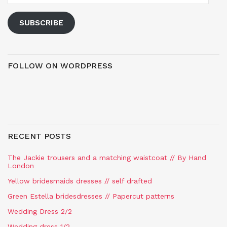
SUBSCRIBE
FOLLOW ON WORDPRESS
RECENT POSTS
The Jackie trousers and a matching waistcoat // By Hand
London
Yellow bridesmaids dresses // self drafted
Green Estella bridesdresses // Papercut patterns
Wedding Dress 2/2
Wedding dress 1/2