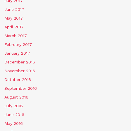
July 2017
June 2017
May 2017
April 2017
March 2017
February 2017
January 2017
December 2016
November 2016
October 2016
September 2016
August 2016
July 2016
June 2016
May 2016