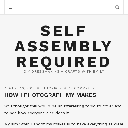
SELF
ASSEMBLY
REQUIRED
DIY DRESSMAKING + CRAFTS WITH EMILY
AUGUST 10, 2016
TUTORIALS
16 COMMENTS
HOW I PHOTOGRAPH MY MAKES!
So I thought this would be an interesting topic to cover and
to see how everyone else does it!
My aim when I shoot my makes is to have everything as clear