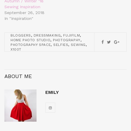
Autumn / Winter ‘18
Sewing Inspiration
September 26, 2018
In "Inspiration"
,
,
,
BLOGGERS
DRESSMAKING
FUJIFILM
,
,
HOME PHOTO STUDIO
PHOTOGRAPHY
,
,
,
PHOTOGRAPHY SPACE
SELFIES
SEWING
X100T
ABOUT ME
EMILY