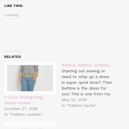
(Opens
(Opens
(Opens
in
in
in
LIKE THIS:
new
new
new
window)
window)
window)
Loading...
RELATED
Bettine, Bettine, Bettine…
Starting out sewing or
need to whip up a dress
in super quick time? Then
Bettine is the dress for
you! This is one from my
A Love Sewing mag
Tilly and the Buttons haul
May 22, 2016
reader review
that I got last year and
In "Pattern hacks"
October 27, 2018
I've made a few of them
In "Pattern reviews"
so far. Mostly because it
literally takes…