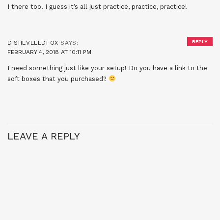
I there too! I guess it’s all just practice, practice, practice!
REPLY
DISHEVELEDFOX
SAYS:
FEBRUARY 4, 2018 AT 10:11 PM
I need something just like your setup! Do you have a link to the
soft boxes that you purchased?
LEAVE A REPLY