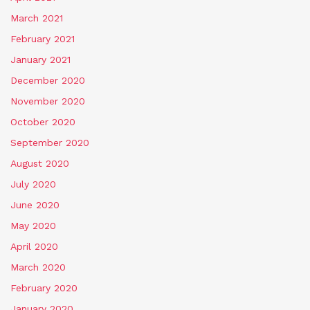
March 2021
February 2021
January 2021
December 2020
November 2020
October 2020
September 2020
August 2020
July 2020
June 2020
May 2020
April 2020
March 2020
February 2020
January 2020