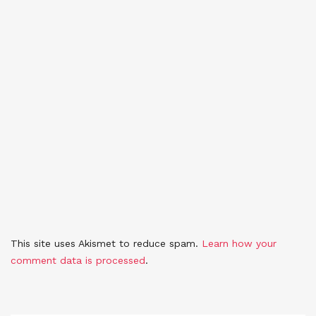
This site uses Akismet to reduce spam.
Learn how your
comment data is processed
.