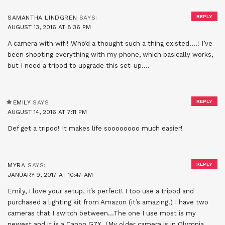
REPLY
SAMANTHA LINDGREN
SAYS:
AUGUST 13, 2016 AT 8:36 PM
A camera with wifi! Who’d a thought such a thing existed….! I’ve
been shooting everything with my phone, which basically works,
but I need a tripod to upgrade this set-up….
REPLY
EMILY
SAYS:
AUGUST 14, 2016 AT 7:11 PM
Def get a tripod! It makes life soooooooo much easier!
REPLY
MYRA
SAYS:
JANUARY 9, 2017 AT 10:47 AM
Emily, I love your setup, it’s perfect! I too use a tripod and
purchased a lighting kit from Amazon (it’s amazing!) I have two
cameras that I switch between…The one I use most is my
newest and it is a Canon G7X. (My older camera is in Olympia