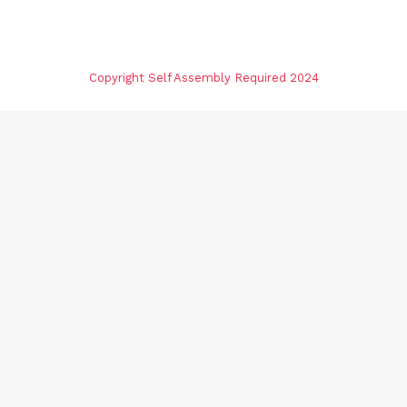
Copyright Self Assembly Required 2024