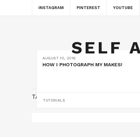
INSTAGRAM
PINTEREST
YOUTUBE
SELF 
AUGUST 10, 2016
HOW I PHOTOGRAPH MY MAKES!
TAG:
PHOTOGRAPHY SPACE
TUTORIALS