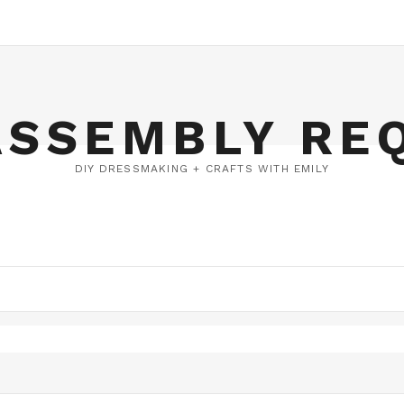
ASSEMBLY RE
DIY DRESSMAKING + CRAFTS WITH EMILY