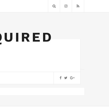
QUIRED