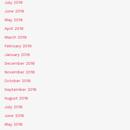
July 2019
June 2019
May 2019
April 2019
March 2019
February 2019
January 2019
December 2018
November 2018
October 2018
September 2018
August 2018
July 2018
June 2018
May 2018