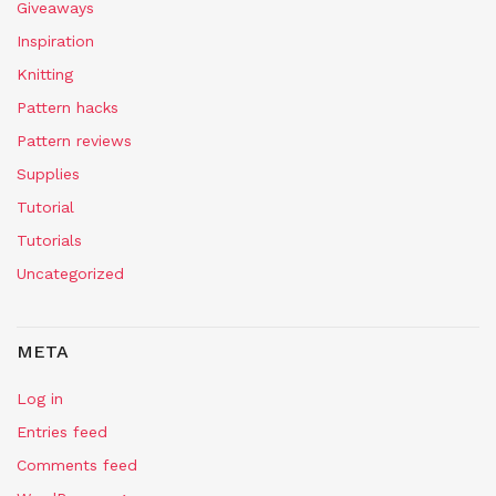
Giveaways
Inspiration
Knitting
Pattern hacks
Pattern reviews
Supplies
Tutorial
Tutorials
Uncategorized
META
Log in
Entries feed
Comments feed