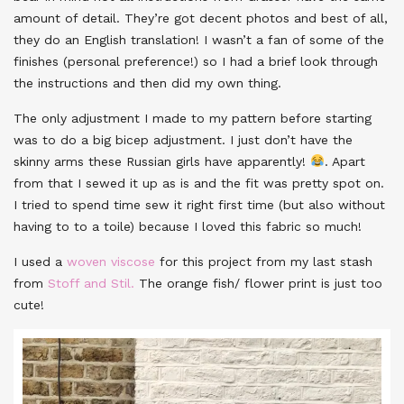
amount of detail. They’re got decent photos and best of all,
they do an English translation! I wasn’t a fan of some of the
finishes (personal preference!) so I had a brief look through
the instructions and then did my own thing.
The only adjustment I made to my pattern before starting
was to do a big bicep adjustment. I just don’t have the
skinny arms these Russian girls have apparently!
. Apart
from that I sewed it up as is and the fit was pretty spot on.
I tried to spend time sew it right first time (but also without
having to to a toile) because I loved this fabric so much!
I used a
woven viscose
for this project from my last stash
from
Stoff and Stil.
The orange fish/ flower print is just too
cute!