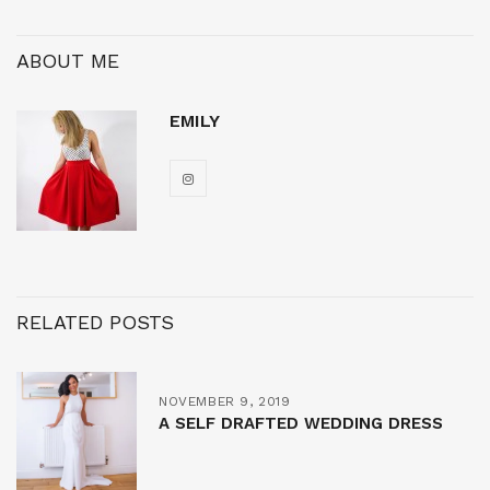
ABOUT ME
EMILY
RELATED POSTS
NOVEMBER 9, 2019
A SELF DRAFTED WEDDING DRESS