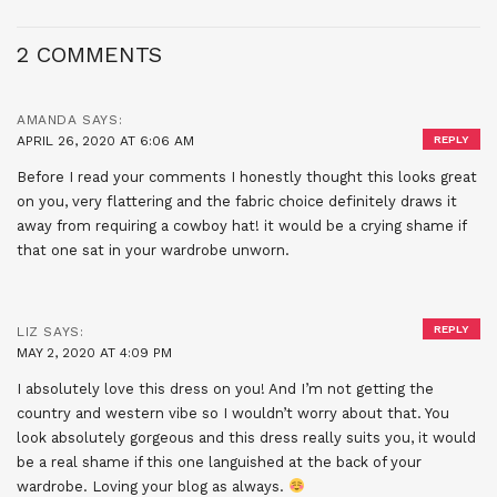
2 COMMENTS
AMANDA
SAYS:
APRIL 26, 2020 AT 6:06 AM
REPLY
Before I read your comments I honestly thought this looks great
on you, very flattering and the fabric choice definitely draws it
away from requiring a cowboy hat! it would be a crying shame if
that one sat in your wardrobe unworn.
REPLY
LIZ
SAYS:
MAY 2, 2020 AT 4:09 PM
I absolutely love this dress on you! And I’m not getting the
country and western vibe so I wouldn’t worry about that. You
look absolutely gorgeous and this dress really suits you, it would
be a real shame if this one languished at the back of your
wardrobe. Loving your blog as always.