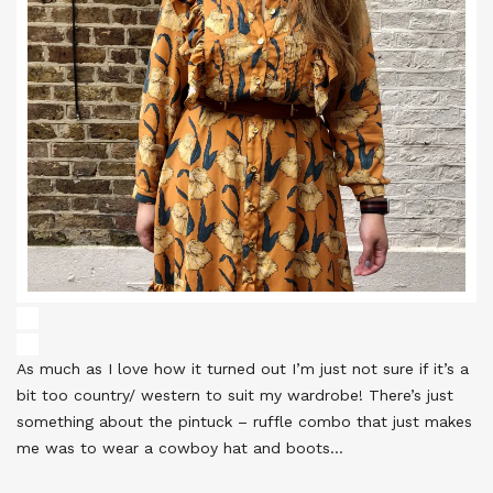
As much as I love how it turned out I’m just not sure if it’s a
bit too country/ western to suit my wardrobe! There’s just
something about the pintuck – ruffle combo that just makes
me was to wear a cowboy hat and boots…