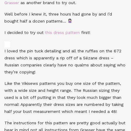
Grasser
as another brand to try out.
Well before I knew it, three hours had gone by and I’d
bought half a dozen patterns…
I decided to try out
this dress pattern
first!
I loved the pin tuck detailing and all the ruffles on the 672
dress which is apparently a rip off of a Sézane dress –
Russian companies clearly have no qualms about saying who
they’re copying!
Like the Vikisews patterns you buy one size of the pattern,
with a wide size and height range. The Russian sizing they
used is a bit off putting in that they look much bigger than
normal! Apparently their dress sizes are numbered by taking
half your bust measurement which meant I needed a 48!
The instructions for this pattern are pretty good actually but
bear in mind not all instructions from Grasser have the same