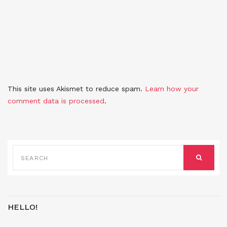
This site uses Akismet to reduce spam.
Learn how your
comment data is processed
.
SEARCH
FOR:
SEARCH
HELLO!