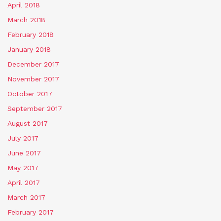
April 2018
March 2018
February 2018
January 2018
December 2017
November 2017
October 2017
September 2017
August 2017
July 2017
June 2017
May 2017
April 2017
March 2017
February 2017