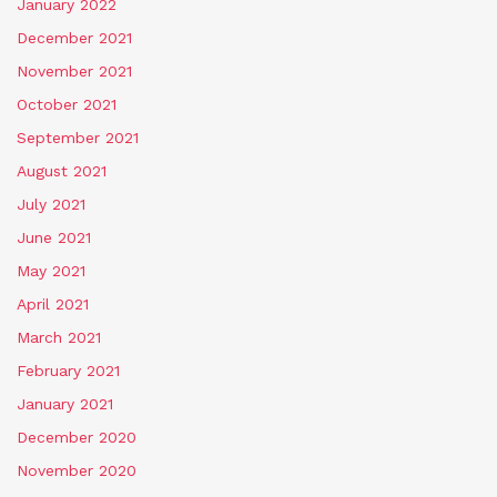
January 2022
December 2021
November 2021
October 2021
September 2021
August 2021
July 2021
June 2021
May 2021
April 2021
March 2021
February 2021
January 2021
December 2020
November 2020