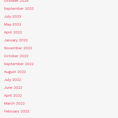
October 2024
September 2023
July 2023
May 2023
April 2023
January 2023
November 2022
October 2022
September 2022
August 2022
July 2022
June 2022
April 2022
March 2022
February 2022