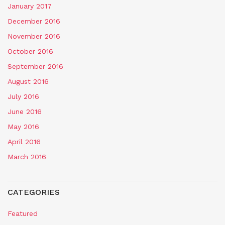
January 2017
December 2016
November 2016
October 2016
September 2016
August 2016
July 2016
June 2016
May 2016
April 2016
March 2016
CATEGORIES
Featured