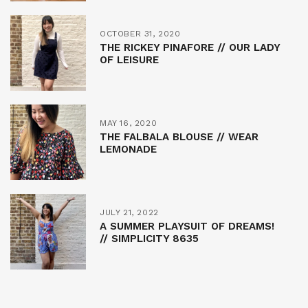
OCTOBER 31, 2020
THE RICKEY PINAFORE // OUR LADY
OF LEISURE
MAY 16, 2020
THE FALBALA BLOUSE // WEAR
LEMONADE
JULY 21, 2022
A SUMMER PLAYSUIT OF DREAMS!
// SIMPLICITY 8635