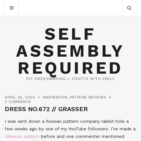
SELF
ASSEMBLY
REQUIRED
DIY DRESSMAKING + CRAFTS WITH EMILY
APRIL 25, 2020
INSPIRATION
,
PATTERN REVIEWS
2 COMMENTS
DRESS NO.672 // GRASSER
I was sent down a Russian pattern company rabbit hole a
few weeks ago by one of my YouTube followers. I’ve made a
Vikisews pattern
before and one commenter mentioned