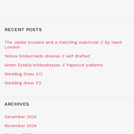
RECENT POSTS
The Jackie trousers and a matching waistcoat // By Hand
London
Yellow bridesmaids dresses // self drafted
Green Estella bridesdresses // Papercut patterns
Wedding Dress 2/2
Wedding dress 1/2
ARCHIVES
December 2024
November 2024