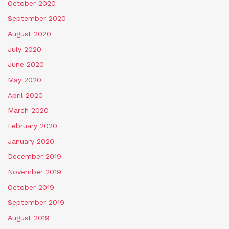
October 2020
September 2020
August 2020
July 2020
June 2020
May 2020
April 2020
March 2020
February 2020
January 2020
December 2019
November 2019
October 2019
September 2019
August 2019