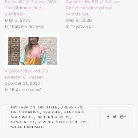
Dress 481 // Grasser AKA
Sweater No.513 // Grasser
The Ultimate Red
AKA A sunshine yellow
Sundress
sweats set!
May 6, 2020
May 9, 2020
In "Pattern reviews"
In "Featured"
A colour blocked 513
sweater // Grasser
October 21, 2020
In "Pattern hacks"
,
,
,
DIY FASHION
DIY STYLE
DRESS 672
,
,
DRESSMAKING
GRASSER
HANDMADE
,
,
WARDROBE
PATTERN REVIEW
,
,
,
SEWCIALIST
SEWING
STOFF STIL DIY
WEAR HANDMADE