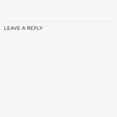
LEAVE A REPLY