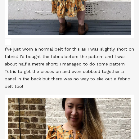
I’ve just worn a normal belt for this as I was slightly short on
fabric! I’d bought the fabric before the pattern and I was
about half a metre short! I managed to do some pattern
Tetris to get the pieces on and even cobbled together a
panel in the back but there was no way to eke out a fabric
belt too!