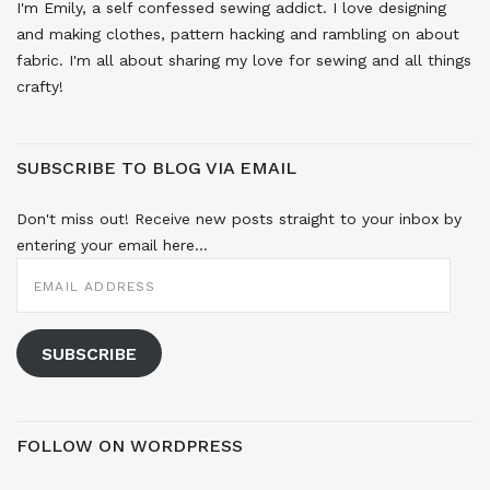
I'm Emily, a self confessed sewing addict. I love designing
and making clothes, pattern hacking and rambling on about
fabric. I'm all about sharing my love for sewing and all things
crafty!
SUBSCRIBE TO BLOG VIA EMAIL
Don't miss out! Receive new posts straight to your inbox by
entering your email here...
EMAIL
ADDRESS
SUBSCRIBE
FOLLOW ON WORDPRESS